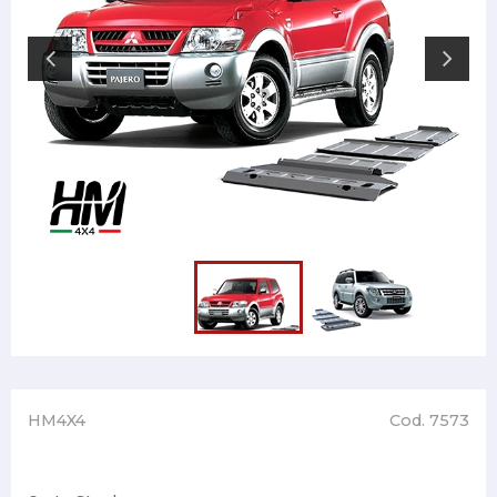
HM4X4
Cod. 7573