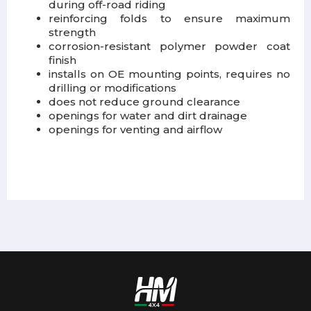
during off-road riding
reinforcing folds to ensure maximum
strength
corrosion-resistant polymer powder coat
finish
installs on OE mounting points, requires no
drilling or modifications
does not reduce ground clearance
openings for water and dirt drainage
openings for venting and airflow