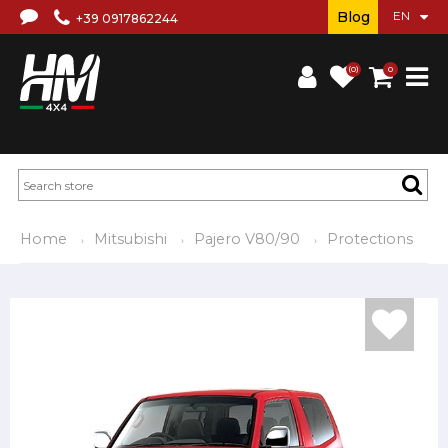
Blog
+39 0917862244
(0)
0
Home
Mitsubishi
Pajero V80/90
Protections