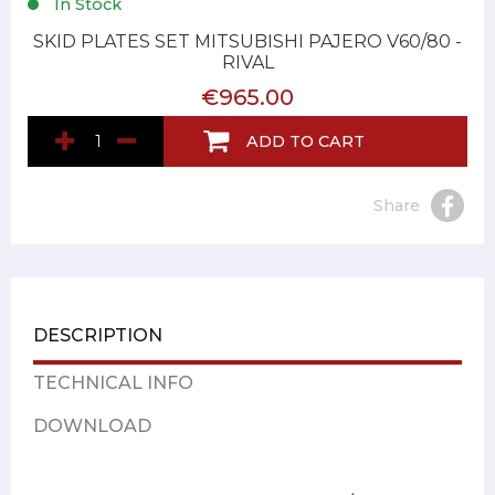
In Stock
SKID PLATES SET MITSUBISHI PAJERO V60/80 -
RIVAL
€965.00
ADD TO CART
Share
DESCRIPTION
TECHNICAL INFO
DOWNLOAD