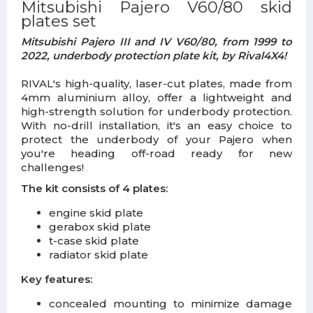
Mitsubishi Pajero V60/80 skid
plates set
Mitsubishi Pajero III and IV V60/80, from 1999 to
2022, underbody protection plate kit, by Rival4X4!
RIVAL's high-quality, laser-cut plates, made from
4mm aluminium alloy, offer a lightweight and
high-strength solution for underbody protection.
With no-drill installation, it's an easy choice to
protect the underbody of your Pajero when
you're heading off-road ready for new
challenges!
The kit consists of 4 plates:
engine skid plate
gerabox skid plate
t-case skid plate
radiator skid plate
Key features:
concealed mounting to minimize damage