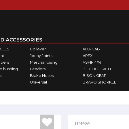
D ACCESSORIES
ICLES
Coilover
ALU-CAB
ni
Jonny Joints
APEX
rbers
Merchandising
ASFIR 4X4
e bushing
Fenders
BF GOODRICH
s
Brake Hoses
BISON GEAR
Universal
BRAVO SNORKEL
HM4X4