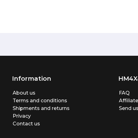
Information
HM4X
About us
FAQ
Terms and conditions
Affilia
Shipments and returns
Send us
Privacy
Contact us