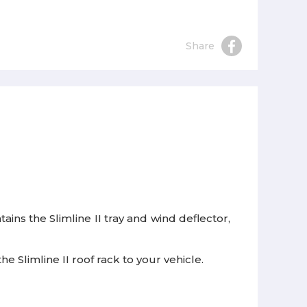
Share
ains the Slimline II tray and wind deflector,
e Slimline II roof rack to your vehicle.