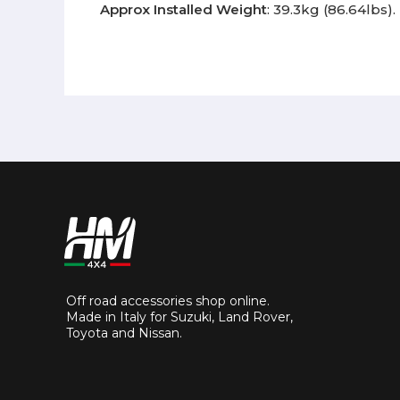
Approx Installed Weight
: 39.3kg (86.64lbs).
Off road accessories shop online.
Made in Italy for Suzuki, Land Rover,
Toyota and Nissan.