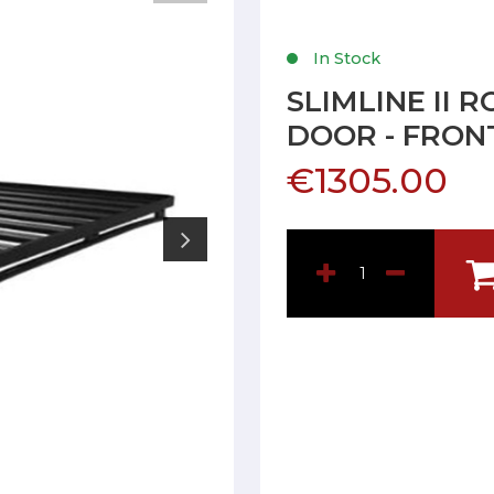
In Stock
SLIMLINE II 
DOOR - FRON
€1305.00