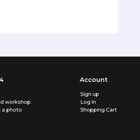
4
Account
Sign up
ted workshop
Log in
 a photo
Shopping Cart