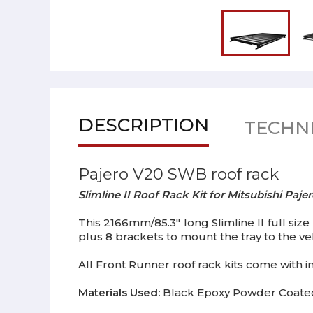
DESCRIPTION
TECHNI
Pajero V20 SWB roof rack
Slimline II Roof Rack Kit for Mitsubishi Pa
This 2166mm/85.3" long Slimline II full size 
plus 8 brackets to mount the tray to the vehi
All Front Runner roof rack kits come with ins
Materials Used:
Black Epoxy Powder Coated 