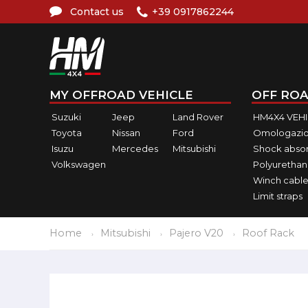
Contact us
+39 0917862244
MY OFFROAD VEHICLE
OFF ROA
Suzuki
Jeep
Land Rover
HM4X4 VEH
Toyota
Nissan
Ford
Omologazio
Isuzu
Mercedes
Mitsubishi
Shock abso
Volkswagen
Polyurethan
Winch cable
Limit straps
Home
Mitsubishi
Pajero V20
Roof Rack