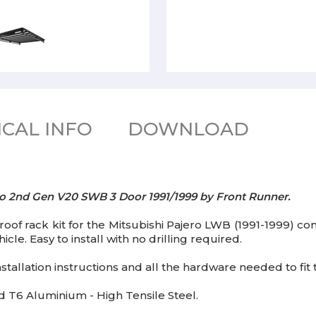
CAL INFO
DOWNLOAD
jero 2nd Gen V20 SWB 3 Door 1991/1999 by Front Runner.
roof rack kit for the Mitsubishi Pajero LWB (1991-1999) cont
cle. Easy to install with no drilling required.
tallation instructions and all the hardware needed to fit th
T6 Aluminium - High Tensile Steel.