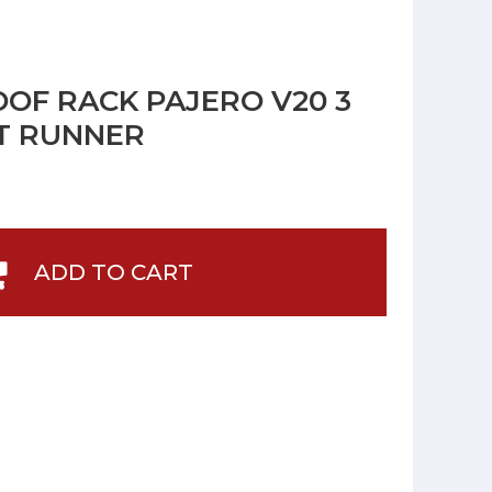
ROOF RACK PAJERO V20 3
T RUNNER
ADD TO CART