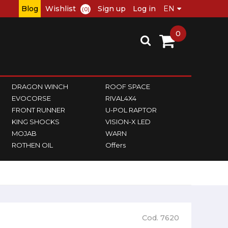
Blog
Wishlist
Sign up
Log in
(0)
0
DRAGON WINCH
ROOF SPACE
EVOCORSE
RIVAL4X4
FRONT RUNNER
U-POL RAPTOR
KING SHOCKS
VISION-X LED
MOJAB
WARN
ROTHEN OIL
Offers
Cod. 7620