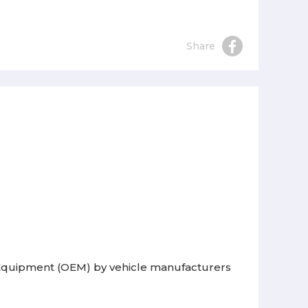
Share
l Equipment (OEM) by vehicle manufacturers