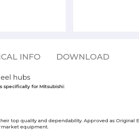
CAL INFO
DOWNLOAD
heel hubs
pecifically for Mitsubishi:
eir top quality and dependability. Approved as Origina
termarket equipment.