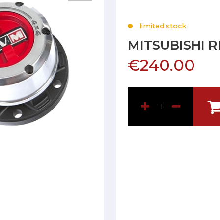
limited stock
MITSUBISHI 
€240.00