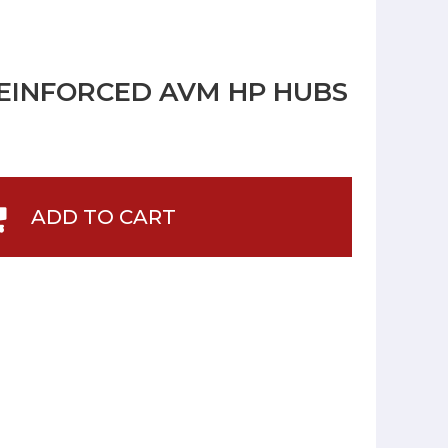
REINFORCED AVM HP HUBS
ADD TO CART