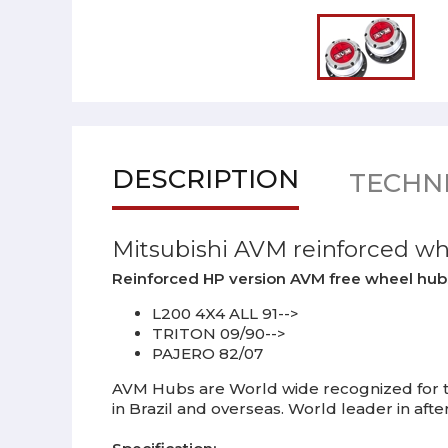
DESCRIPTION
TECHNI
Mitsubishi AVM reinforced w
Reinforced HP version AVM free wheel hubs s
L200 4X4 ALL 91-->
TRITON 09/90-->
PAJERO 82/07
AVM Hubs are World wide recognized for th
in Brazil and overseas. World leader in af