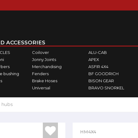
D ACCESSORIES
ICLES
Coilover
ALU-CAB
ni
Jonny Joints
APEX
rbers
Merchandising
ASFIR 4X4
e bushing
Fenders
BF GOODRICH
s
Brake Hoses
BISON GEAR
Universal
BRAVO SNORKEL
 hubs
HM4X4