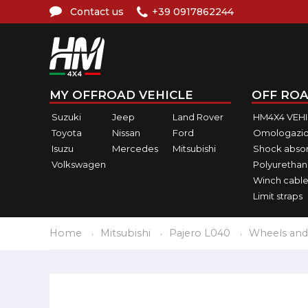
Contact us
+39 0917862244
MY OFFROAD VEHICLE
OFF ROA
Suzuki
Jeep
Land Rover
HM4X4 VEH
Toyota
Nissan
Ford
Omologazio
Isuzu
Mercedes
Mitsubishi
Shock abso
Volkswagen
Polyurethan
Winch cable
Limit straps
Home
Mitsubishi
Pajero L040
Wheels and