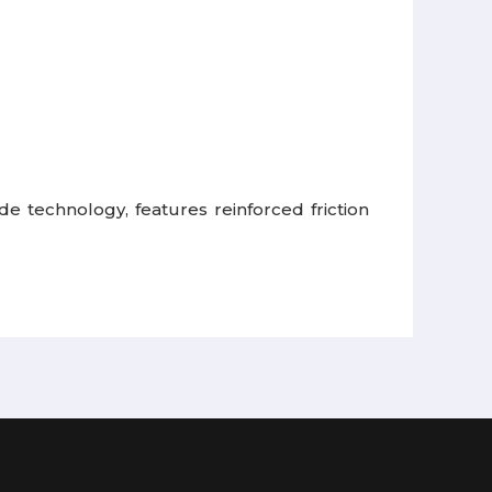
de technology, features reinforced friction