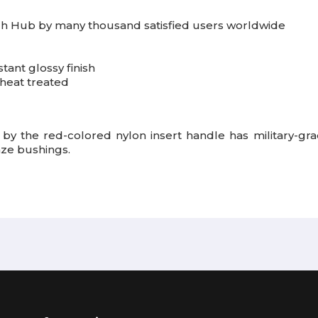
h Hub by many thousand satisfied users worldwide
tant glossy finish
heat treated
 by the red-colored nylon insert handle has military-gra
nze bushings.