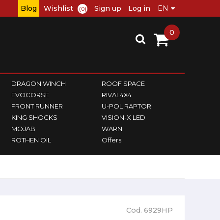
Blog
Wishlist
Sign up
Log in
(0)
0
DRAGON WINCH
ROOF SPACE
EVOCORSE
RIVAL4X4
FRONT RUNNER
U-POL RAPTOR
KING SHOCKS
VISION-X LED
MOJAB
WARN
ROTHEN OIL
Offers
Cod. 6929HP