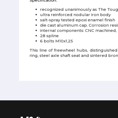
Specification:
recognized unanimously as The Toug
ultra reinforced nodular iron body
salt-spray tested epoxi enamel finish
die cast aluminum cap. Corrosion resis
internal components: CNC machined, 
28 spline
6 bolts M10x1,25
This line of freewheel hubs, distinguished
ring, steel axle shaft seat and sintered bro