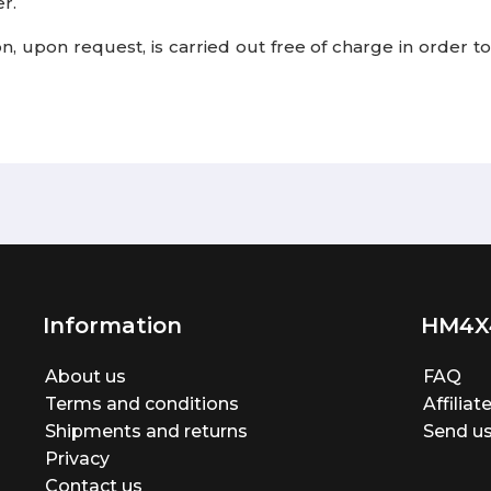
r.
tion, upon request, is carried out free of charge in order
Information
HM4X
About us
FAQ
Terms and conditions
Affilia
Shipments and returns
Send us
Privacy
Contact us