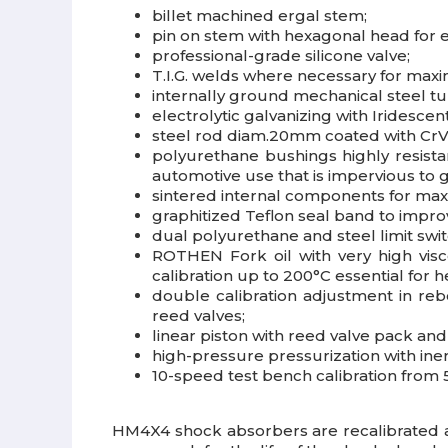
billet machined ergal stem;
pin on stem with hexagonal head for 
professional-grade silicone valve;
T.I.G. welds where necessary for max
internally ground mechanical steel t
electrolytic galvanizing with Iridesce
steel rod diam.20mm coated with CrVI
polyurethane bushings highly resista
automotive use that is impervious to gr
sintered internal components for max
graphitized Teflon seal band to impr
dual polyurethane and steel limit swi
ROTHEN Fork oil with very high visco
calibration up to 200°C essential for h
double calibration adjustment in re
reed valves;
linear piston with reed valve pack a
high-pressure pressurization with iner
10-speed test bench calibration from 5
HM4X4 shock absorbers are recalibrated 