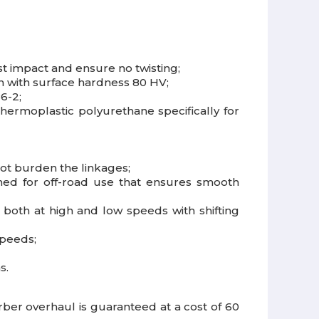
t impact and ensure no twisting;
on with surface hardness 80 HV;
6-2;
hermoplastic polyurethane specifically for
not burden the linkages;
igned for off-road use that ensures smooth
both at high and low speeds with shifting
speeds;
s.
r overhaul is guaranteed at a cost of 60