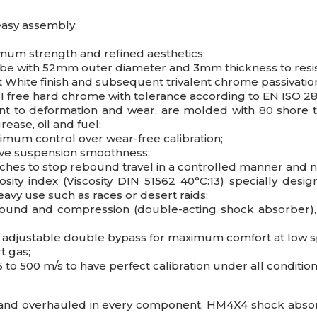
easy assembly;
imum strength and refined aesthetics;
ube with 52mm outer diameter and 3mm thickness to resis
nt White finish and subsequent trivalent chrome passivati
 free hard chrome with tolerance according to EN ISO 28
nt to deformation and wear, are molded with 80 shore t
ease, oil and fuel;
imum control over wear-free calibration;
ove suspension smoothness;
tches to stop rebound travel in a controlled manner and 
sity index (Viscosity DIN 51562 40°C:13) specially des
eavy use such as races or desert raids;
bound and compression (double-acting shock absorber), 
nd adjustable double bypass for maximum comfort at low 
t gas;
 to 500 m/s to have perfect calibration under all condition
and overhauled in every component, HM4X4 shock absorbe