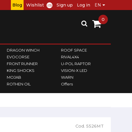
Blog
Wishlist
Sign up
Log in
(0)
0
DRAGON WINCH
ROOF SPACE
EVOCORSE
RIVAL4X4
FRONT RUNNER
U-POL RAPTOR
KING SHOCKS
VISION-X LED
MOJAB
WARN
ROTHEN OIL
Offers
Cod. 5526MT