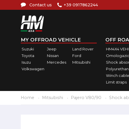
Contact us
+39 0917862244
MY OFFROAD VEHICLE
OFF ROA
Suzuki
Jeep
Land Rover
HM4X4 VEH
Toyota
Nissan
Ford
Omologazio
Isuzu
Mercedes
Mitsubishi
Shock abso
Volkswagen
Polyurethan
Winch cable
Limit straps
Home
Mitsubishi
Pajero V80/90
Shock ab