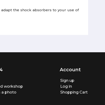
 to adapt the shock absorbers to your use of
4
Account
Sign up
ted workshop
Log in
 a photo
Shopping Cart