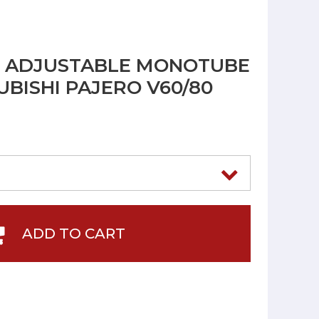
R ADJUSTABLE MONOTUBE
UBISHI PAJERO V60/80
ADD TO CART