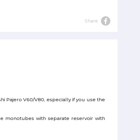
Share
 Pajero V60/V80, especially if you use the
ble monotubes with separate reservoir with