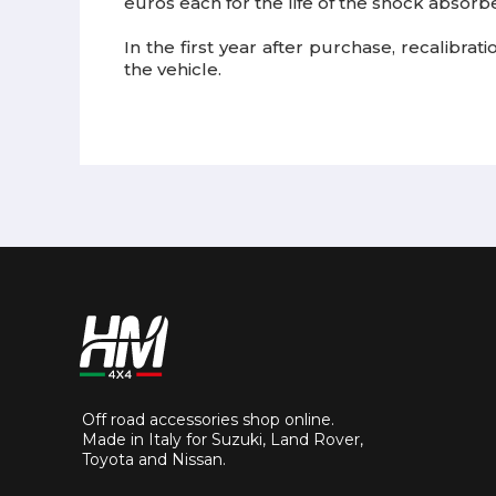
euros each for the life of the shock absorbe
In the first year after purchase, recalibra
the vehicle.
Off road accessories shop online.
Made in Italy for Suzuki, Land Rover,
Toyota and Nissan.