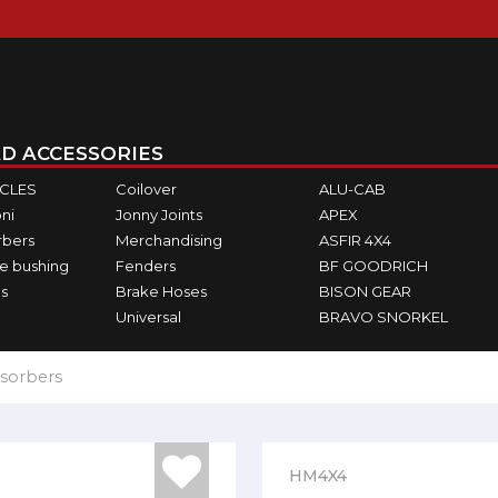
D ACCESSORIES
ICLES
Coilover
ALU-CAB
ni
Jonny Joints
APEX
rbers
Merchandising
ASFIR 4X4
e bushing
Fenders
BF GOODRICH
s
Brake Hoses
BISON GEAR
Universal
BRAVO SNORKEL
sorbers
HM4X4