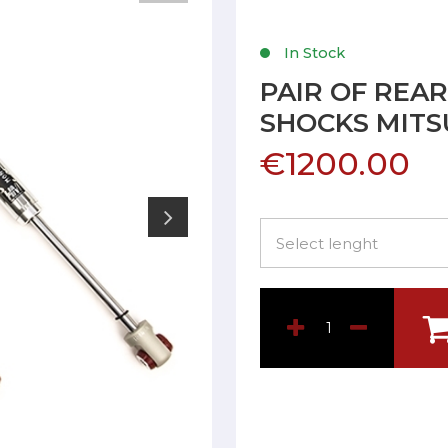
In Stock
PAIR OF REA
SHOCKS MITS
€1200.00