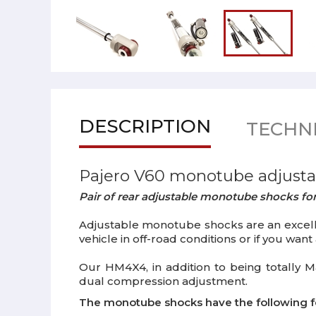
DESCRIPTION
TECHNI
Pajero V60 monotube adjusta
Pair of rear adjustable monotube shocks for
Adjustable monotube shocks are an excellen
vehicle in off-road conditions or if you wan
Our HM4X4, in addition to being totally M
dual compression adjustment.
The monotube shocks have the following f