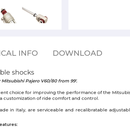
CAL INFO
DOWNLOAD
ble shocks
 Mitsubishi Pajero V60/80 from 99'.
t choice for improving the performance of the Mitsubishi
t a customization of ride comfort and control.
ade in Italy, are serviceable and recalibratable adjusta
eatures: