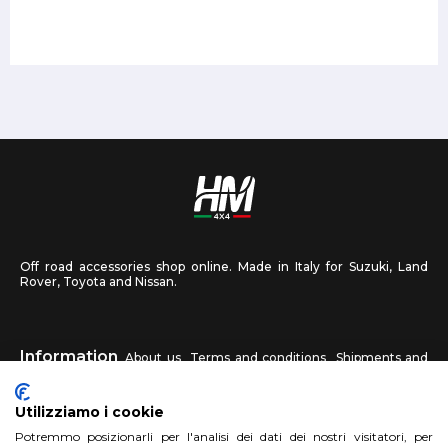
Off road accessories shop online. Made in Italy for Suzuki, Land
Rover, Toyota and Nissan.
Information
About us
Terms and conditions
Shipments and
returns
Privacy
Contact us
Utilizziamo i cookie
HM4X4
Potremmo posizionarli per l'analisi dei dati dei nostri visitatori, per
FAQ
Affiliated workshop
Send us a photo