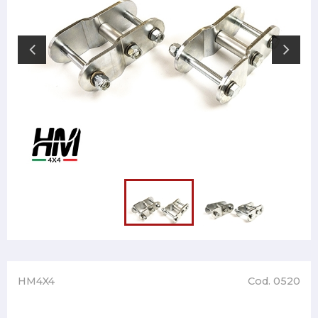
HM4X4
Cod. 0520