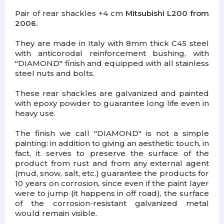
Pair of rear shackles +4 cm
Mitsubishi L200 from
2006.
They are made in Italy with 8mm thick C45 steel
with anticorodal reinforcement bushing, with
"DIAMOND" finish and equipped with all stainless
steel nuts and bolts.
These rear shackles are galvanized and painted
with epoxy powder to guarantee long life even in
heavy use.
The finish we call "DIAMOND" is not a simple
painting: in addition to giving an aesthetic touch, in
fact, it serves to preserve the surface of the
product from rust and from any external agent
(mud, snow, salt, etc.) guarantee the products for
10 years on corrosion, since even if the paint layer
were to jump (it happens in off road), the surface
of the corrosion-resistant galvanized metal
would remain visible.