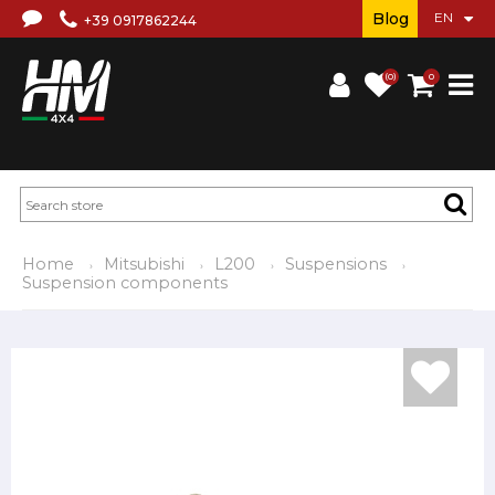
Blog
+39 0917862244
(0)
0
Home
Mitsubishi
L200
Suspensions
Suspension components