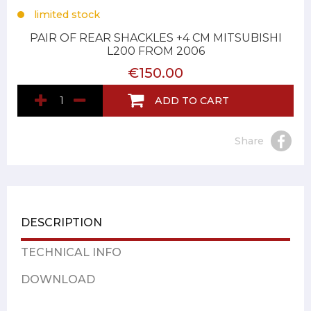
limited stock
PAIR OF REAR SHACKLES +4 CM MITSUBISHI
L200 FROM 2006
€150.00
ADD TO CART
Share
DESCRIPTION
TECHNICAL INFO
DOWNLOAD