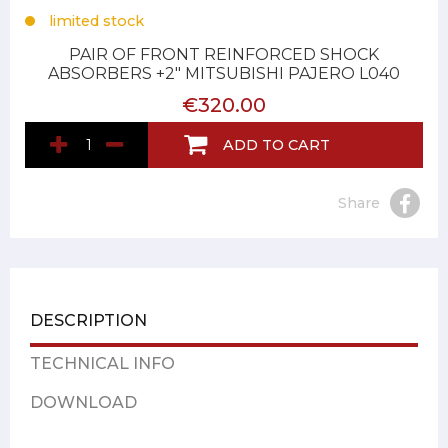
limited stock
PAIR OF FRONT REINFORCED SHOCK
ABSORBERS +2" MITSUBISHI PAJERO L040
€320.00
ADD TO CART
Share
DESCRIPTION
TECHNICAL INFO
DOWNLOAD