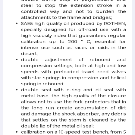
steel to stop the extension stroke in a
controlled way and not to burden the
attachments to the frame and bridges;
SAE5 high quality oil
produced by ROTHEN,
specially designed for off-road use with a
high viscosity index that guarantees regular
calibration up to 200 ° C, essential for
intense use such as races or raids in the
desert;
double adjustment
of rebound and
compression settings, both at high and low
speeds with preloaded travel reed valves
with star springs in compression and helical
spring in rebound;
double seal
with o-ring and oil seal with
metal base, the high quality of the closure
allows not to use the fork protectors that in
the long run create accumulation of dirt
and damage the shock absorber, any debris
that settles on the stem is cleaned by the
double lip of the metal oil seal;
calibration
on a 10-speed test bench, from 5