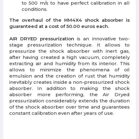
to 500 m/s to have perfect calibration in all
conditions.
The overhaul of the HM4X4 shock absorber is
guaranteed at a cost of 50.00 euros each.
AIR DRYED pressurization
is an innovative two-
stage pressurization technique. It allows to
pressurize the shock absorber with inert gas,
after having created a high vacuum, completely
extracting air and humidity from its interior. This
allows to minimize the phenomena of oil
emulsion and the creation of rust that humidity
inevitably creates inside a non-pressurized shock
absorber. In addition to making the shock
absorber more performing, the Air Dryed
pressurization considerably extends the duration
of the shock absorber over time and guarantees
constant calibration even after years of use.