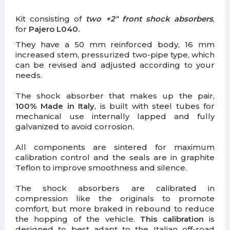
Kit consisting of
two +2" front shock absorbers
,
for
Pajero L040.
They have a 50 mm reinforced body, 16 mm
increased stem, pressurized two-pipe type, which
can be revised and adjusted according to your
needs.
The shock absorber that makes up the pair,
100%
Made in Italy
,
is built with steel tubes for
mechanical use internally lapped and fully
galvanized to avoid corrosion.
All components are sintered for maximum
calibration control and the seals are in graphite
Teflon to improve smoothness and silence.
The shock absorbers are calibrated in
compression like the originals to promote
comfort, but more braked in rebound to reduce
the hopping of the vehicle.
This calibration
is
designed to best adapt to the Italian off-road