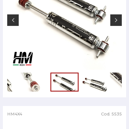
HM4X4
Cod. 5535