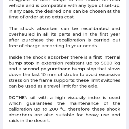
vehicle and is compatible with any type of set-up;
in any case, the desired one can be chosen at the
time of order at no extra cost.
The shock absorber can be recalibrated and
overhauled
in all its parts and in the first year
after purchase the recalibration is carried out
free of charge according to your needs.
Inside the shock absorber there is a
first internal
bump stop
in extension resistant up to 5000 kg
and a
second polyurethane bump stop
that slows
down the last 10 mm of stroke to avoid excessive
stress on the frame supports; these limit switches
can be used as a travel limit for the axle.
ROTHEN oil
with a high viscosity index is used
which guarantees the maintenance of the
calibration up to 200 °C, therefore these shock
absorbers are also suitable for heavy use and
raids in the desert.