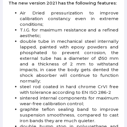
The new version 2021 has the following features:
Air Dried pressurization
to improve
calibration constancy even in extreme
conditions;
T.I.G.
for maximum resistance and a refined
aesthetic;
double tube in mechanical steel internally
lapped, painted with epoxy powders and
phosphated to prevent corrosion, the
external tube has a diameter of Ø50 mm
and a thickness of 2 mm to withstand
impacts, in case the body gets dented the
shock absorber will continue to function
normally;
steel rod coated
in hard chrome CrVI free
with tolerance according to EN ISO 286-2
sintered internal components
for maximum
wear-free calibration control;
graphite teflon sealing band
to improve
suspension smoothness, compared to cast
iron bands they are much quieter.
double bump stop in polyurethane
and