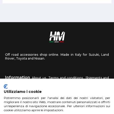
Off road accessories shop online. Made in Italy for Suzuki, Land
Rover, Toyota and Nissan.
Information
About us
Terms and conditions
Shipments and
returns
Privacy
Contact us
Utilizziamo i cookie
HM4X4
Potremmo posizionarli per l'analisi dei dati dei nostri visitatori, per
FAQ
Affiliated workshop
Send us a photo
migliorare il nostro sito Web, mostrare contenuti personalizzati e offrirti
un'esperienza di navigazione eccezionale. Per ulteriori informazioni sui
cookie utilizziamo aprire le impostazioni.
Account
Sign up
Log in
Shopping Cart