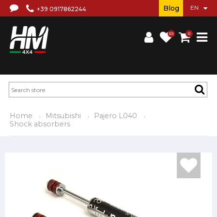
Blog
+39 0917862244
(0)
0
Home
Mitsubishi
Pajero L040
Shock absorbers