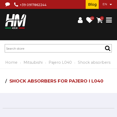
Blog
+39 0917862244
(0)
0
Home
Mitsubishi
Pajero L040
Shock absorbers
SHOCK ABSORBERS FOR PAJERO I L040