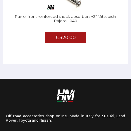
Pair of front reinforced shock absorbers +2" Mitsubishi
Pajero L040
€320.00
Off road accessories shop online. Made in Italy for Suzuki, Land
Rover, Toyota and Nissan.