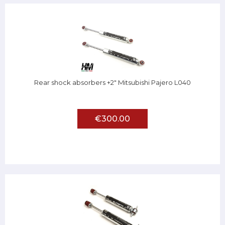
Rear shock absorbers +2" Mitsubishi Pajero L040
€300.00