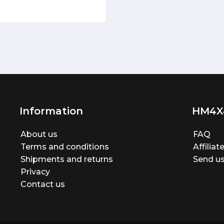
Information
HM4X
About us
FAQ
Terms and conditions
Affilia
Shipments and returns
Send us
Privacy
Contact us