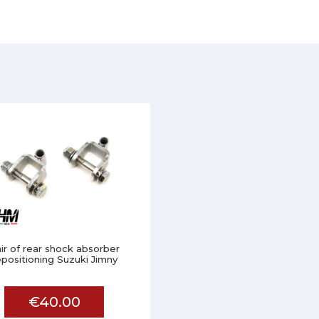
ir of rear shock absorber
epositioning Suzuki Jimny
€40.00