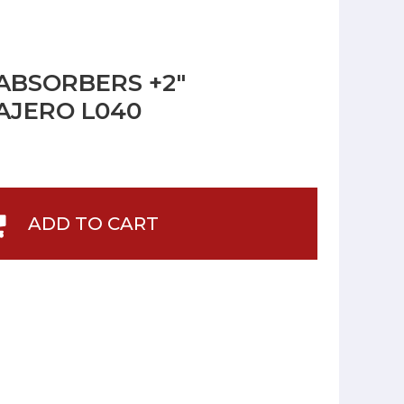
ABSORBERS +2"
PAJERO L040
ADD TO CART