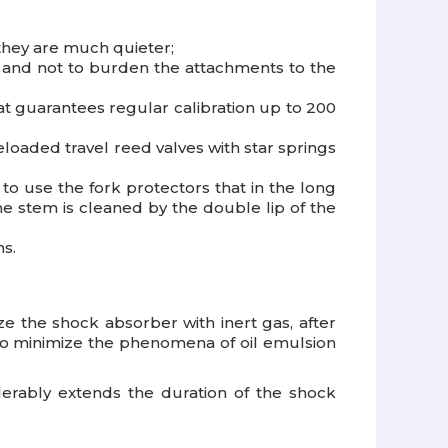
they are much quieter;
y and not to burden the attachments to the
at guarantees regular calibration up to 200
oaded travel reed valves with star springs
 to use the fork protectors that in the long
e stem is cleaned by the double lip of the
ns.
ze the shock absorber with inert gas, after
s to minimize the phenomena of oil emulsion
erably extends the duration of the shock