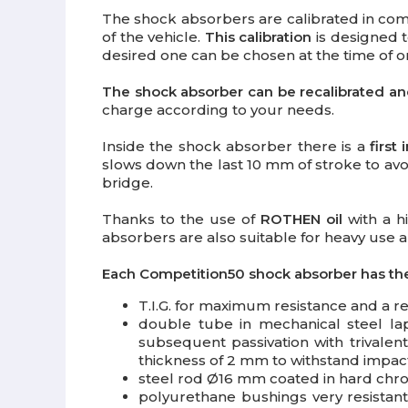
The shock absorbers are calibrated in com
of the vehicle.
This calibration
is designed t
desired one can be chosen at the time of or
The shock absorber can be recalibrated and 
charge according to your needs.
Inside the shock absorber there is a
first
slows down the last 10 mm of stroke to avoi
bridge.
Thanks to the use of
ROTHEN oil
with a h
absorbers are also suitable for heavy use an
Each Competition50 shock absorber has the
T.I.G. for maximum resistance and a re
double tube in mechanical steel lapp
subsequent passivation with trivale
thickness of 2 mm to withstand impact
steel rod Ø16 mm coated in hard chro
polyurethane bushings very resistan