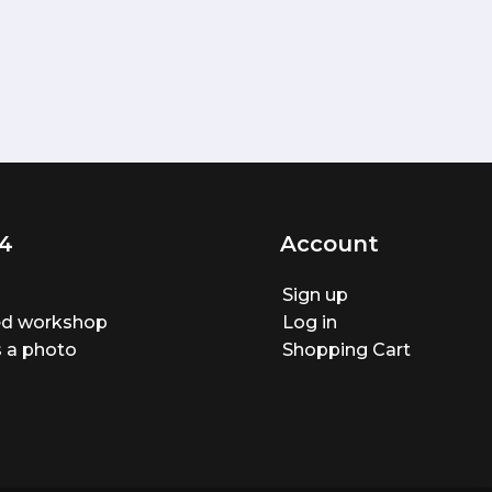
4
Account
Sign up
ted workshop
Log in
 a photo
Shopping Cart