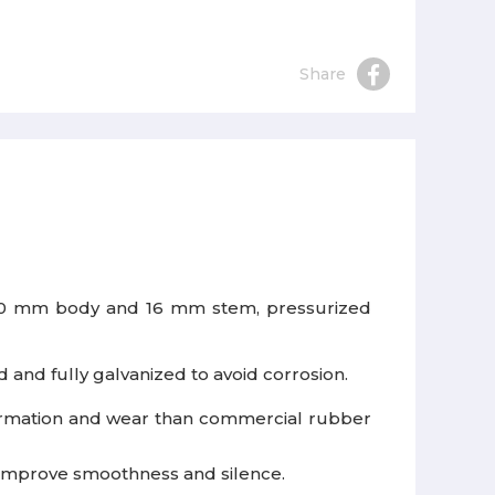
Share
 50 mm body and 16 mm stem, pressurized
 and fully galvanized to avoid corrosion.
ormation and wear than commercial rubber
o improve smoothness and silence.