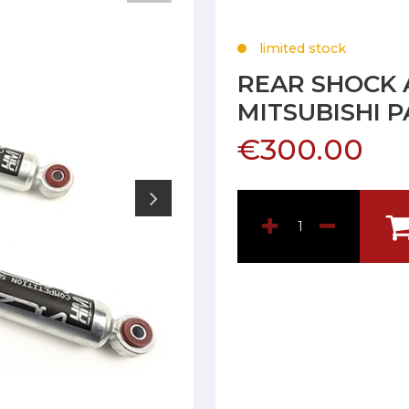
limited stock
REAR SHOCK 
MITSUBISHI 
€300.00