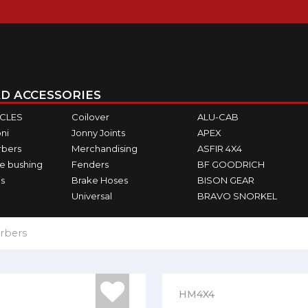
D ACCESSORIES
ICLES
Coilover
ALU-CAB
ni
Jonny Joints
APEX
rbers
Merchandising
ASFIR 4X4
e bushing
Fenders
BF GOODRICH
s
Brake Hoses
BISON GEAR
Universal
BRAVO SNORKEL
rbers
HM4X4