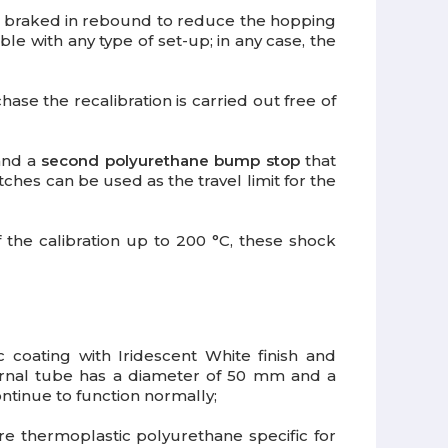
re braked in rebound to reduce the hopping
ble with any type of set-up; in any case, the
hase the recalibration is carried out free of
 and a
second polyurethane bump stop
that
ches can be used as the travel limit for the
 the calibration up to 200 °C, these shock
c coating with Iridescent White finish and
ernal tube has a diameter of 50 mm and a
ntinue to function normally;
e thermoplastic polyurethane specific for