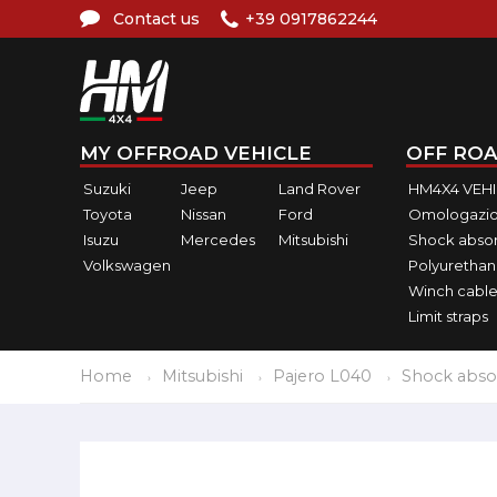
Contact us
+39 0917862244
MY OFFROAD VEHICLE
OFF ROA
Suzuki
Jeep
Land Rover
HM4X4 VEH
Toyota
Nissan
Ford
Omologazio
Isuzu
Mercedes
Mitsubishi
Shock abso
Volkswagen
Polyurethan
Winch cable
Limit straps
Home
Mitsubishi
Pajero L040
Shock abso