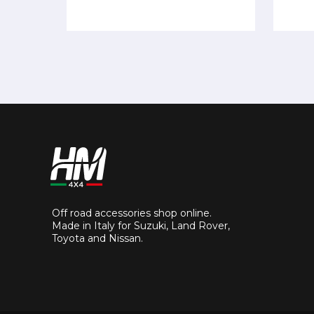
Off road accessories shop online.
Made in Italy for Suzuki, Land Rover,
Toyota and Nissan.