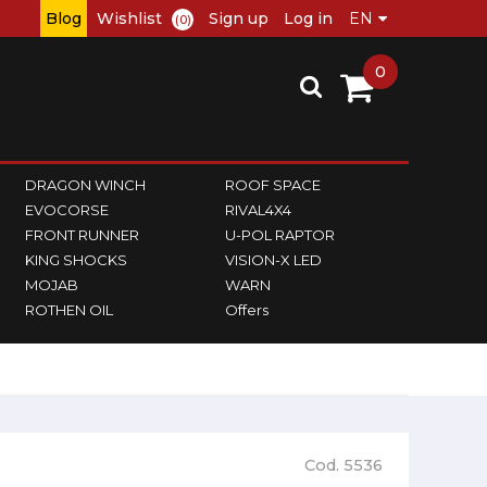
Blog
Wishlist
Sign up
Log in
(0)
0
DRAGON WINCH
ROOF SPACE
EVOCORSE
RIVAL4X4
FRONT RUNNER
U-POL RAPTOR
KING SHOCKS
VISION-X LED
MOJAB
WARN
ROTHEN OIL
Offers
Cod. 5536