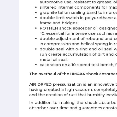
automotive use, resistant to grease, oi
sintered internal components for max
graphite teflon sealing band to impr
double limit switch in polyurethane a
frame and bridges;
ROTHEN shock absorber oil designed sp
°C, essential for intense use such as ra
double adjustment of rebound and com
in compression and helical spring in 
double seal with o-ring and oil seal w
run create accumulation of dirt and 
metal oil seal;
calibration on a 10-speed test bench, f
The overhaul of the HM4X4 shock absorber i
AIR DRYED pressurization
is an innovative 
having created a high vacuum, completely e
and the creation of rust that humidity inev
In addition to making the shock absorbe
absorber over time and guarantees constant