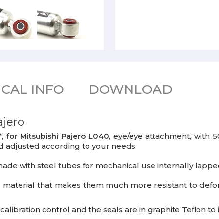
CAL INFO
DOWNLOAD
ajero
"
,
for Mitsubishi Pajero L040
, eye/eye attachment, with
d adjusted according to your needs.
ade with steel tubes for mechanical use internally lapped
a material that makes them much more resistant to def
libration control and the seals are in graphite Teflon t