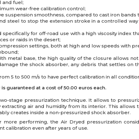
l and fuel;
imum wear-free calibration control;
ove suspension smoothness, compared to cast iron bands 
nd steel to stop the extension stroke in a controlled wa
ecifically for off-road use with a high viscosity index th
ces or raids in the desert;
pression settings, both at high and low speeds with prel
rebound;
ith metal base, the high quality of the closure allows not
damage the shock absorber, any debris that settles on th
rom 5 to 500 m/s to have perfect calibration in all conditio
s guaranteed at a cost of 50.00 euros each.
two-stage pressurization technique. It allows to pressuri
xtracting air and humidity from its interior. This allow
itably creates inside a non-pressurized shock absorber.
r more performing, the Air Dryed pressurization consid
 calibration even after years of use.