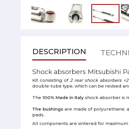
DESCRIPTION
TECHNI
Shock absorbers Mitsubishi P
Kit consisting of
2 rear shock absorbers +2
double-tube type, which can be revised an
The
100% Made in Italy
shock absorber is m
The bushings
are made of polyurethane, 
pads.
All components are sintered for maximum ca