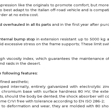
pression like the originals to promote comfort, but mo
o best adapt to the Italian off-road vehicle and is compati
der at no extra cost.
overhauled in all its parts
and in the first year after purc
 internal bump stop
in extension resistant up to 5000 kg
d excessive stress on the frame supports; These limit swit
igh viscosity index, which guarantees the maintenance of
d raids in the desert.
 following features:
fined aesthetic;
ed internally, entirely galvanized with electrolytic zin
nt chromium base with surface hardness 80 HV, the ext
s, should the body be dented, the shock absorber will co
me CrVI free with tolerance according to EN ISO 286-2;
t to deformation and wear, they are molded with 80 shor