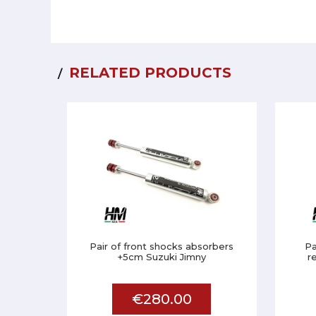
RELATED PRODUCTS
Pair of front shocks absorbers
Pa
+5cm Suzuki Jimny
r
€280.00