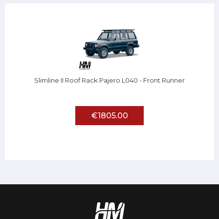
Slimline II Roof Rack Pajero L040 - Front Runner
€1805.00