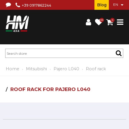
Blog
+39 0917862244
(0)
0
Home
Mitsubishi
Pajero L040
Roof rack
ROOF RACK FOR PAJERO L040