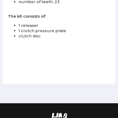
number of teeth: 23
The kit consists of:
1 releaser
1 clutch pressure plate
clutch disc