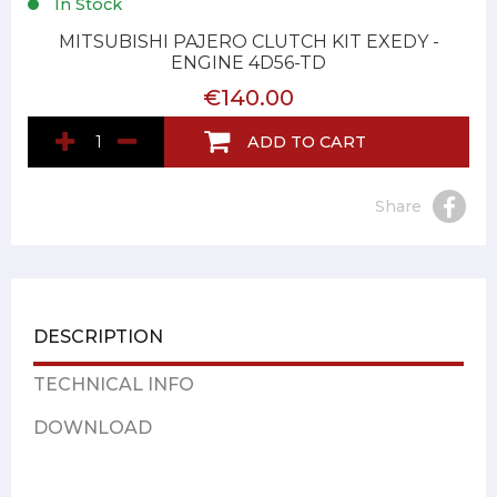
In Stock
MITSUBISHI PAJERO CLUTCH KIT EXEDY -
ENGINE 4D56-TD
€140.00
ADD TO CART
Share
DESCRIPTION
TECHNICAL INFO
DOWNLOAD