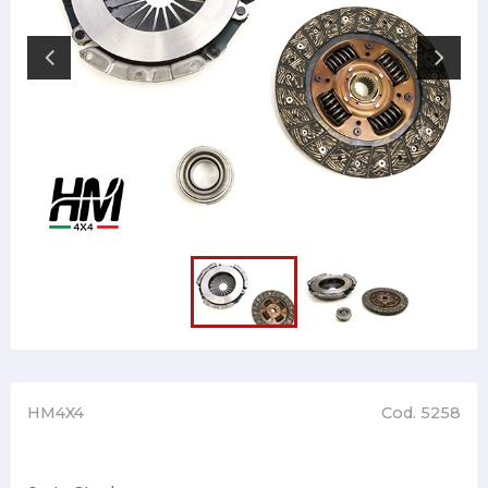
HM4X4
Cod. 5258