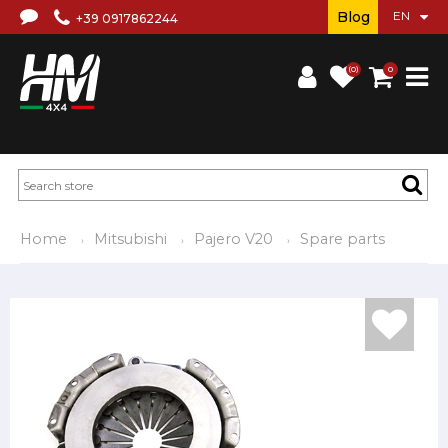
Blog
+39 0917862244
(0)
0
Home
Mitsubishi
Pajero V20
Spare parts