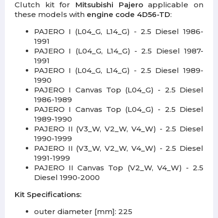
Clutch kit for
Mitsubishi Pajero
applicable on
these models with
engine code 4D56-TD
:
PAJERO I (L04_G, L14_G) - 2.5 Diesel 1986-
1991
PAJERO I (L04_G, L14_G) - 2.5 Diesel 1987-
1991
PAJERO I (L04_G, L14_G) - 2.5 Diesel 1989-
1990
PAJERO I Canvas Top (L04_G) - 2.5 Diesel
1986-1989
PAJERO I Canvas Top (L04_G) - 2.5 Diesel
1989-1990
PAJERO II (V3_W, V2_W, V4_W) - 2.5 Diesel
1990-1999
PAJERO II (V3_W, V2_W, V4_W) - 2.5 Diesel
1991-1999
PAJERO II Canvas Top (V2_W, V4_W) - 2.5
Diesel 1990-2000
Kit Specifications:
outer diameter [mm]: 225