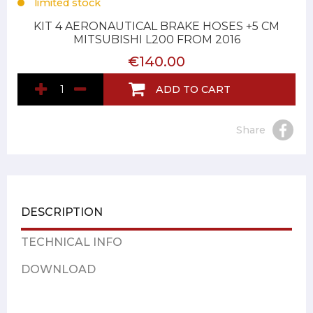
limited stock
KIT 4 AERONAUTICAL BRAKE HOSES +5 CM
MITSUBISHI L200 FROM 2016
€140.00
ADD TO CART
Share
DESCRIPTION
TECHNICAL INFO
DOWNLOAD