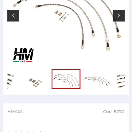
HM4X4
Cod. 5270