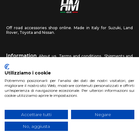
Off road accessories shop online. Made in Italy for Suzuki, Land
Rover, Toyota and Nissan.
Information
About us
Terms and conditions
Shipments and
returns
Privacy
Contact us
Utilizziamo i cookie
HM4X4
Potremmo posizionarli per l'analisi dei dati dei nostri visitatori, per
FAQ
Affiliated workshop
Send us a photo
migliorare il nostro sito Web, mostrare contenuti personalizzati e offrirti
un'esperienza di navigazione eccezionale. Per ulteriori informazioni sui
cookie utilizziamo aprire le impostazioni.
Account
Sign up
Log in
Shopping Cart
Accettare tutti
Negare
No, aggiusta
Copyright 2017 HM4x4 Nuova Luce di Rosa Limuti
|
VAT registration
number 06946260822
|
privacy cookies policy
|
Website made by
BTW Software House - SYS-DAT Group
|
WebDesign
Pandemia