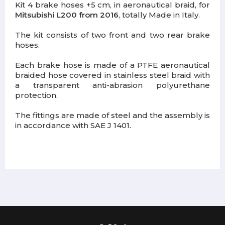
Kit 4 brake hoses +5 cm, in aeronautical braid, for
Mitsubishi L200 from 2016
, totally Made in Italy.
The kit consists of two front and two rear brake
hoses.
Each brake hose is made of a PTFE aeronautical
braided hose covered in stainless steel braid with
a transparent anti-abrasion polyurethane
protection.
The fittings are made of steel and the assembly is
in accordance with SAE J 1401.