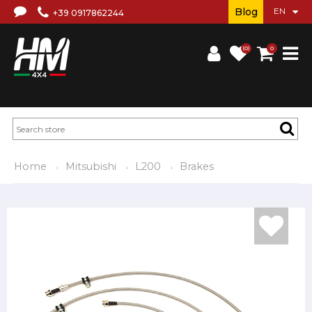
Blog
+39 0917862244
(0)
0
Home
Mitsubishi
L200
Brakes