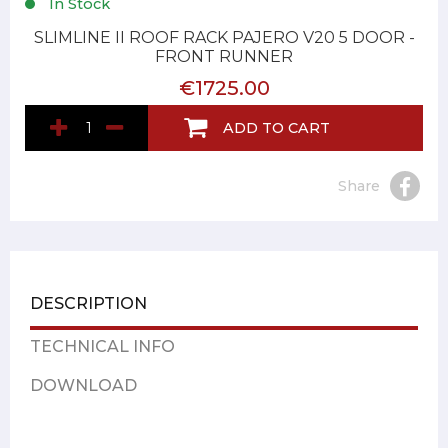
In Stock
SLIMLINE II ROOF RACK PAJERO V20 5 DOOR -
FRONT RUNNER
€1725.00
ADD TO CART
Share
DESCRIPTION
TECHNICAL INFO
DOWNLOAD