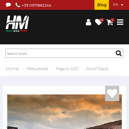
Blog
+39 0917862244
(0)
0
Home
Mitsubishi
Pajero V20
Roof Rack