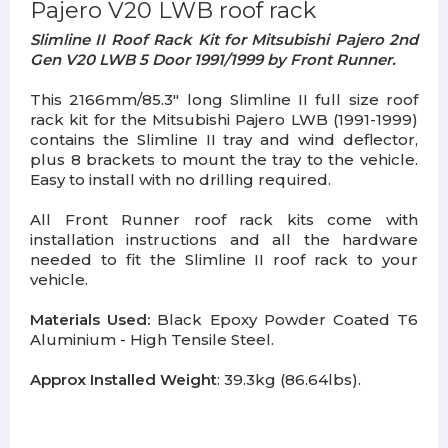
Pajero V20 LWB roof rack
Slimline II Roof Rack Kit for Mitsubishi Pajero 2nd
Gen V20 LWB 5 Door 1991/1999 by Front Runner.
This 2166mm/85.3" long Slimline II full size roof
rack kit for the Mitsubishi Pajero LWB (1991-1999)
contains the Slimline II tray and wind deflector,
plus 8 brackets to mount the tray to the vehicle.
Easy to install with no drilling required.
All Front Runner roof rack kits come with
installation instructions and all the hardware
needed to fit the Slimline II roof rack to your
vehicle.
Materials Used:
Black Epoxy Powder Coated T6
Aluminium - High Tensile Steel.
Approx Installed Weight
: 39.3kg (86.64lbs).