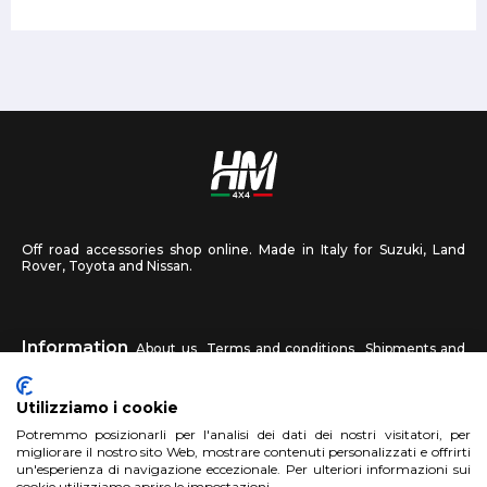
Off road accessories shop online. Made in Italy for Suzuki, Land
Rover, Toyota and Nissan.
Information
About us
Terms and conditions
Shipments and
returns
Privacy
Contact us
Utilizziamo i cookie
HM4X4
Potremmo posizionarli per l'analisi dei dati dei nostri visitatori, per
FAQ
Affiliated workshop
Send us a photo
migliorare il nostro sito Web, mostrare contenuti personalizzati e offrirti
un'esperienza di navigazione eccezionale. Per ulteriori informazioni sui
cookie utilizziamo aprire le impostazioni.