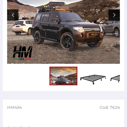
HM4X4
Cod. 7624