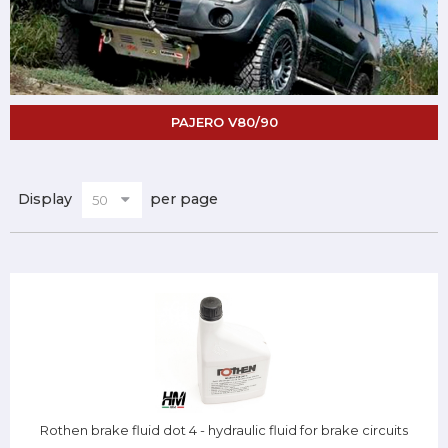
PAJERO V80/90
Display
per page
Rothen brake fluid dot 4 - hydraulic fluid for brake circuits