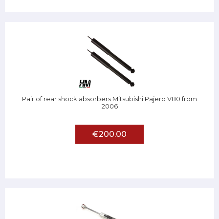
Pair of rear shock absorbers Mitsubishi Pajero V80 from
2006
€200.00