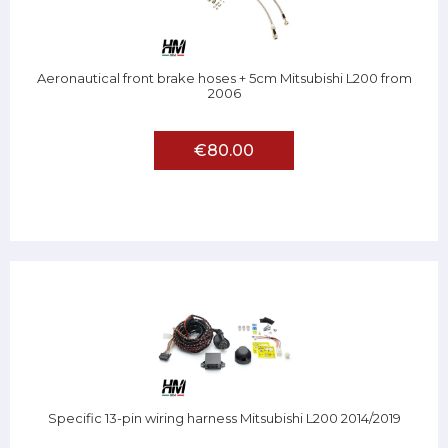
Aeronautical front brake hoses + 5cm Mitsubishi L200 from
2006
€80.00
Specific 13-pin wiring harness Mitsubishi L200 2014/2019