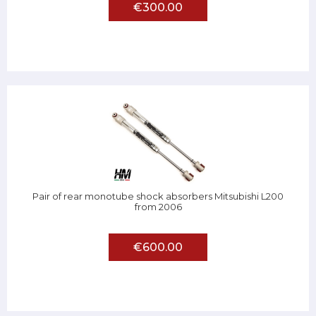
€300.00
Pair of rear monotube shock absorbers Mitsubishi L200
from 2006
€600.00