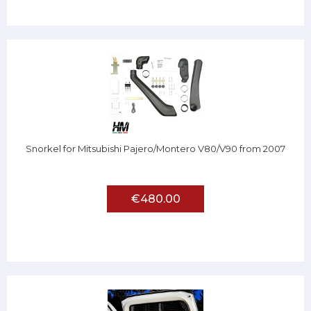
Snorkel for Mitsubishi Pajero/Montero V80/V90 from 2007
€480.00