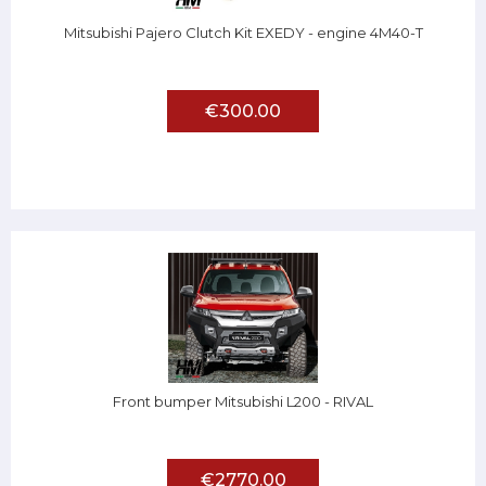
Mitsubishi Pajero Clutch Kit EXEDY - engine 4M40-T
€300.00
Front bumper Mitsubishi L200 - RIVAL
€2770.00