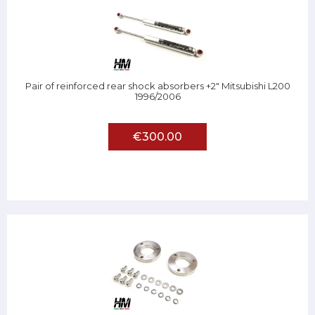
Pair of reinforced rear shock absorbers +2" Mitsubishi L200
1996/2006
€300.00