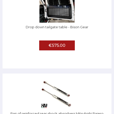
Drop down tailgate table - Bison Gear
€575.00
Pair of reinforced rear shock absorbers Mitsubishi Pajero