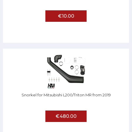
€10.00
Snorkel for Mitsubishi L200/Triton MR from 2019
€480.00