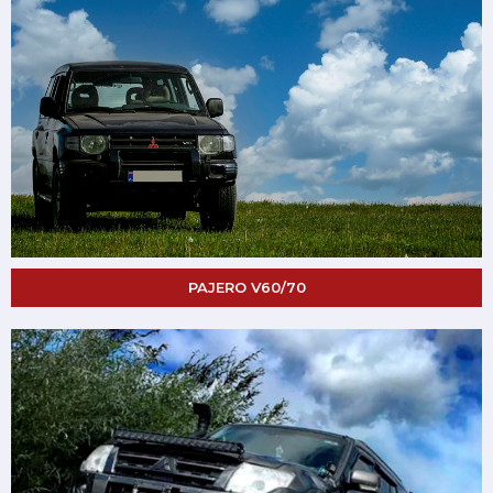
PAJERO V60/70