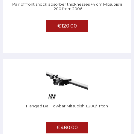
Pair of front shock absorber thicknesses +4 cm Mitsubishi
L200 from 2006
€120.00
Flanged Ball Towbar Mitsubishi L200/Triton
€480.00