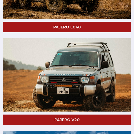
PAJERO L040
PAJERO V20