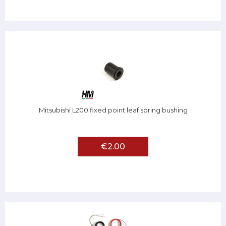
Mitsubishi L200 fixed point leaf spring bushing
€2.00