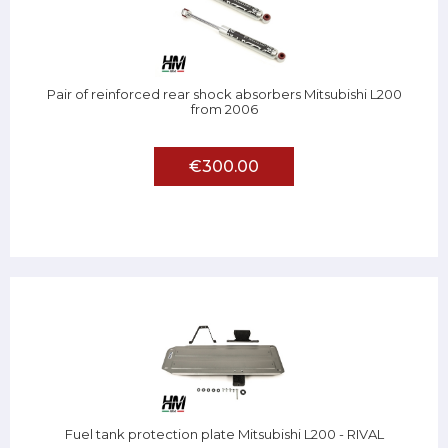
Pair of reinforced rear shock absorbers Mitsubishi L200
from 2006
€300.00
Fuel tank protection plate Mitsubishi L200 - RIVAL