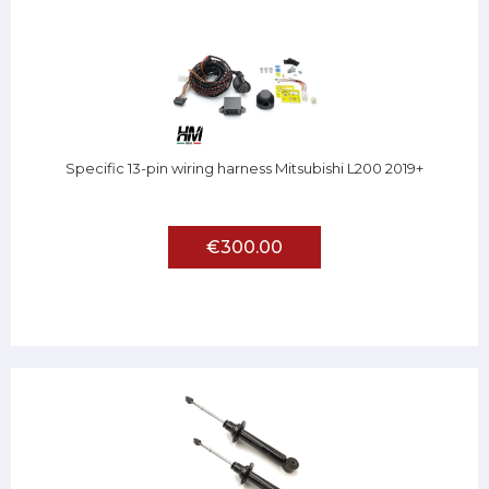
Specific 13-pin wiring harness Mitsubishi L200 2019+
€300.00