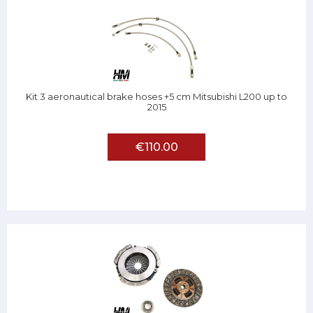
Kit 3 aeronautical brake hoses +5 cm Mitsubishi L200 up to
2015
€110.00