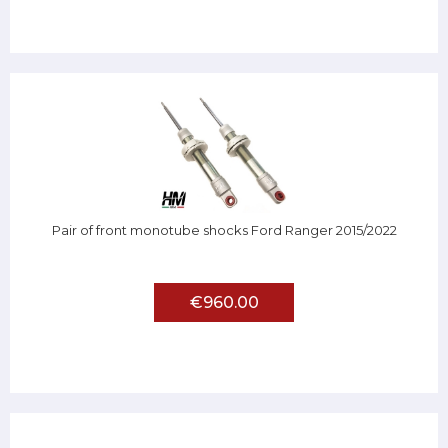
Pair of front monotube shocks Ford Ranger 2015/2022
€960.00