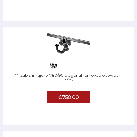
Mitsubishi Pajero V80/90 diagonal removable towbar -
Brink
€750.00