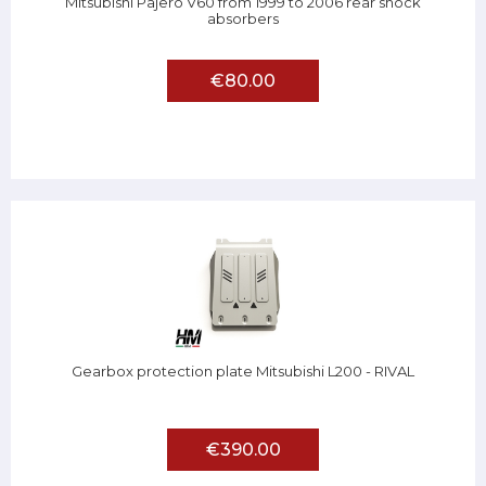
Mitsubishi Pajero V60 from 1999 to 2006 rear shock
absorbers
€80.00
Gearbox protection plate Mitsubishi L200 - RIVAL
€390.00