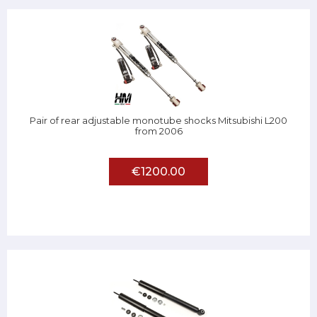
Pair of rear adjustable monotube shocks Mitsubishi L200
from 2006
€1200.00