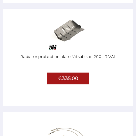
Radiator protection plate Mitsubishi L200 - RIVAL
€335.00