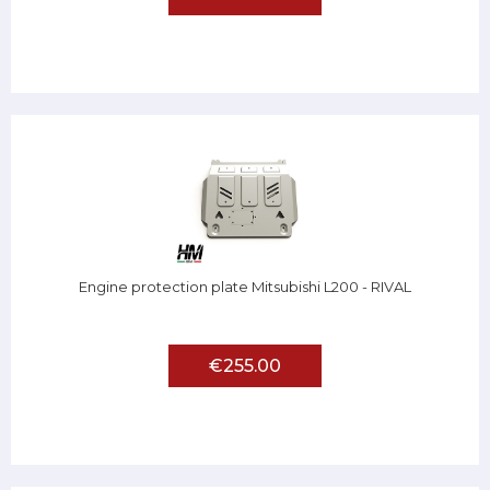
Engine protection plate Mitsubishi L200 - RIVAL
€255.00