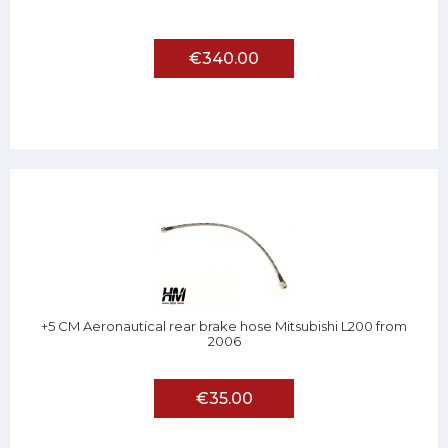
€340.00
+5 CM Aeronautical rear brake hose Mitsubishi L200 from
2006
€35.00