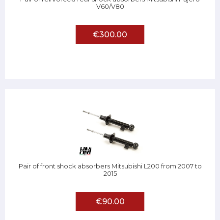
V60/V80
€300.00
Pair of front shock absorbers Mitsubishi L200 from 2007 to
2015
€90.00