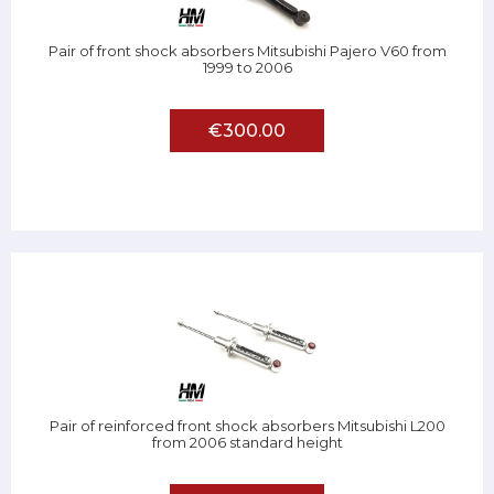
Pair of front shock absorbers Mitsubishi Pajero V60 from
1999 to 2006
€300.00
Pair of reinforced front shock absorbers Mitsubishi L200
from 2006 standard height