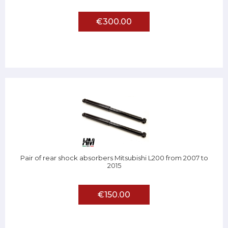
€300.00
Pair of rear shock absorbers Mitsubishi L200 from 2007 to
2015
€150.00