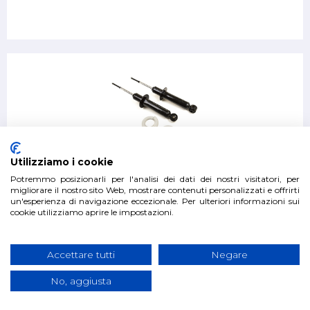
Pair of front shock absorbers Mitsubishi Pajero V80 from
Utilizziamo i cookie
2006
Potremmo posizionarli per l'analisi dei dati dei nostri visitatori, per
migliorare il nostro sito Web, mostrare contenuti personalizzati e offrirti
un'esperienza di navigazione eccezionale. Per ulteriori informazioni sui
€300.00
cookie utilizziamo aprire le impostazioni.
Accettare tutti
Negare
No, aggiusta