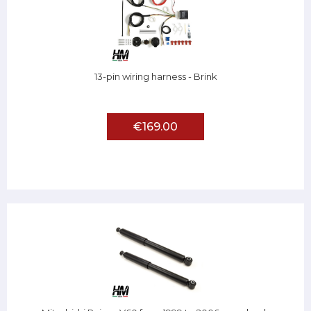
13-pin wiring harness - Brink
€169.00