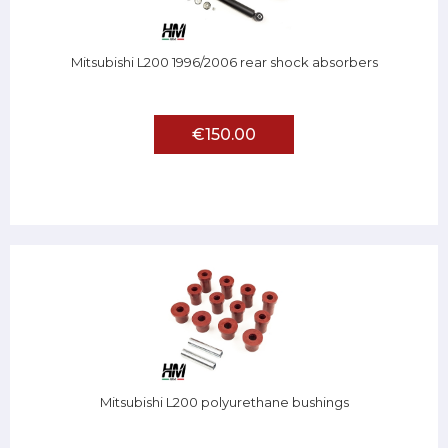
Mitsubishi L200 1996/2006 rear shock absorbers
€150.00
Mitsubishi L200 polyurethane bushings