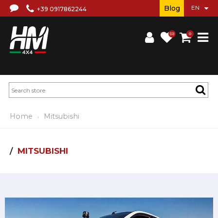
Blog
+39 0917862244
(0)
0
Home
Mitsubishi
MITSUBISHI