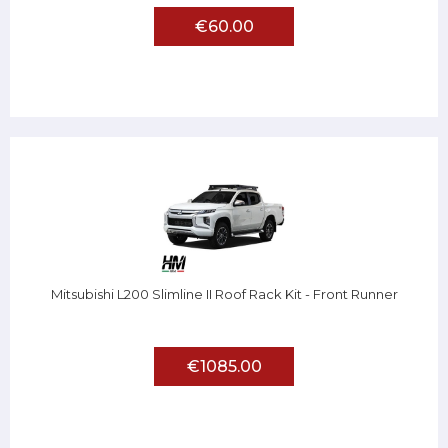
€60.00
Mitsubishi L200 Slimline II Roof Rack Kit - Front Runner
€1085.00