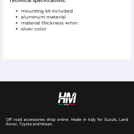
Technical specifications:
mounting kit included
aluminum material
material thickness 4mm
silver color
Off road accessories shop online. Made in Italy for Suzuki, Land
Rover, Toyota and Nissan.