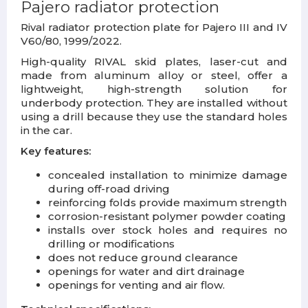
Pajero
radiator protection
Rival radiator protection plate for Pajero III and IV
V60/80, 1999/2022.
High-quality RIVAL skid plates, laser-cut and
made from aluminum alloy or steel, offer a
lightweight, high-strength solution for
underbody protection. They are installed without
using a drill because they use the standard holes
in the car.
Key features:
concealed installation to minimize damage
during off-road driving
reinforcing folds provide maximum strength
corrosion-resistant polymer powder coating
installs over stock holes and requires no
drilling or modifications
does not reduce ground clearance
openings for water and dirt drainage
openings for venting and air flow.