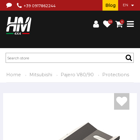
Blog
+39 0917862244
(0)
0
Home
Mitsubishi
Pajero V80/90
Protections