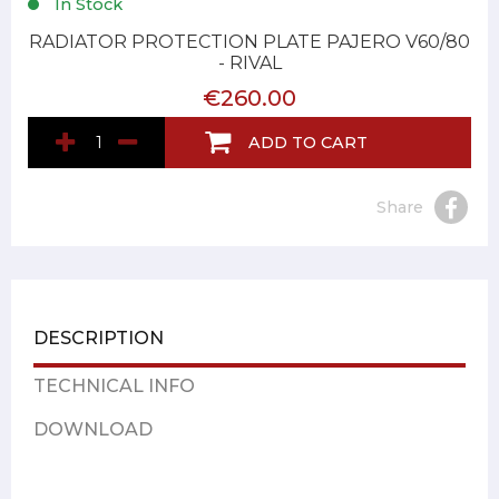
In Stock
RADIATOR PROTECTION PLATE PAJERO V60/80
- RIVAL
€260.00
ADD TO CART
Share
DESCRIPTION
TECHNICAL INFO
DOWNLOAD