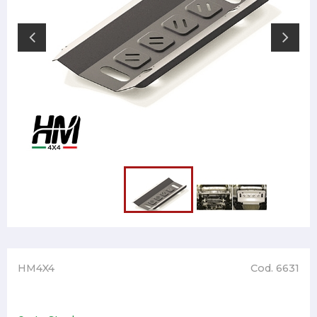
HM4X4
Cod. 6631