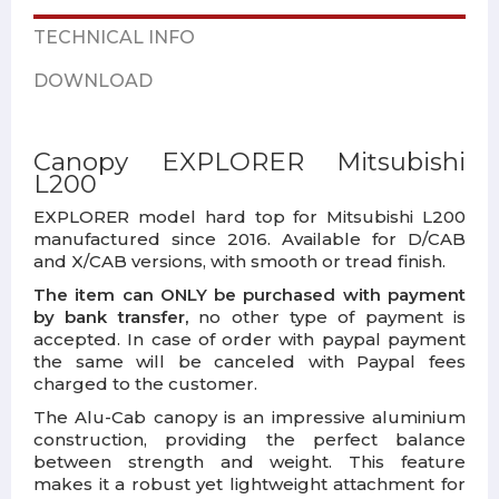
TECHNICAL INFO
DOWNLOAD
Canopy EXPLORER Mitsubishi
L200
EXPLORER model hard top for Mitsubishi L200
manufactured since 2016. Available for D/CAB
and X/CAB versions, with smooth or tread finish.
The item can ONLY be purchased with payment
by bank transfer,
no other type of payment is
accepted. In case of order with paypal payment
the same will be canceled with Paypal fees
charged to the customer.
The Alu-Cab canopy is an impressive aluminium
construction, providing the perfect balance
between strength and weight. This feature
makes it a robust yet lightweight attachment for