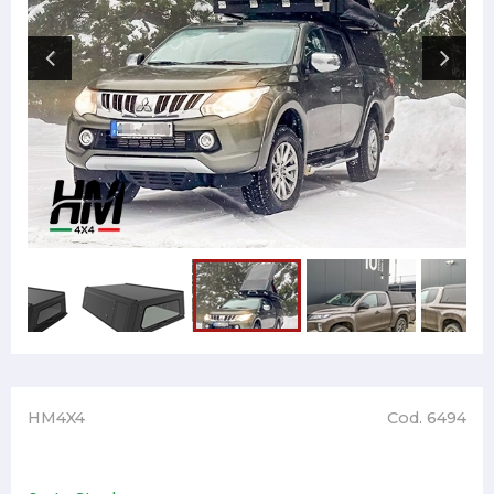
HM4X4
Cod. 6494