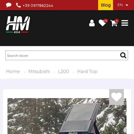
Blog
+39 0917862244
(0)
0
Home
Mitsubishi
L200
Hard Top