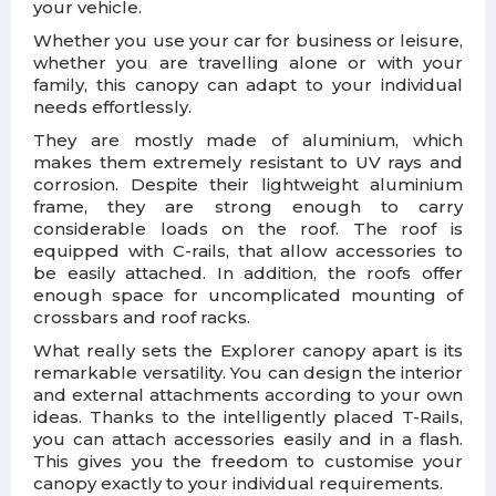
your vehicle.
Whether you use your car for business or leisure,
whether you are travelling alone or with your
family, this canopy can adapt to your individual
needs effortlessly.
They are mostly made of aluminium, which
makes them extremely resistant to UV rays and
corrosion. Despite their lightweight aluminium
frame, they are strong enough to carry
considerable loads on the roof. The roof is
equipped with C-rails, that allow accessories to
be easily attached. In addition, the roofs offer
enough space for uncomplicated mounting of
crossbars and roof racks.
What really sets the Explorer canopy apart is its
remarkable versatility. You can design the interior
and external attachments according to your own
ideas. Thanks to the intelligently placed T-Rails,
you can attach accessories easily and in a flash.
This gives you the freedom to customise your
canopy exactly to your individual requirements.