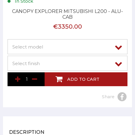
In Stock
CANOPY EXPLORER MITSUBISHI L200 - ALU-
CAB
€3350.00
ADD TO CART
Share
DESCRIPTION