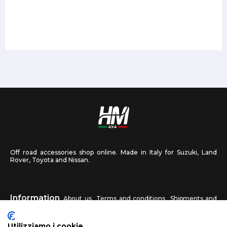
Off road accessories shop online. Made in Italy for Suzuki, Land
Rover, Toyota and Nissan.
Information
About us
Terms and conditions
Shipments and
returns
Privacy
Contact us
Utilizziamo i cookie