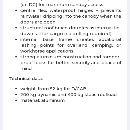
(on DC) for maximum canopy access
centre flex, waterproof hinges – prevents
rainwater dripping into the canopy when the
doors are open
structural roof brace doubles as internal tie-
down rail for cargo (no drilling required)
internal base frame creates additional
lashing points for overland, camping, or
workhorse applications
strong aluminium construction and tamper-
proof locks for better security and peace of
mind
Technical data:
weight: from 52 kg for D/CAB
200 kg dynamic and 400 kg static roofload
material: aluminum