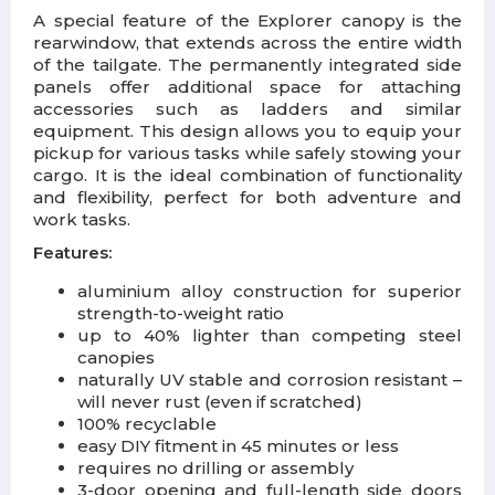
A special feature of the Explorer canopy is the
rearwindow, that extends across the entire width
of the tailgate. The permanently integrated side
panels offer additional space for attaching
accessories such as ladders and similar
equipment. This design allows you to equip your
pickup for various tasks while safely stowing your
cargo. It is the ideal combination of functionality
and flexibility, perfect for both adventure and
work tasks.
Features:
aluminium alloy construction for superior
strength-to-weight ratio
up to 40% lighter than competing steel
canopies
naturally UV stable and corrosion resistant –
will never rust (even if scratched)
100% recyclable
easy DIY fitment in 45 minutes or less
requires no drilling or assembly
3-door opening and full-length side doors