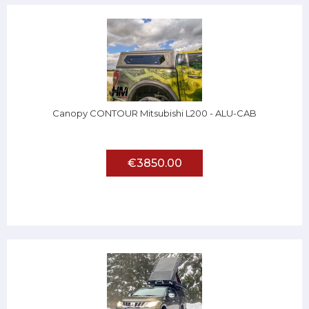
Canopy CONTOUR Mitsubishi L200 - ALU-CAB
€3850.00