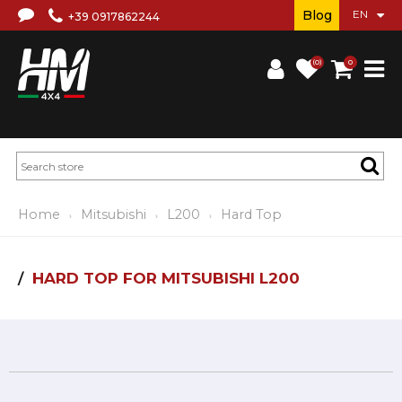
Blog
+39 0917862244
(0)
0
Home
Mitsubishi
L200
Hard Top
HARD TOP FOR MITSUBISHI L200