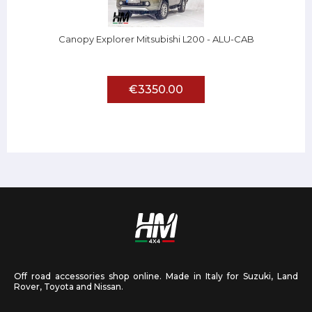
Canopy Explorer Mitsubishi L200 - ALU-CAB
€3350.00
Off road accessories shop online. Made in Italy for Suzuki, Land
Rover, Toyota and Nissan.