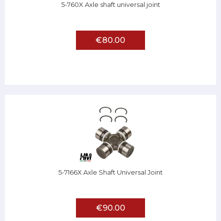
5-760X Axle shaft universal joint
€80.00
5-7166X Axle Shaft Universal Joint
€90.00