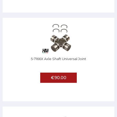
5-7166X Axle Shaft Universal Joint
€90.00