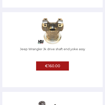
Jeep Wrangler Jk drive shaft end yoke assy
€160.00