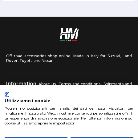
Off road accessories shop online. Made in Italy for Suzuki, Land
Rover, Toyota and Nissan.
Information
About us
Terms and conditions
Shipments and
returns
Privacy
Contact us
Utilizziamo i cookie
HM4X4
Potremmo posizionarli per l'analisi dei dati dei nostri visitatori, per
FAQ
Affiliated workshop
Send us a photo
migliorare il nostro sito Web, mostrare contenuti personalizzati e offrirti
un'esperienza di navigazione eccezionale. Per ulteriori informazioni sui
cookie utilizziamo aprire le impostazioni.
Account
Sign up
Log in
Shopping Cart