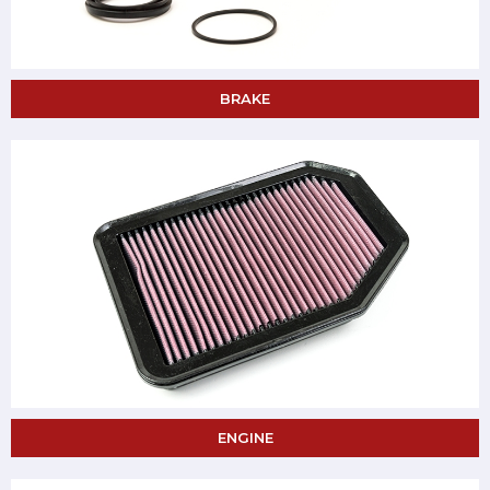
BRAKE
ENGINE