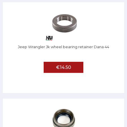
Jeep Wrangler Jk wheel bearing retainer Dana 44
€14.50