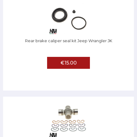
Rear brake caliper seal kit Jeep Wrangler JK
€15.00