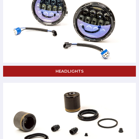
HEADLIGHTS