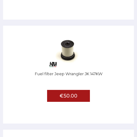
Fuel filter Jeep Wrangler JK 147KW
€50.00