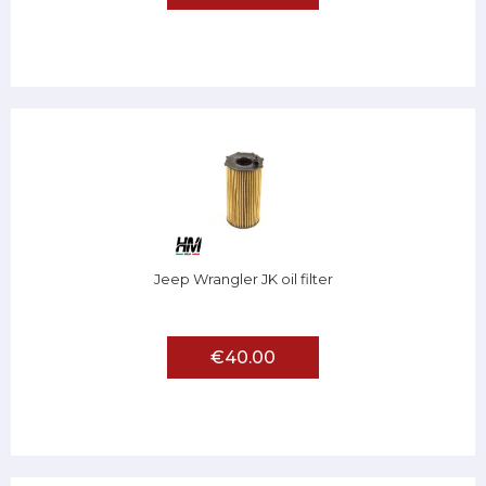
Jeep Wrangler JK oil filter
€40.00