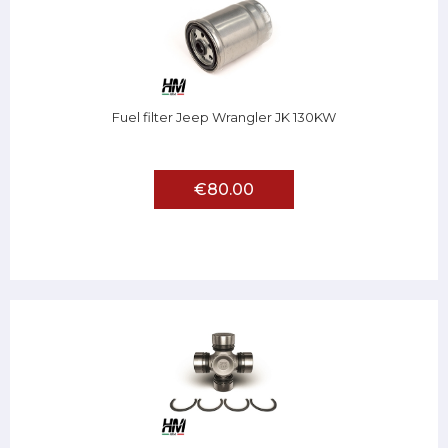
Fuel filter Jeep Wrangler JK 130KW
€80.00