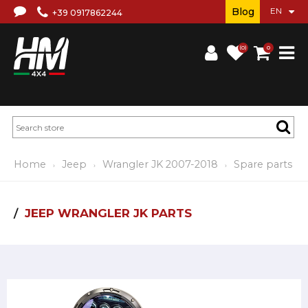
Blog
+39 0917862244
(0)
0
Home
Jeep
Wrangler JK 2007-2018
Spare parts
JEEP WRANGLER JK PARTS