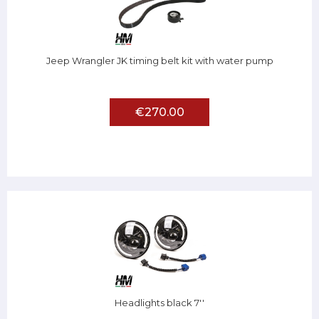
Jeep Wrangler JK timing belt kit with water pump
€270.00
Headlights black 7''