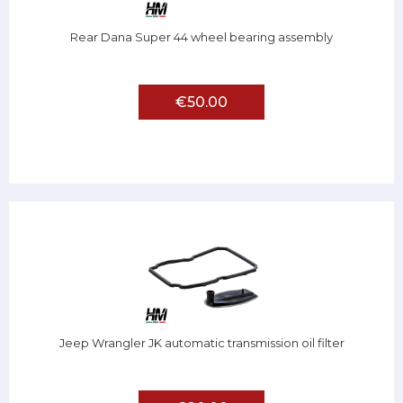
Rear Dana Super 44 wheel bearing assembly
€50.00
Jeep Wrangler JK automatic transmission oil filter