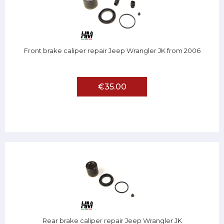
Front brake caliper repair Jeep Wrangler JK from 2006
€35.00
Rear brake caliper repair Jeep Wrangler JK