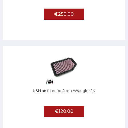
€250.00
K&N air filter for Jeep Wrangler JK
€120.00