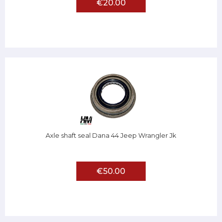
€20.00
Axle shaft seal Dana 44 Jeep Wrangler Jk
€50.00