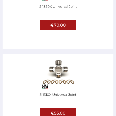
5-1350X Universal Joint
€70.00
5-1310X Universal Joint
€53.00