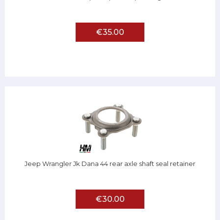
€35.00
Jeep Wrangler Jk Dana 44 rear axle shaft seal retainer
€30.00