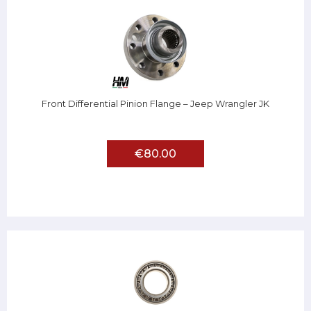
Front Differential Pinion Flange – Jeep Wrangler JK
€80.00