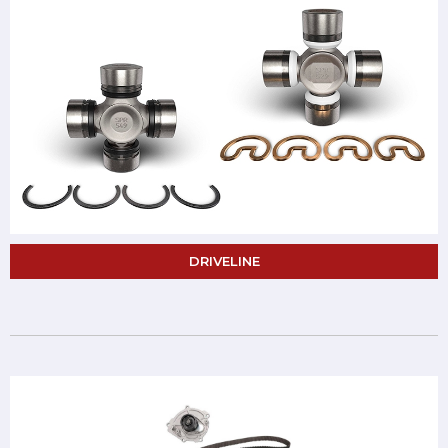
DRIVELINE