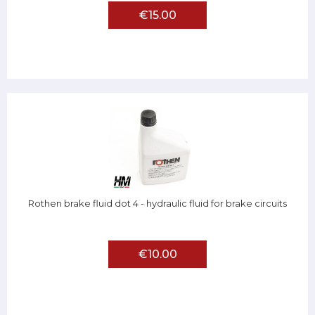
€15.00
Rothen brake fluid dot 4 - hydraulic fluid for brake circuits
€10.00