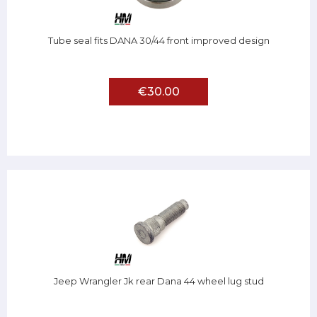
Tube seal fits DANA 30/44 front improved design
€30.00
Jeep Wrangler Jk rear Dana 44 wheel lug stud