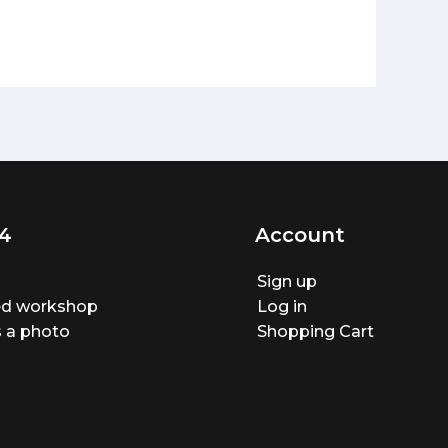
4
Account
Sign up
ted workshop
Log in
 a photo
Shopping Cart