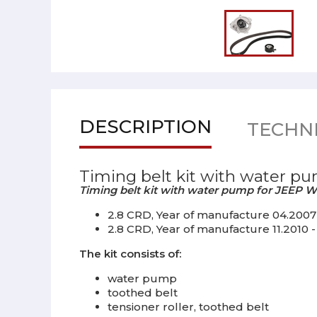
DESCRIPTION
TECHNI
Timing belt kit with water pu
Timing belt kit with water pump for JEEP Wr
2.8 CRD, Year of manufacture 04.2007 - 
2.8 CRD, Year of manufacture 11.2010 - 
The kit consists of:
water pump
toothed belt
tensioner roller, toothed belt