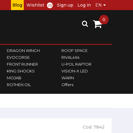
Blog
Wishlist
Sign up
Log in
(0)
0
DRAGON WINCH
ROOF SPACE
EVOCORSE
RIVAL4X4
FRONT RUNNER
U-POL RAPTOR
KING SHOCKS
VISION-X LED
MOJAB
WARN
ROTHEN OIL
Offers
Cod. 7842