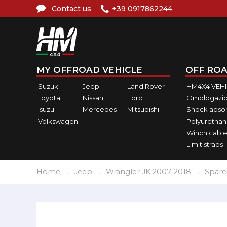
Contact us
+39 0917862244
MY OFFROAD VEHICLE
OFF ROA
Suzuki
Jeep
Land Rover
HM4X4 VEH
Toyota
Nissan
Ford
Omologazio
Isuzu
Mercedes
Mitsubishi
Shock abso
Volkswagen
Polyurethan
Winch cable
Limit straps
Home
Jeep
Wrangler JK 2007-2018
Spare