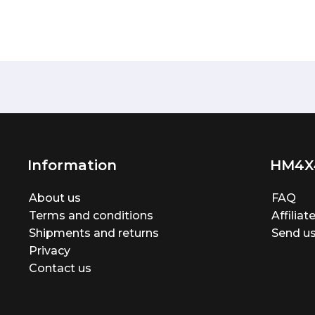
Information
HM4X
About us
FAQ
Terms and conditions
Affilia
Shipments and returns
Send us
Privacy
Contact us