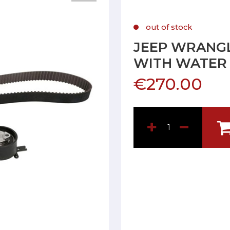
out of stock
JEEP WRANGLE
WITH WATER
€270.00