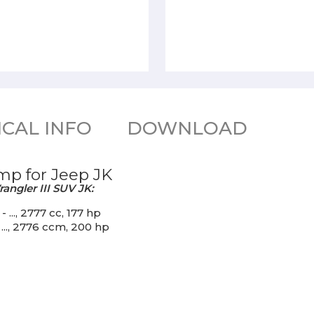
CAL INFO
DOWNLOAD
mp for Jeep JK
angler III SUV JK:
..., 2777 cc, 177 hp
..., 2776 ccm, 200 hp