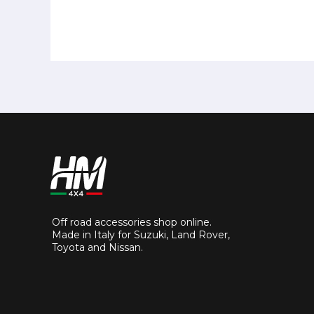
Off road accessories shop online.
Made in Italy for Suzuki, Land Rover,
Toyota and Nissan.