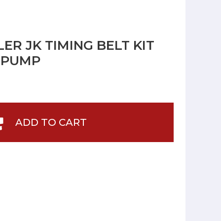
R JK TIMING BELT KIT
 PUMP
ADD TO CART