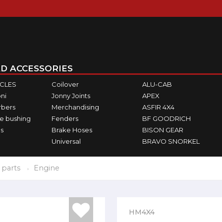
D ACCESSORIES
ICLES
Coilover
ALU-CAB
ni
Jonny Joints
APEX
rbers
Merchandising
ASFIR 4X4
e bushing
Fenders
BF GOODRICH
s
Brake Hoses
BISON GEAR
Universal
BRAVO SNORKEL
 parts
Engine
HM4X4