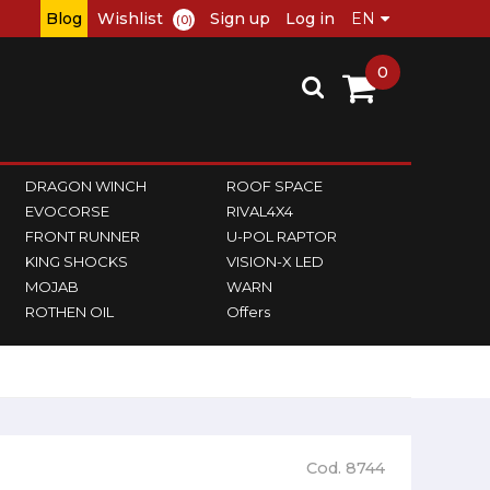
Blog
Wishlist
Sign up
Log in
(0)
0
DRAGON WINCH
ROOF SPACE
EVOCORSE
RIVAL4X4
FRONT RUNNER
U-POL RAPTOR
KING SHOCKS
VISION-X LED
MOJAB
WARN
ROTHEN OIL
Offers
Cod. 8744