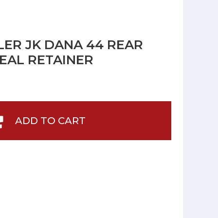
ER JK DANA 44 REAR
SEAL RETAINER
ADD TO CART