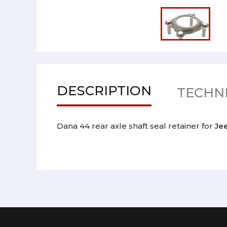
DESCRIPTION
TECHNI
Dana 44 rear axle shaft seal retainer for
Je