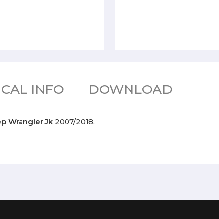
CAL INFO
DOWNLOAD
ep Wrangler Jk
2007/2018.