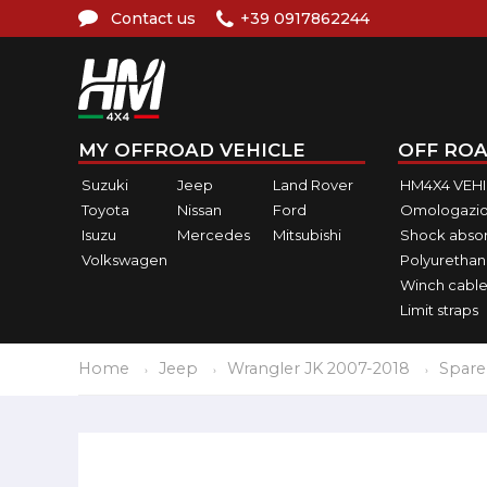
Contact us
+39 0917862244
MY OFFROAD VEHICLE
OFF ROA
Suzuki
Jeep
Land Rover
HM4X4 VEH
Toyota
Nissan
Ford
Omologazio
Isuzu
Mercedes
Mitsubishi
Shock abso
Volkswagen
Polyurethan
Winch cable
Limit straps
Home
Jeep
Wrangler JK 2007-2018
Spare