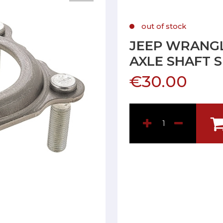
out of stock
JEEP WRANGL
AXLE SHAFT 
€30.00