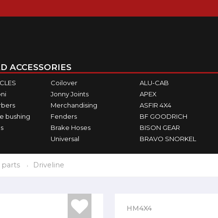
D ACCESSORIES
ICLES
Coilover
ALU-CAB
ni
Jonny Joints
APEX
rbers
Merchandising
ASFIR 4X4
e bushing
Fenders
BF GOODRICH
s
Brake Hoses
BISON GEAR
Universal
BRAVO SNORKEL
 parts
Driveline
HM4X4