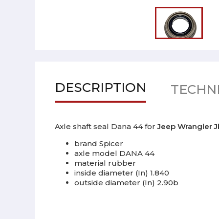
DESCRIPTION
TECHNI
Axle shaft seal Dana 44 for
Jeep Wrangler 
brand Spicer
axle model DANA 44
material rubber
inside diameter (In) 1.840
outside diameter (In) 2.90b