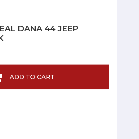
SEAL DANA 44 JEEP
K
ADD TO CART