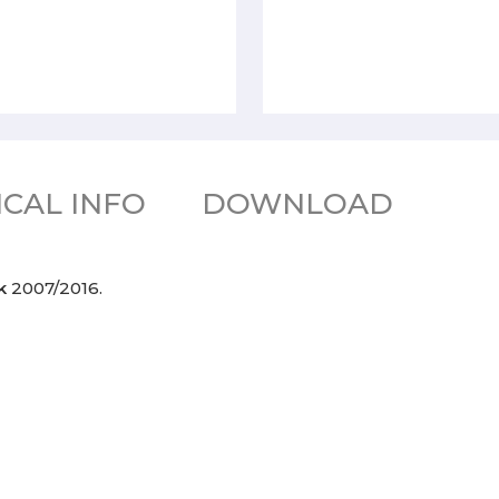
CAL INFO
DOWNLOAD
Jk
2007/2016.