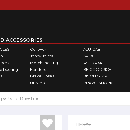
D ACCESSORIES
ICLES
Coilover
ALU-CAB
ni
Jonny Joints
APEX
rbers
Merchandising
ASFIR 4X4
e bushing
Fenders
BF GOODRICH
s
Brake Hoses
BISON GEAR
Universal
BRAVO SNORKEL
 parts
Driveline
HM4X4