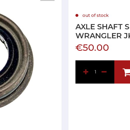
out of stock
AXLE SHAFT 
WRANGLER J
€50.00