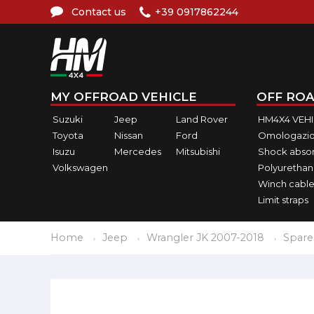
Contact us
+39 0917862244
MY OFFROAD VEHICLE
OFF ROA
Suzuki
Jeep
Land Rover
HM4X4 VEH
Toyota
Nissan
Ford
Omologazio
Isuzu
Mercedes
Mitsubishi
Shock abso
Volkswagen
Polyurethan
Winch cable
Limit straps
Home
Jeep
Wrangler JK 2007-2018
Spare