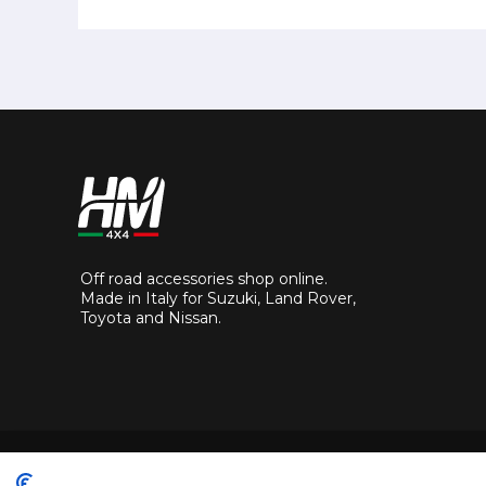
Off road accessories shop online.
Made in Italy for Suzuki, Land Rover,
Toyota and Nissan.