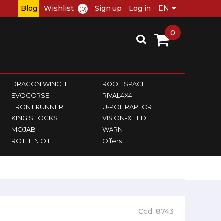
Blog
Wishlist
Sign up
Log in
(0)
0
DRAGON WINCH
ROOF SPACE
EVOCORSE
RIVAL4X4
FRONT RUNNER
U-POL RAPTOR
KING SHOCKS
VISION-X LED
MOJAB
WARN
ROTHEN OIL
Offers
Cod. 8743