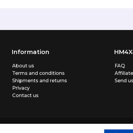
Information
HM4X
About us
FAQ
Terms and conditions
Affilia
Shipments and returns
Send us
Privacy
Contact us