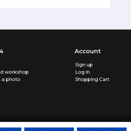
4
Account
Sign up
ted workshop
Log in
 a photo
Shopping Cart