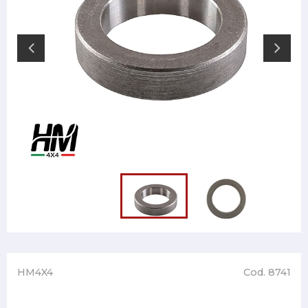
HM4X4
Cod. 8741