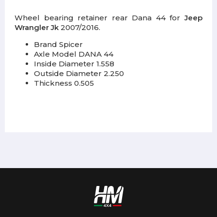
Wheel bearing retainer rear Dana 44 for
Jeep
Wrangler Jk
2007/2016.
Brand Spicer
Axle Model DANA 44
Inside Diameter 1.558
Outside Diameter 2.250
Thickness 0.505