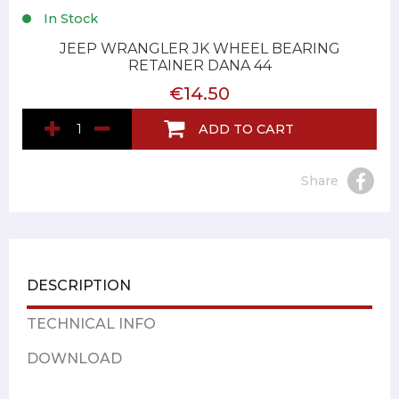
In Stock
JEEP WRANGLER JK WHEEL BEARING
RETAINER DANA 44
€14.50
ADD TO CART
Share
DESCRIPTION
TECHNICAL INFO
DOWNLOAD