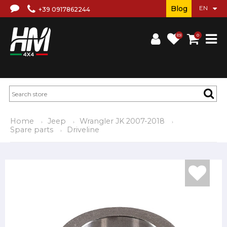
Blog
+39 0917862244
(0)
0
Home
Jeep
Wrangler JK 2007-2018
Spare parts
Driveline