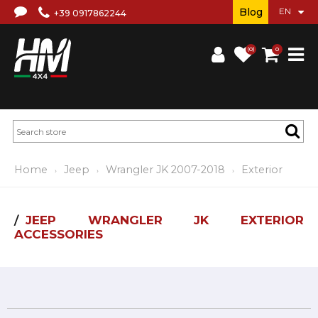
Blog
+39 0917862244
(0)
0
Home
Jeep
Wrangler JK 2007-2018
Exterior
JEEP WRANGLER JK EXTERIOR
ACCESSORIES