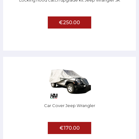
Locking hood catch upgrade kit Jeep Wrangler JK
€250.00
Car Cover Jeep Wrangler
€170.00