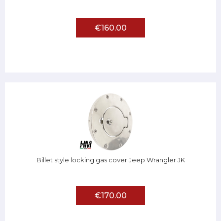
€160.00
Billet style locking gas cover Jeep Wrangler JK
€170.00