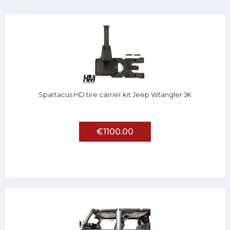
Spartacus HD tire carrier kit Jeep Wtangler JK
€1100.00