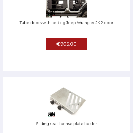
Tube doors with netting Jeep Wrangler JK 2 door
€905.00
Sliding rear license plate holder