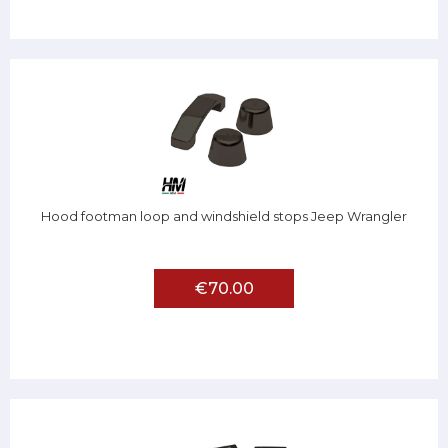
Hood footman loop and windshield stops Jeep Wrangler
€70.00