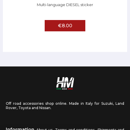
Multi-language DIESEL sticker
€8.00
Off road accessories shop online. Made in Italy for Suzuki, Land
Rover, Toyota and Nissan.
Information
About us
Terms and conditions
Shipments and