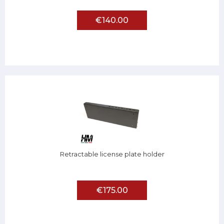
€140.00
Retractable license plate holder
€175.00