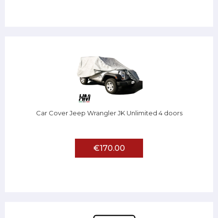
Car Cover Jeep Wrangler JK Unlimited 4 doors
€170.00