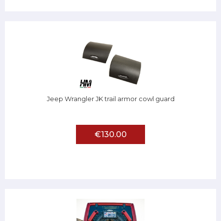
Jeep Wrangler JK trail armor cowl guard
€130.00