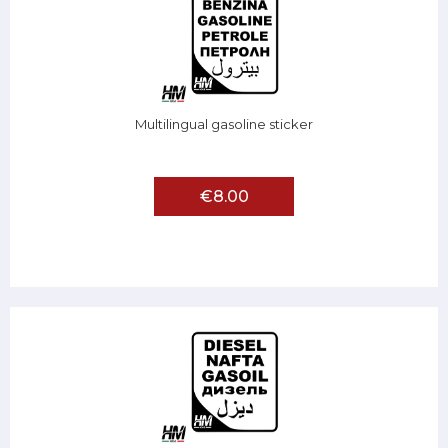
Multilingual gasoline sticker
€8.00