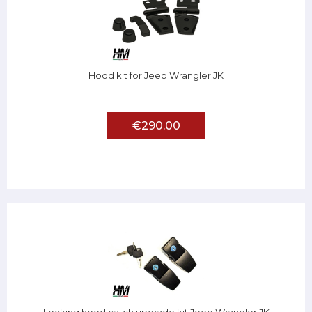
Hood kit for Jeep Wrangler JK
€290.00