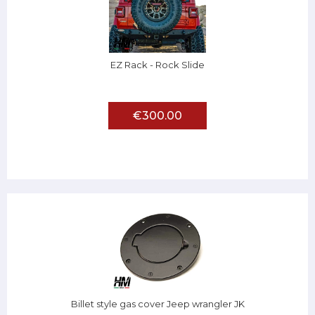
EZ Rack - Rock Slide
€300.00
Billet style gas cover Jeep wrangler JK