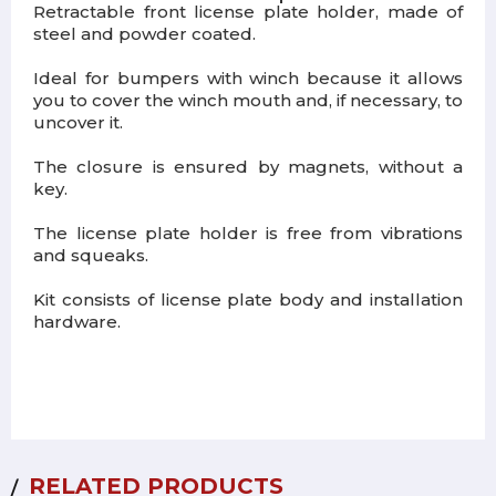
Retractable front license plate holder, made of
steel and powder coated.
Ideal for bumpers with winch because it allows
you to cover the winch mouth and, if necessary, to
uncover it.
The closure is ensured by magnets, without a
key.
The license plate holder is free from vibrations
and squeaks.
Kit consists of license plate body and installation
hardware.
RELATED PRODUCTS