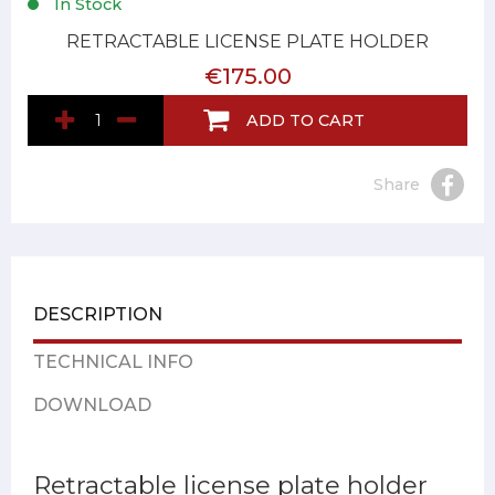
In Stock
RETRACTABLE LICENSE PLATE HOLDER
€175.00
ADD TO CART
Share
DESCRIPTION
TECHNICAL INFO
DOWNLOAD
Retractable license plate holder