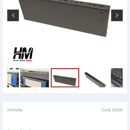
HM4X4
Cod. 5906