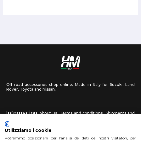
Off road accessories shop online. Made in Italy for Suzuki, Land
Rover, Toyota and Nissan.
Information
About us
Terms and conditions
Shipments and
returns
Privacy
Contact us
Utilizziamo i cookie
HM4X4
Potremmo posizionarli per l'analisi dei dati dei nostri visitatori, per
FAQ
Affiliated workshop
Send us a photo