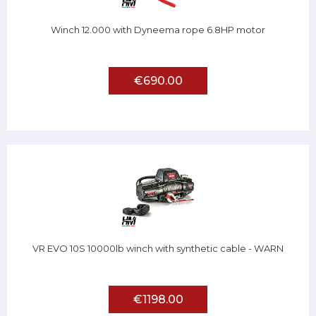
Winch 12.000 with Dyneema rope 6.8HP motor
€690.00
VR EVO 10S 10000lb winch with synthetic cable - WARN
€1198.00