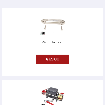
Winch fairlead
€69.00