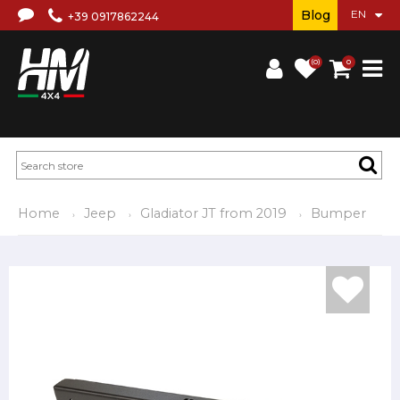
Blog
+39 0917862244
(0)
0
Home
Jeep
Gladiator JT from 2019
Bumper