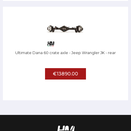
Ultimate Dana 60 crate axle - Jeep Wrangler JK - rear
€13890.00