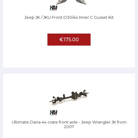
Jeep JK / JKU Front D30/44 Inner C Gusset Kit
€175.00
Ultimate Dana 44 crate front axle - Jeep Wrangler JK from
2007