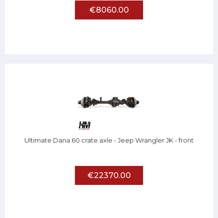
€8060.00
Ultimate Dana 60 crate axle - Jeep Wrangler JK - front
€22370.00