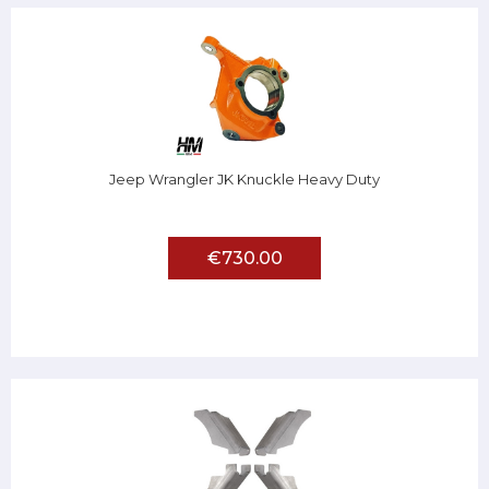
Jeep Wrangler JK Knuckle Heavy Duty
€730.00