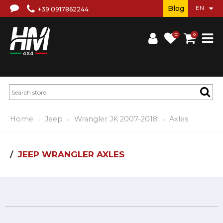
Blog
+39 0917862244
(0)
0
Home
Jeep
Wrangler JK 2007-2018
Axles
JEEP WRANGLER AXLES