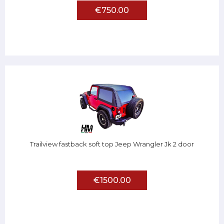
€750.00
Trailview fastback soft top Jeep Wrangler Jk 2 door
€1500.00