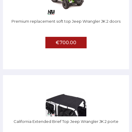
Premium replacement soft top Jeep Wrangler JK 2 doors
€700.00
California Extended Brief Top Jeep Wrangler JK 2 porte