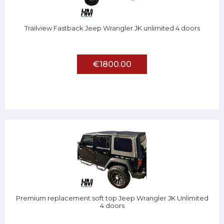
Trailview Fastback Jeep Wrangler JK unlimited 4 doors
€1800.00
Premium replacement soft top Jeep Wrangler JK Unlimited
4 doors