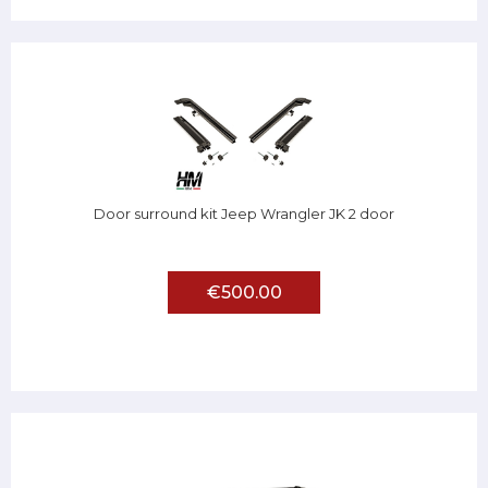
Door surround kit Jeep Wrangler JK 2 door
€500.00