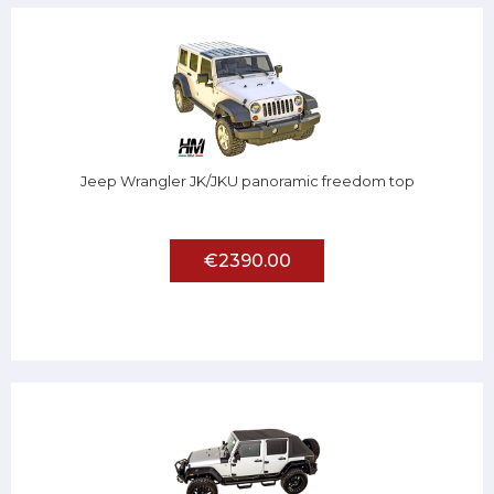
Jeep Wrangler JK/JKU panoramic freedom top
€2390.00