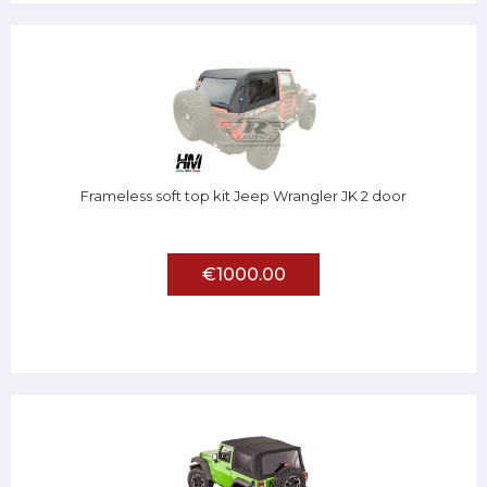
Frameless soft top kit Jeep Wrangler JK 2 door
€1000.00