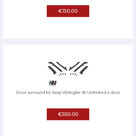
€150.00
Door surround kit Jeep Wrangler JK Unlimited 4 door
€550.00