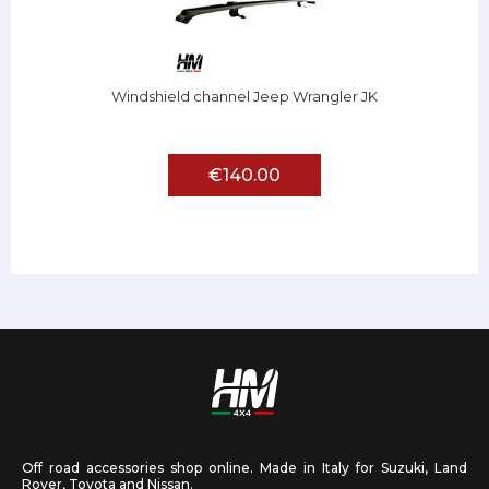
Windshield channel Jeep Wrangler JK
€140.00
Off road accessories shop online. Made in Italy for Suzuki, Land
Rover, Toyota and Nissan.