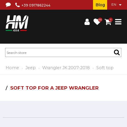
Blog
+39 0917862244
(0)
0
Home
Jeep
Wrangler JK 2007-2018
Soft top
SOFT TOP FOR A JEEP WRANGLER