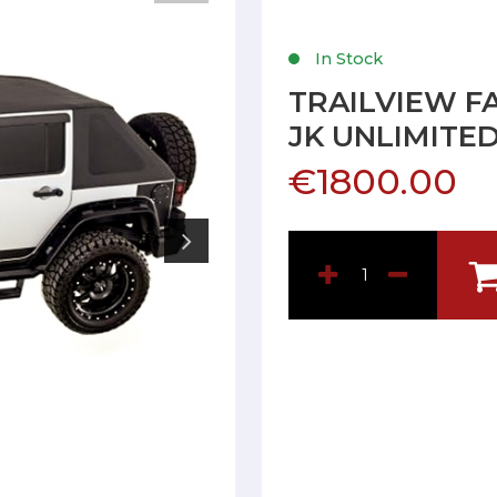
In Stock
TRAILVIEW F
JK UNLIMITE
€1800.00