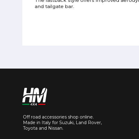
The fastback style offers improved aerody
and tailgate bar.
Off road accessories shop online.
Made in Italy for Suzuki, Land Rover,
Toyota and Nissan.