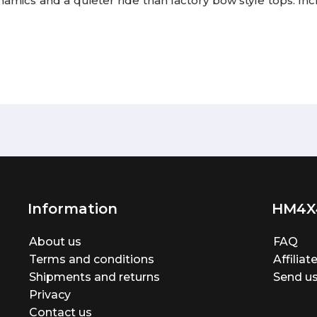
namics and a quieter ride than factory bow style tops. I
Information
HM4X
About us
FAQ
Terms and conditions
Affilia
Shipments and returns
Send us
Privacy
Contact us