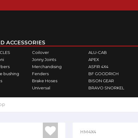
D ACCESSORIES
ICLES
Coilover
ALU-CAB
ni
Jonny Joints
APEX
rbers
Merchandising
ASFIR 4X4
e bushing
Fenders
BF GOODRICH
s
Brake Hoses
BISON GEAR
Universal
BRAVO SNORKEL
top
HM4X4