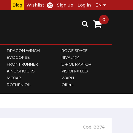
Blog
Wishlist
Sign up
Log in
(0)
0
DRAGON WINCH
ROOF SPACE
EVOCORSE
RIVAL4X4
FRONT RUNNER
U-POL RAPTOR
KING SHOCKS
VISION-X LED
MOJAB
WARN
ROTHEN OIL
Offers
Cod. 8874