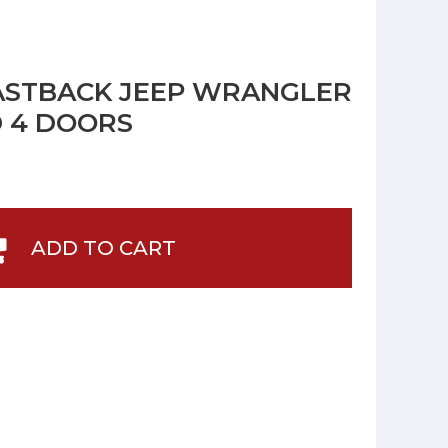
ASTBACK JEEP WRANGLER
D 4 DOORS
ADD TO CART