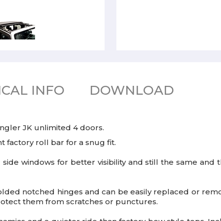
CAL INFO
DOWNLOAD
ngler JK unlimited 4 doors.
 factory roll bar for a snug fit.
r side windows for better visibility and still the same an
lded notched hinges and can be easily replaced or remov
rotect them from scratches or punctures.