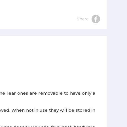
Share
d the rear ones are removable to have only a
ed. When not in use they will be stored in