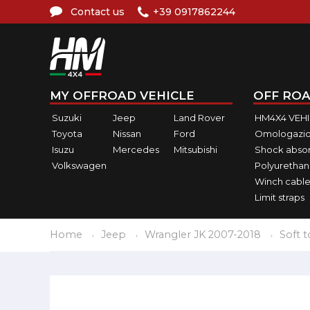
Contact us
+39 0917862244
MY OFFROAD VEHICLE
OFF ROA
Suzuki
Jeep
Land Rover
HM4X4 VEH
Toyota
Nissan
Ford
Omologazio
Isuzu
Mercedes
Mitsubishi
Shock abso
Volkswagen
Polyurethan
Winch cable
Limit straps
Home
Jeep
Wrangler JK 2007-2018
Soft 