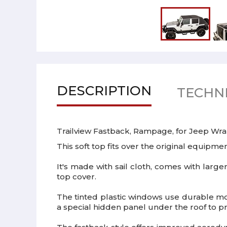
DESCRIPTION
TECHNI
Trailview Fastback, Rampage, for Jeep Wra
This soft top fits over the original equipment
It's made with sail cloth, comes with large
top cover.
The tinted plastic windows use durable mo
a special hidden panel under the roof to p