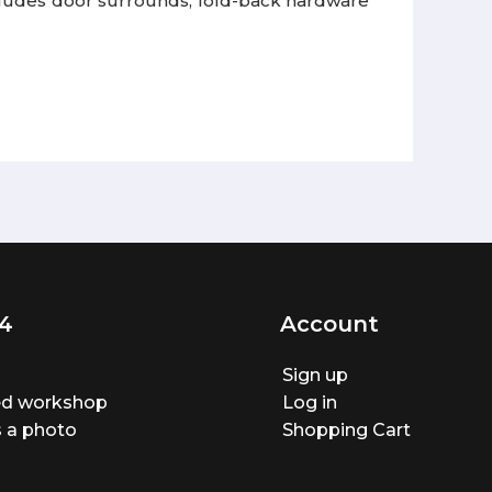
ncludes door surrounds, fold-back hardware
4
Account
Sign up
ted workshop
Log in
 a photo
Shopping Cart