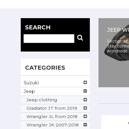
SEARCH
JEEP W
Section of
Stay conne
worldwide.
CATEGORIES
Suzuki
Jeep
Jeep clothing
Gladiator JT from 2019
Wrangler JL from 2018
Wrangler JK 2007-2018