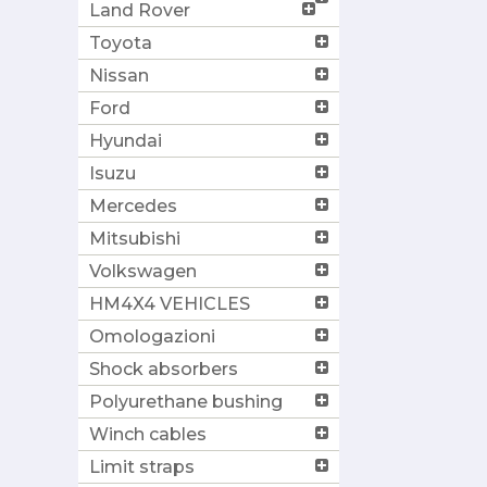
Land Rover
Toyota
Nissan
Ford
Hyundai
Isuzu
Mercedes
Mitsubishi
Volkswagen
HM4X4 VEHICLES
Omologazioni
Shock absorbers
Polyurethane bushing
Winch cables
Limit straps