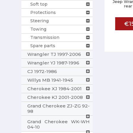
Jeep Wran
Soft top
rear
Protections
Steering
€1
Towing
Transmission
Spare parts
Wrangler TJ 1997-2006
Wrangler YJ 1987-1996
CJ 1972-1986
Willys MB 1941-1945
Cherokee XJ 1984-2001
Cherokee KJ 2001-2008
Grand Cherokee ZJ-ZG 92-
98
Grand Cherokee WK-WH
04-10