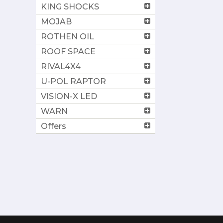
KING SHOCKS
MOJAB
ROTHEN OIL
ROOF SPACE
RIVAL4X4
U-POL RAPTOR
VISION-X LED
WARN
Offers