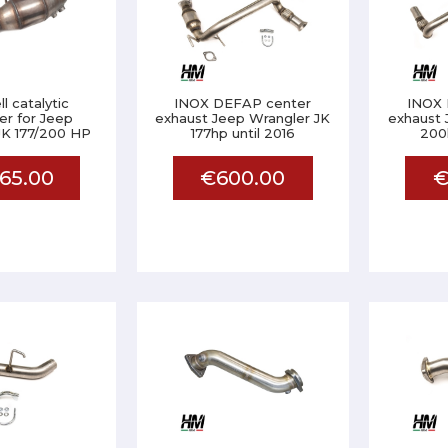
l catalytic
INOX DEFAP center
INOX 
er for Jeep
exhaust Jeep Wrangler JK
exhaust 
JK 177/200 HP
177hp until 2016
200h
65.00
€600.00
€