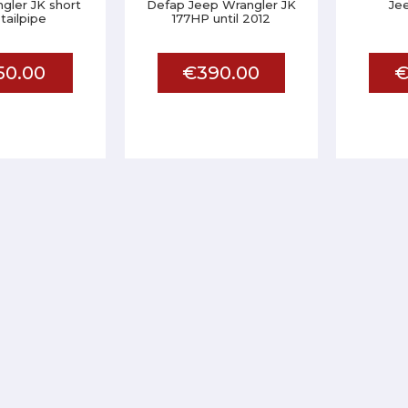
gler JK short
Defap Jeep Wrangler JK
Je
 tailpipe
177HP until 2012
50.00
€390.00
€