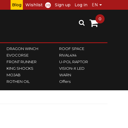
Blog
Wishlist
Sign up
Log in
(0)
0
DRAGON WINCH
ROOF SPACE
EVOCORSE
RIVAL4X4
FRONT RUNNER
U-POL RAPTOR
KING SHOCKS
VISION-X LED
MOJAB
WARN
ROTHEN OIL
Offers