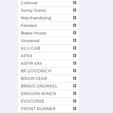
Coilover
Jonny Joints
Merchandising
Fenders
Brake Hoses
Universal
ALU-CAB
APEX
ASFIR 4X4
BF GOODRICH
BISON GEAR
BRAVO SNORKEL
DRAGON WINCH
EVOCORSE
FRONT RUNNER