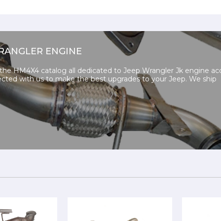
RANGLER ENGINE
 the HM4X4 catalog all dedicated to Jeep Wrangler Jk engine acc
cted with us to make the best upgrades to your Jeep. We ship