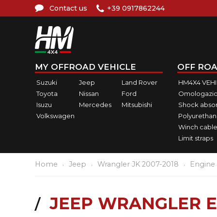
Contact us
+39 0917862244
MY OFFROAD VEHICLE
OFF ROA
Suzuki
Jeep
Land Rover
HM4X4 VEH
Toyota
Nissan
Ford
Omologazio
Isuzu
Mercedes
Mitsubishi
Shock abso
Volkswagen
Polyurethan
Winch cable
Limit straps
Home
Jeep
Wrangler JK 2007-2018
Engine
JEEP WRANGLER E