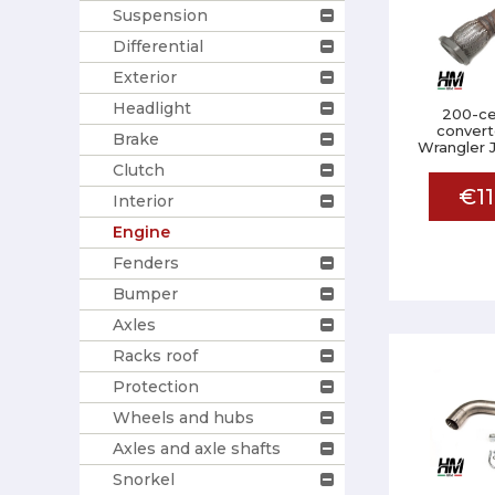
Suspension
Differential
Exterior
Headlight
200-cel
convert
Brake
Wrangler 
Clutch
€11
Interior
Engine
Fenders
Bumper
Axles
Racks roof
Protection
Wheels and hubs
Axles and axle shafts
Snorkel