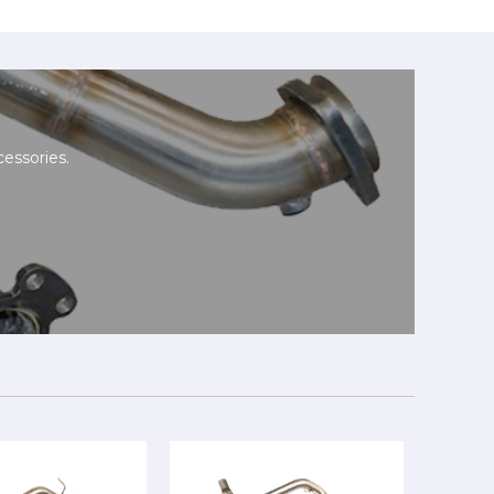
essories.