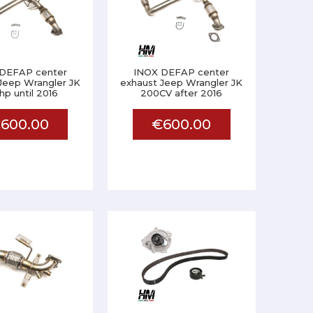
DEFAP center
INOX DEFAP center
Jeep Wrangler JK
exhaust Jeep Wrangler JK
p until 2016
200CV after 2016
600.00
€600.00