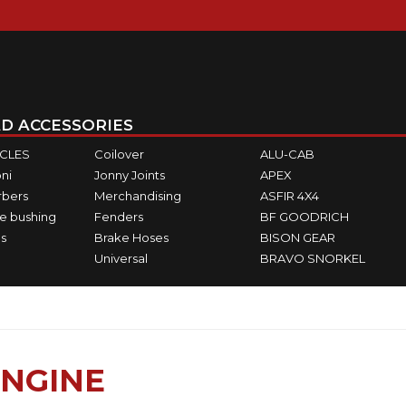
D ACCESSORIES
ICLES
Coilover
ALU-CAB
ni
Jonny Joints
APEX
rbers
Merchandising
ASFIR 4X4
e bushing
Fenders
BF GOODRICH
s
Brake Hoses
BISON GEAR
Universal
BRAVO SNORKEL
NGINE