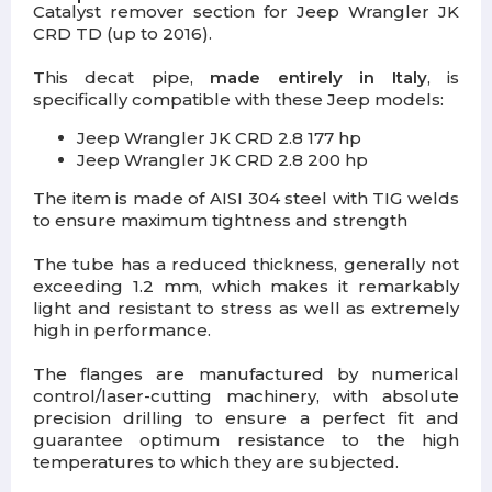
Catalyst remover section for Jeep Wrangler JK
CRD TD (up to 2016).
This decat pipe,
made entirely in Italy
, is
specifically compatible with these Jeep models:
Jeep Wrangler JK CRD 2.8 177 hp
Jeep Wrangler JK CRD 2.8 200 hp
The item is made of AISI 304 steel with TIG welds
to ensure maximum tightness and strength
The tube has a reduced thickness, generally not
exceeding 1.2 mm, which makes it remarkably
light and resistant to stress as well as extremely
high in performance.
The flanges are manufactured by numerical
control/laser-cutting machinery, with absolute
precision drilling to ensure a perfect fit and
guarantee optimum resistance to the high
temperatures to which they are subjected.