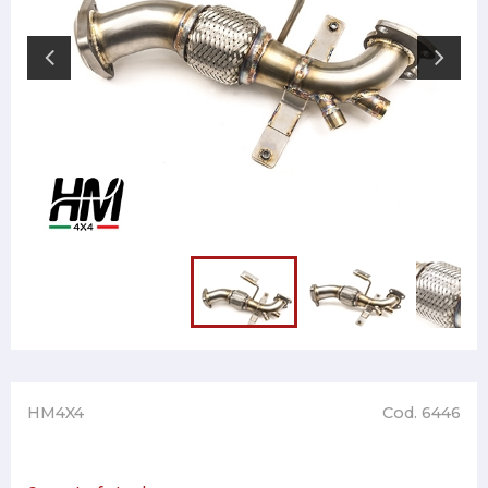
HM4X4
Cod. 6446