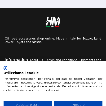
Off road accessories shop online. Made in Italy for Suzuki, Land
Rover, Toyota and Nissan.
Information
About us
Terms and conditions
Shipments and
returns
Privacy
Contact us
Utilizziamo i cookie
HM4X4
Potremmo posizionarli per l'analisi dei dati dei nostri visitatori, per
FAQ
Affiliated workshop
Send us a photo
migliorare il nostro sito Web, mostrare contenuti personalizzati e offrirti
un'esperienza di navigazione eccezionale. Per ulteriori informazioni sui
cookie utilizziamo aprire le impostazioni.
Account
Sign up
Log in
Shopping Cart
Accettare tutti
Negare