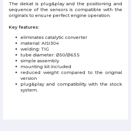
The dekat is plug&play and the positioning and
sequence of the sensors is compatible with the
originals to ensure perfect engine operation.
Key features:
eliminates catalytic converter
material: AISI304
welding: TIG
tube diameter: Ø50/Ø63.5
simple assembly
mounting kit included
reduced weight compared to the original
version
plug&play and compatibility with the stock
system.