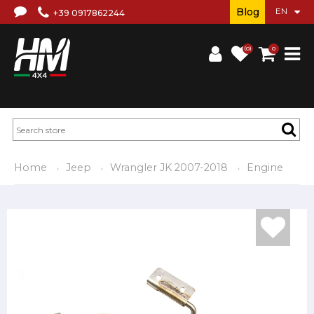
Blog
+39 0917862244
(0)
0
Home
Jeep
Wrangler JK 2007-2018
Engine