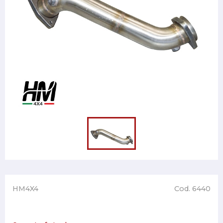
HM4X4
Cod. 6440