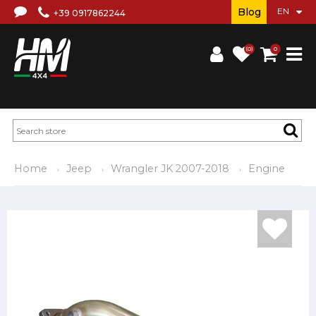
Blog
+39 0917862244
(0)
0
Home
Jeep
Wrangler JK 2007-2018
Engine