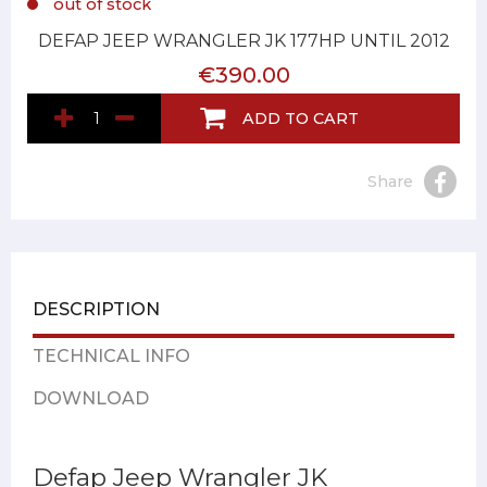
out of stock
DEFAP JEEP WRANGLER JK 177HP UNTIL 2012
€390.00
ADD TO CART
Share
DESCRIPTION
TECHNICAL INFO
DOWNLOAD
Defap Jeep Wrangler JK