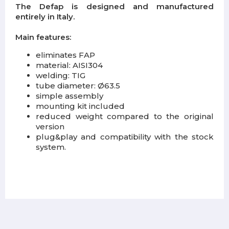
The Defap is designed and manufactured
entirely in Italy.
Main features:
eliminates FAP
material: AISI304
welding: TIG
tube diameter: Ø63.5
simple assembly
mounting kit included
reduced weight compared to the original
version
plug&play and compatibility with the stock
system.