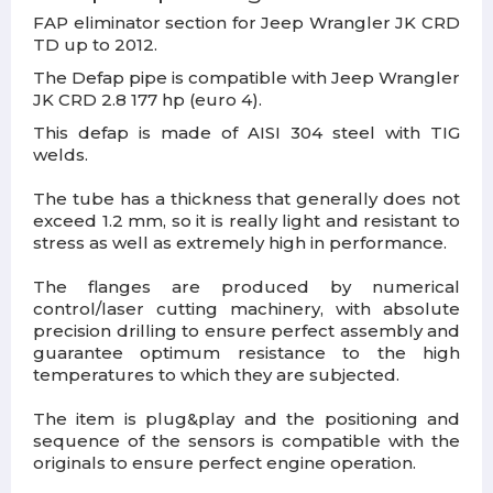
FAP eliminator section for Jeep Wrangler JK CRD
TD up to 2012.
The Defap pipe is compatible with Jeep Wrangler
JK CRD 2.8 177 hp (euro 4).
This defap is made of AISI 304 steel with TIG
welds.
The tube has a thickness that generally does not
exceed 1.2 mm, so it is really light and resistant to
stress as well as extremely high in performance.
The flanges are produced by numerical
control/laser cutting machinery, with absolute
precision drilling to ensure perfect assembly and
guarantee optimum resistance to the high
temperatures to which they are subjected.
The item is plug&play and the positioning and
sequence of the sensors is compatible with the
originals to ensure perfect engine operation.