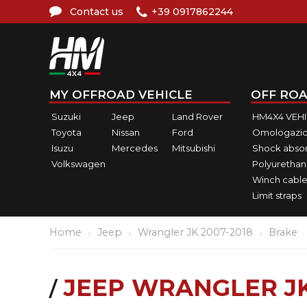
Contact us
+39 0917862244
MY OFFROAD VEHICLE
OFF ROA
Suzuki
Jeep
Land Rover
HM4X4 VEH
Toyota
Nissan
Ford
Omologazio
Isuzu
Mercedes
Mitsubishi
Shock abso
Volkswagen
Polyurethan
Winch cable
Limit straps
Home
Jeep
Wrangler JK 2007-2018
Brake
JEEP WRANGLER J