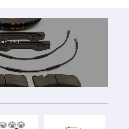
your Jeep