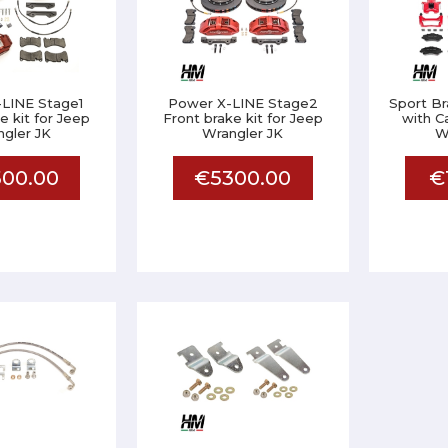
LINE Stage1
Power X-LINE Stage2
Sport Br
e kit for Jeep
Front brake kit for Jeep
with C
gler JK
Wrangler JK
W
00.00
€5300.00
€