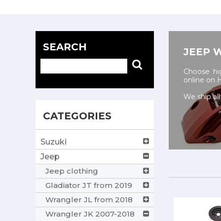
SEARCH
JEEP 
Choose hig
online on
We ship all
CATEGORIES
Suzuki
Jeep
Jeep clothing
Gladiator JT from 2019
Wrangler JL from 2018
Wrangler JK 2007-2018