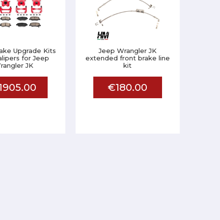
ake Upgrade Kits
Jeep Wrangler JK
alipers for Jeep
extended front brake line
rangler JK
kit
1905.00
€180.00