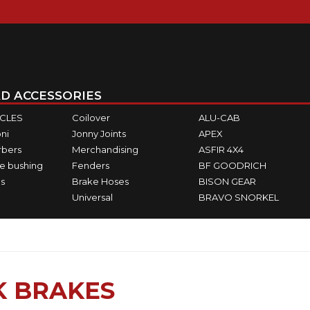
D ACCESSORIES
ICLES
Coilover
ALU-CAB
ni
Jonny Joints
APEX
rbers
Merchandising
ASFIR 4X4
e bushing
Fenders
BF GOODRICH
s
Brake Hoses
BISON GEAR
Universal
BRAVO SNORKEL
K BRAKES