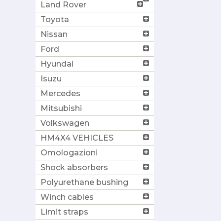
Land Rover
Toyota
Nissan
Ford
Hyundai
Isuzu
Mercedes
Mitsubishi
Volkswagen
HM4X4 VEHICLES
Omologazioni
Shock absorbers
Polyurethane bushing
Winch cables
Limit straps