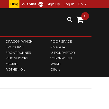
Blog
Wishlist
Sign up
Log in
(0)
0
DRAGON WINCH
ROOF SPACE
EVOCORSE
RIVAL4X4
FRONT RUNNER
U-POL RAPTOR
KING SHOCKS
VISION-X LED
MOJAB
WARN
ROTHEN OIL
Offers