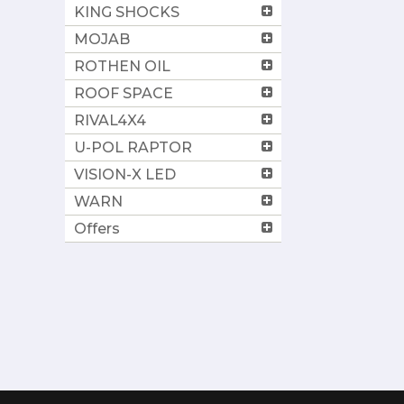
KING SHOCKS
MOJAB
ROTHEN OIL
ROOF SPACE
RIVAL4X4
U-POL RAPTOR
VISION-X LED
WARN
Offers