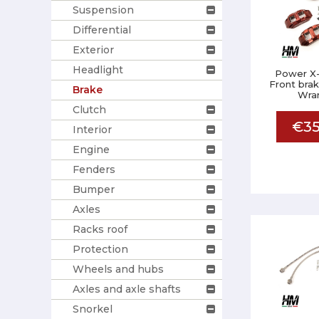
Suspension
Differential
Exterior
Headlight
Power X-
Front brak
Brake
Wran
Clutch
€35
Interior
Engine
Fenders
Bumper
Axles
Racks roof
Protection
Wheels and hubs
Axles and axle shafts
Snorkel