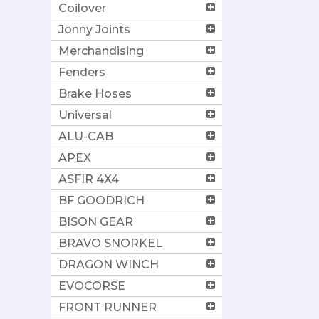
Coilover
Jonny Joints
Merchandising
Fenders
Brake Hoses
Universal
ALU-CAB
APEX
ASFIR 4X4
BF GOODRICH
BISON GEAR
BRAVO SNORKEL
DRAGON WINCH
EVOCORSE
FRONT RUNNER