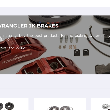
WRANGLER JK BRAKES
h quality, buy the best products for the braking system of 
 HM4X4.
 over the world