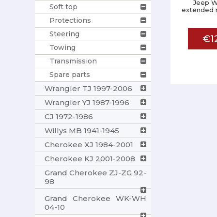
Jeep W
Soft top
extended r
Protections
Steering
€1
Towing
Transmission
Spare parts
Wrangler TJ 1997-2006
Wrangler YJ 1987-1996
CJ 1972-1986
Willys MB 1941-1945
Cherokee XJ 1984-2001
Cherokee KJ 2001-2008
Grand Cherokee ZJ-ZG 92-
98
Grand Cherokee WK-WH
04-10