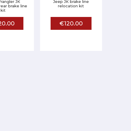
rangler JK
Jeep JK brake line
ear brake line
relocation kit
kit
20.00
€120.00