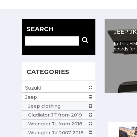
SEARCH
JEEP JK
In this HM
boards for 
CATEGORIES
Suzuki
Jeep
Jeep clothing
Gladiator JT from 2019
Wrangler JL from 2018
Wrangler JK 2007-2018