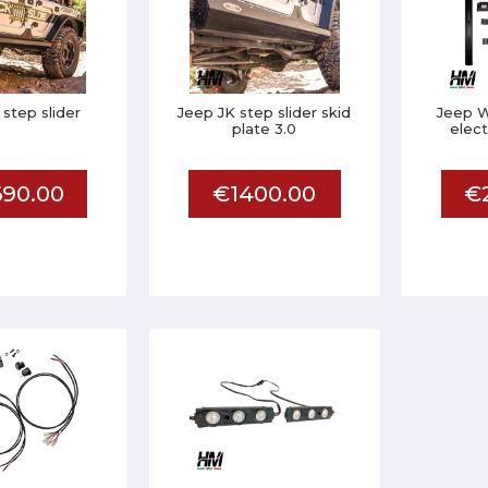
 step slider
Jeep JK step slider skid
Jeep W
plate 3.0
elect
90.00
€1400.00
€