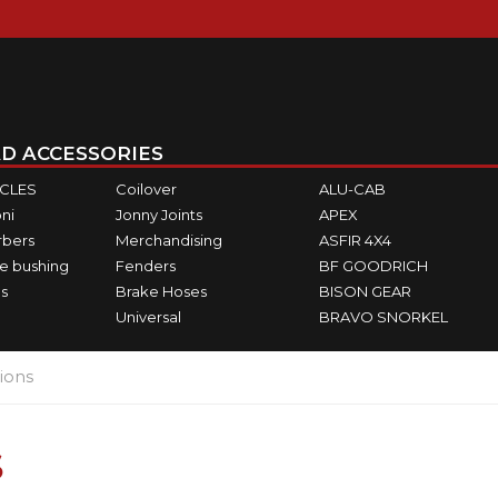
D ACCESSORIES
ICLES
Coilover
ALU-CAB
ni
Jonny Joints
APEX
rbers
Merchandising
ASFIR 4X4
e bushing
Fenders
BF GOODRICH
s
Brake Hoses
BISON GEAR
Universal
BRAVO SNORKEL
ions
S