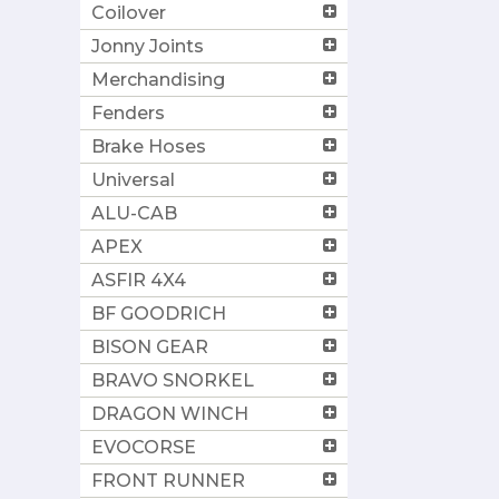
Coilover
Jonny Joints
Merchandising
Fenders
Brake Hoses
Universal
ALU-CAB
APEX
ASFIR 4X4
BF GOODRICH
BISON GEAR
BRAVO SNORKEL
DRAGON WINCH
EVOCORSE
FRONT RUNNER