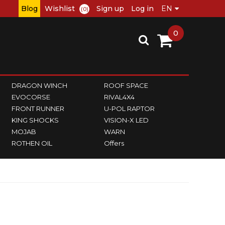
Blog
Wishlist
Sign up
Log in
(0)
0
DRAGON WINCH
ROOF SPACE
EVOCORSE
RIVAL4X4
FRONT RUNNER
U-POL RAPTOR
KING SHOCKS
VISION-X LED
MOJAB
WARN
ROTHEN OIL
Offers