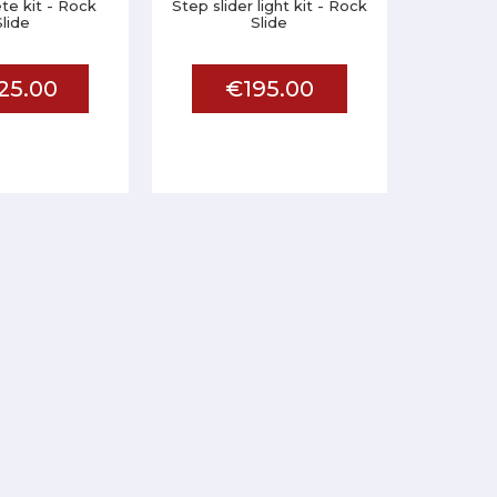
te kit - Rock
Step slider light kit - Rock
Slide
Slide
25.00
€195.00