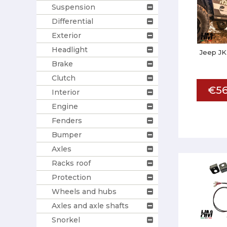
Suspension
Differential
Exterior
Headlight
Jeep JK
Brake
Clutch
€56
Interior
Engine
Fenders
Bumper
Axles
Racks roof
Protection
Wheels and hubs
Axles and axle shafts
Snorkel