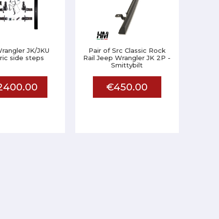
rangler JK/JKU
Pair of Src Classic Rock
ric side steps
Rail Jeep Wrangler JK 2P -
Smittybilt
2400.00
€450.00