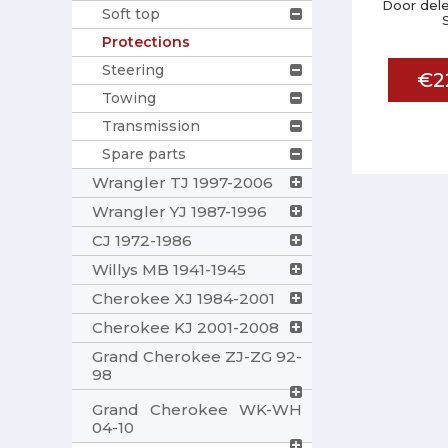
Door dele
Soft top
Protections
Steering
€2
Towing
Transmission
Spare parts
Wrangler TJ 1997-2006
Wrangler YJ 1987-1996
CJ 1972-1986
Willys MB 1941-1945
Cherokee XJ 1984-2001
Cherokee KJ 2001-2008
Grand Cherokee ZJ-ZG 92-
98
Grand Cherokee WK-WH
04-10