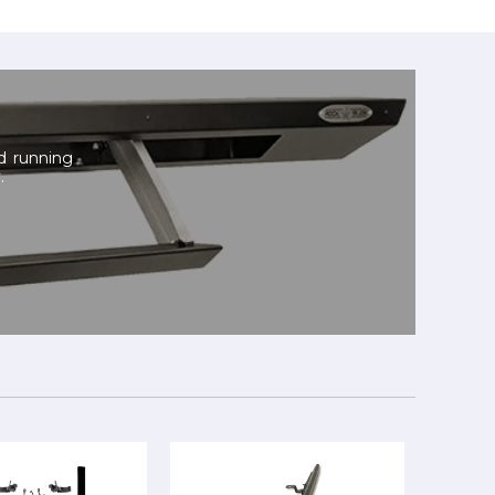
nd running
.