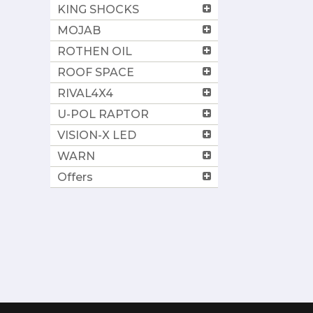
KING SHOCKS
MOJAB
ROTHEN OIL
ROOF SPACE
RIVAL4X4
U-POL RAPTOR
VISION-X LED
WARN
Offers