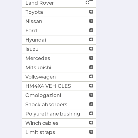
Land Rover
Toyota
Nissan
Ford
Hyundai
Isuzu
Mercedes
Mitsubishi
Volkswagen
HM4X4 VEHICLES
Omologazioni
Shock absorbers
Polyurethane bushing
Winch cables
Limit straps