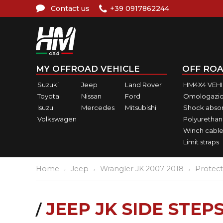
Contact us
+39 0917862244
MY OFFROAD VEHICLE
OFF ROA
Suzuki
Jeep
Land Rover
HM4X4 VEH
Toyota
Nissan
Ford
Omologazio
Isuzu
Mercedes
Mitsubishi
Shock abso
Volkswagen
Polyurethan
Winch cable
Limit straps
Home
Jeep
Wrangler JK 2007-2018
Protect
JEEP JK SIDE STEP