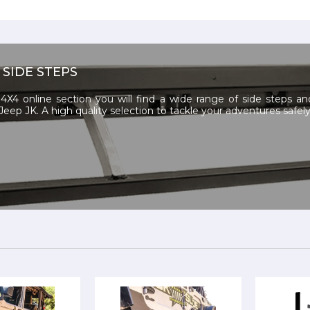
 SIDE STEPS
4X4 online section you will find a wide range of side steps a
Jeep JK. A high quality selection to tackle your adventures safely