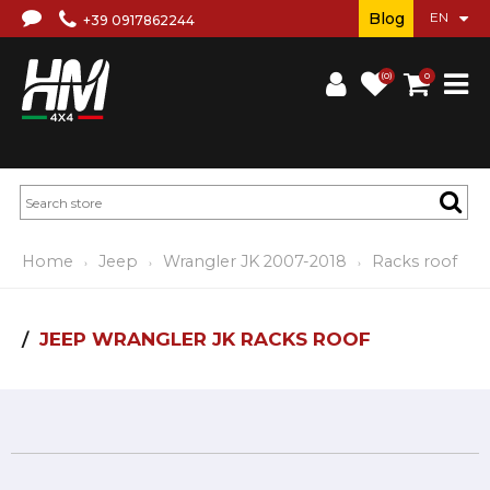
Blog
+39 0917862244
(0)
0
Home
Jeep
Wrangler JK 2007-2018
Racks roof
JEEP WRANGLER JK RACKS ROOF