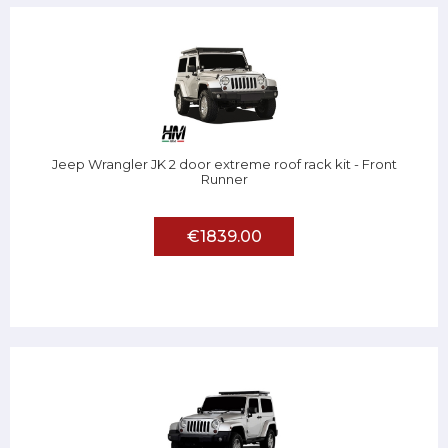
Jeep Wrangler JK 2 door extreme roof rack kit - Front
Runner
€1839.00