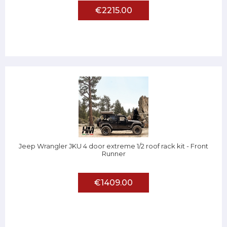
€2215.00
Jeep Wrangler JKU 4 door extreme 1/2 roof rack kit - Front
Runner
€1409.00