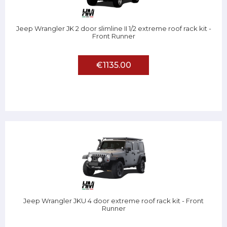
Jeep Wrangler JK 2 door slimline II 1/2 extreme roof rack kit -
Front Runner
€1135.00
Jeep Wrangler JKU 4 door extreme roof rack kit - Front
Runner