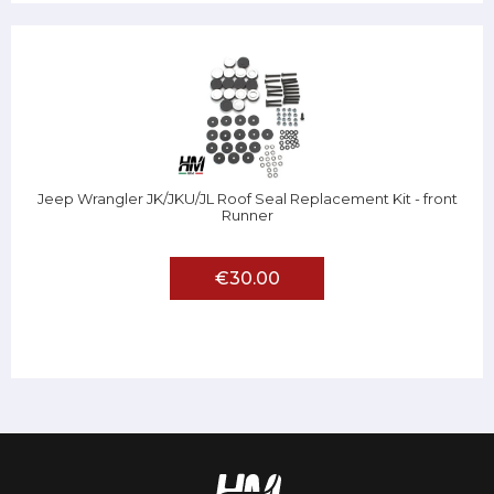
Jeep Wrangler JK/JKU/JL Roof Seal Replacement Kit - front
Runner
€30.00