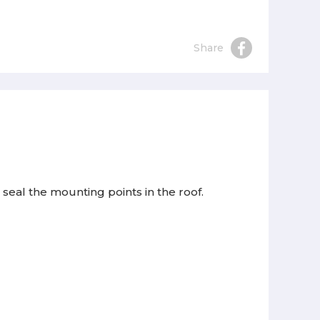
Share
seal the mounting points in the roof.