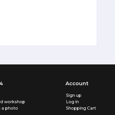
4
Account
Sign up
ted workshop
Log in
 a photo
Shopping Cart