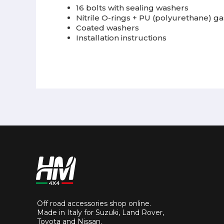
16 bolts with sealing washers
Nitrile O-rings + PU (polyurethane) g
Coated washers
Installation instructions
Off road accessories shop online.
Made in Italy for Suzuki, Land Rover,
Toyota and Nissan.