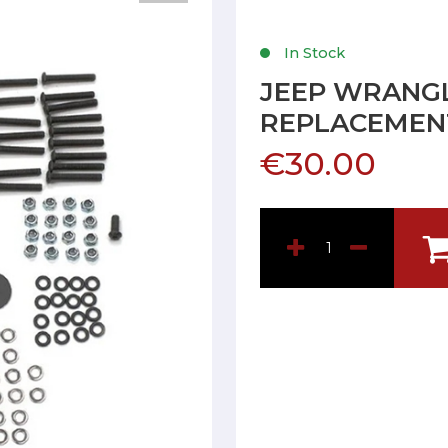
In Stock
JEEP WRANGL
REPLACEMENT
€30.00