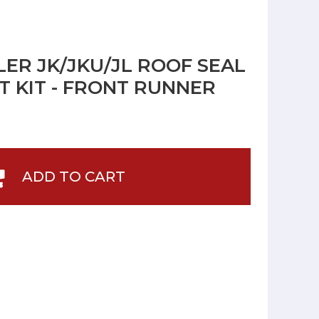
ER JK/JKU/JL ROOF SEAL
 KIT - FRONT RUNNER
ADD TO CART