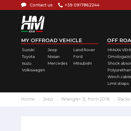
Contact us
+39 0917862244
MY OFFROAD VEHICLE
OFF ROA
Suzuki
Jeep
Land Rover
HM4X4 VEH
Toyota
Nissan
Ford
Omologazio
Isuzu
Mercedes
Mitsubishi
Shock abso
Volkswagen
Polyurethan
Winch cable
Limit straps
Home
Jeep
Wrangler JL from 2018
Racks