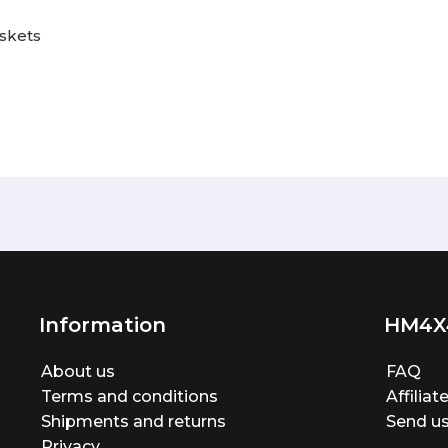
askets
Information
HM4X
About us
FAQ
Terms and conditions
Affilia
Shipments and returns
Send us
Privacy