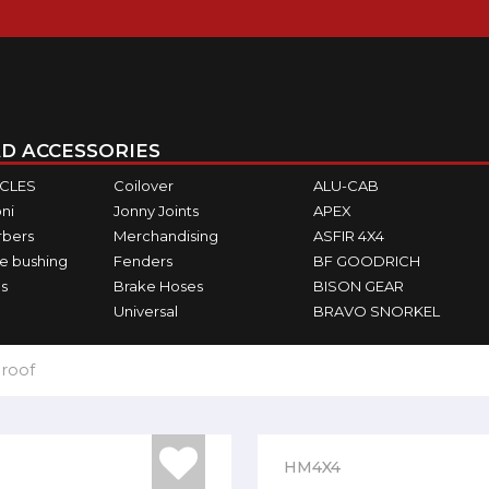
D ACCESSORIES
ICLES
Coilover
ALU-CAB
ni
Jonny Joints
APEX
rbers
Merchandising
ASFIR 4X4
e bushing
Fenders
BF GOODRICH
s
Brake Hoses
BISON GEAR
Universal
BRAVO SNORKEL
 roof
HM4X4