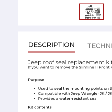
DESCRIPTION
TECHNI
Jeep roof seal replacement ki
If you want to remove the Slimline II Front
Purpose
Used to
seal the mounting points on t
Compatible with
Jeep Wrangler JK / JK
Provides a
water-resistant seal
Kit contents