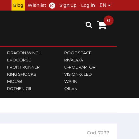
Blog
Wishlist
Sign up
Log in
(0)
0
DRAGON WINCH
ROOF SPACE
EVOCORSE
RIVAL4X4
FRONT RUNNER
U-POL RAPTOR
KING SHOCKS
VISION-X LED
MOJAB
WARN
ROTHEN OIL
Offers
Cod. 7237