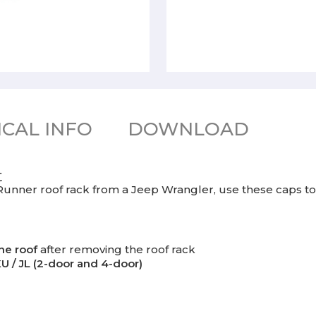
CAL INFO
DOWNLOAD
t
 Runner roof rack from a Jeep Wrangler, use these caps to 
he roof
after removing the roof rack
U / JL (2-door and 4-door)