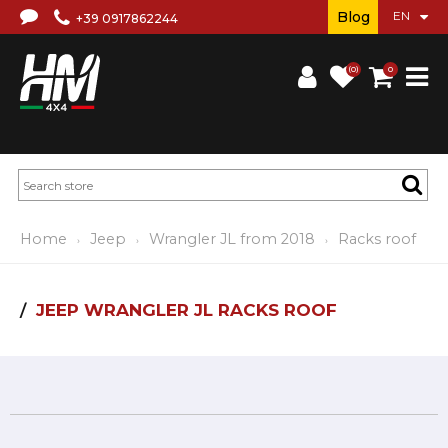
Blog
+39 0917862244
(0)
0
Home
Jeep
Wrangler JL from 2018
Racks roof
JEEP WRANGLER JL RACKS ROOF