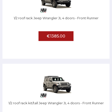
1/2 roof rack Jeep Wrangler JL 4 doors - Front Runner
€1385.00
1/2 roof rack kit/tall Jeep Wrangler JL 4 doors - Front Runner