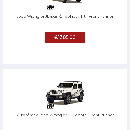
Jeep Wrangler JL 4XE 1/2 roof rack kit - Front Runner
€1385.00
1/2 roof rack Jeep Wrangler JL 2 doors - Front Runner