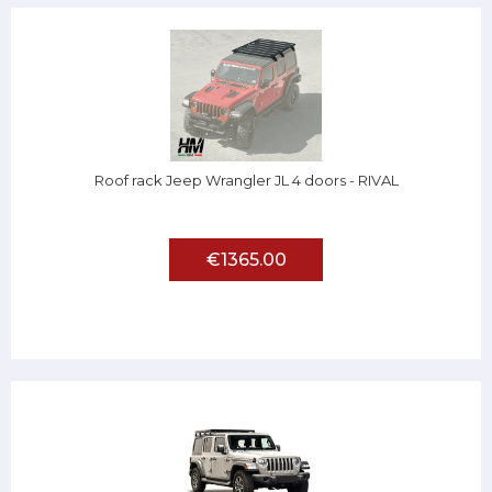
Roof rack Jeep Wrangler JL 4 doors - RIVAL
€1365.00