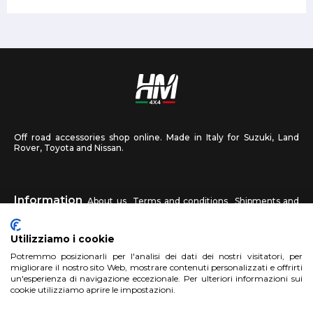
Off road accessories shop online. Made in Italy for Suzuki, Land
Rover, Toyota and Nissan.
Information
About us
Terms and conditions
Shipments and
returns
Privacy
Contact us
Utilizziamo i cookie
HM4X4
Potremmo posizionarli per l'analisi dei dati dei nostri visitatori, per
FAQ
Affiliated workshop
Send us a photo
migliorare il nostro sito Web, mostrare contenuti personalizzati e offrirti
un'esperienza di navigazione eccezionale. Per ulteriori informazioni sui
cookie utilizziamo aprire le impostazioni.
Account
Sign up
Log in
Shopping Cart