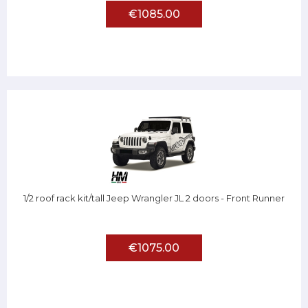
€1085.00
1/2 roof rack kit/tall Jeep Wrangler JL 2 doors - Front Runner
€1075.00