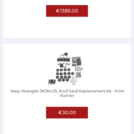
€1385.00
Jeep Wrangler JK/JKU/JL Roof Seal Replacement Kit - front
Runner
€30.00