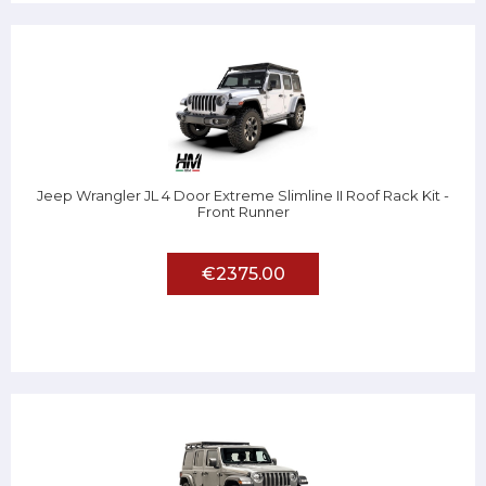
Jeep Wrangler JL 4 Door Extreme Slimline II Roof Rack Kit -
Front Runner
€2375.00