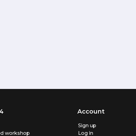
4
Account
Sign up
ted workshop
Log in