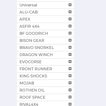
Universal
ALU-CAB
APEX
ASFIR 4X4
BF GOODRICH
BISON GEAR
BRAVO SNORKEL
DRAGON WINCH
EVOCORSE
FRONT RUNNER
KING SHOCKS
MOJAB
ROTHEN OIL
ROOF SPACE
RIVAL4X4