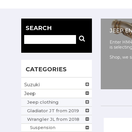
SEARCH
JEEP E
Enter HM4X
is selecti
Shop, we s
CATEGORIES
Suzuki
Jeep
Jeep clothing
Gladiator JT from 2019
Wrangler JL from 2018
Suspension