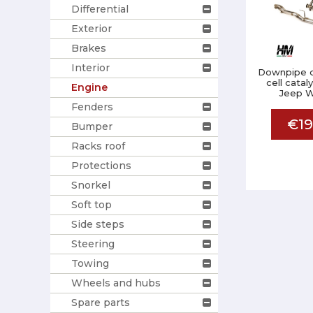
Differential
Exterior
Brakes
Interior
Downpipe d
cell catal
Engine
Jeep W
Fenders
€19
Bumper
Racks roof
Protections
Snorkel
Soft top
Side steps
Steering
Towing
Wheels and hubs
Spare parts