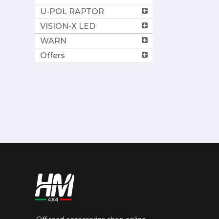
U-POL RAPTOR
VISION-X LED
WARN
Offers