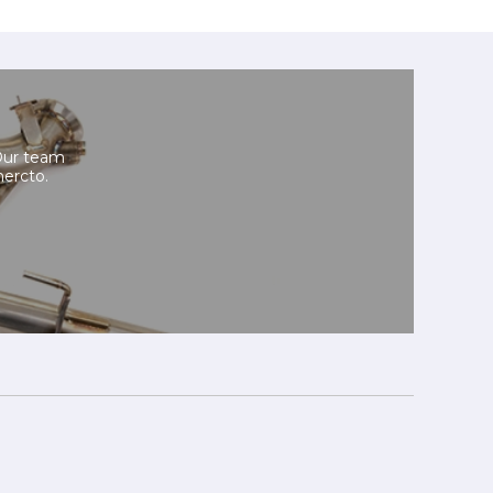
Our team
mercto.