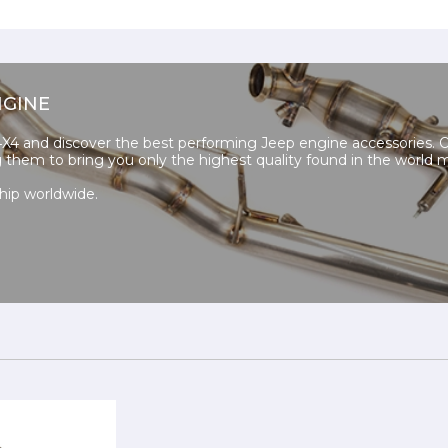
NGINE
4 and discover the best performing Jeep engine accessories. 
ng them to bring you only the highest quality found in the world 
hip worldwide.