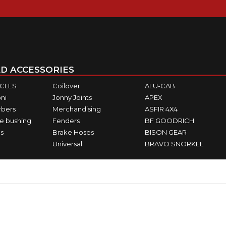
D ACCESSORIES
ICLES
Coilover
ALU-CAB
ni
Jonny Joints
APEX
rbers
Merchandising
ASFIR 4X4
e bushing
Fenders
BF GOODRICH
s
Brake Hoses
BISON GEAR
Universal
BRAVO SNORKEL