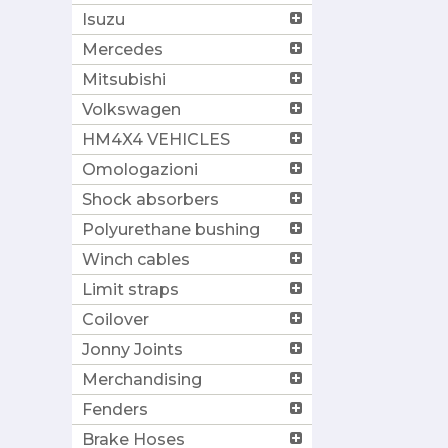
Isuzu
Mercedes
Mitsubishi
Volkswagen
HM4X4 VEHICLES
Omologazioni
Shock absorbers
Polyurethane bushing
Winch cables
Limit straps
Coilover
Jonny Joints
Merchandising
Fenders
Brake Hoses