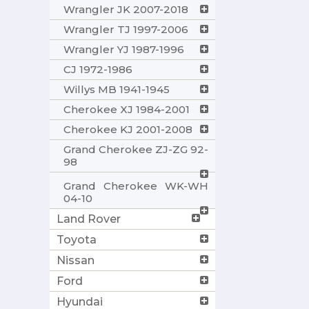
Wrangler JK 2007-2018
Wrangler TJ 1997-2006
Wrangler YJ 1987-1996
CJ 1972-1986
Willys MB 1941-1945
Cherokee XJ 1984-2001
Cherokee KJ 2001-2008
Grand Cherokee ZJ-ZG 92-
98
Grand Cherokee WK-WH
04-10
Land Rover
Toyota
Nissan
Ford
Hyundai