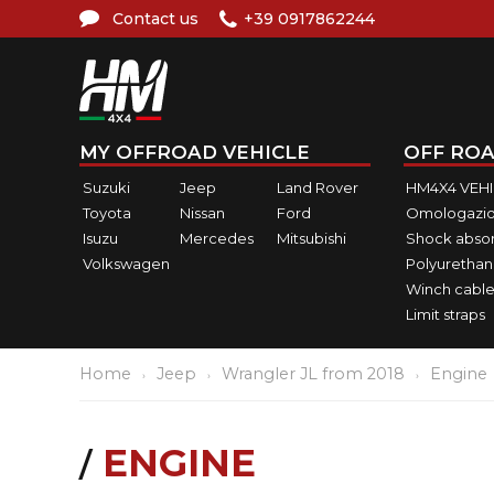
Contact us
+39 0917862244
MY OFFROAD VEHICLE
OFF ROA
Suzuki
Jeep
Land Rover
HM4X4 VEH
Toyota
Nissan
Ford
Omologazio
Isuzu
Mercedes
Mitsubishi
Shock abso
Volkswagen
Polyurethan
Winch cable
Limit straps
Home
Jeep
Wrangler JL from 2018
Engine
ENGINE