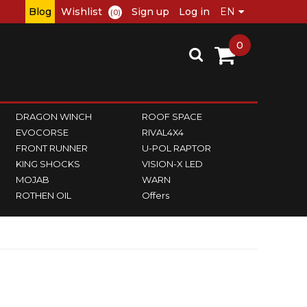
Blog
Wishlist
Sign up
Log in
(0)
0
DRAGON WINCH
ROOF SPACE
EVOCORSE
RIVAL4X4
FRONT RUNNER
U-POL RAPTOR
KING SHOCKS
VISION-X LED
MOJAB
WARN
ROTHEN OIL
Offers