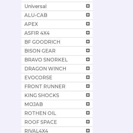
Universal
ALU-CAB
APEX
ASFIR 4X4
BF GOODRICH
BISON GEAR
BRAVO SNORKEL
DRAGON WINCH
EVOCORSE
FRONT RUNNER
KING SHOCKS
MOJAB
ROTHEN OIL
ROOF SPACE
RIVAL4X4