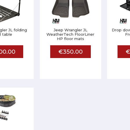
ler JL folding
Jeep Wrangler JL
Drop down
il table
WeatherTech FloorLiner
Fr
HP floor mats
00.00
€350.00
€