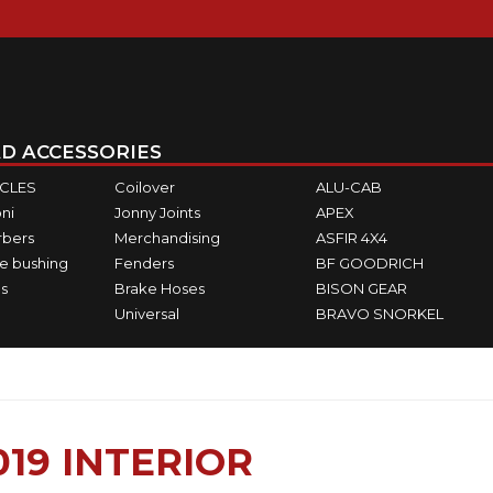
D ACCESSORIES
ICLES
Coilover
ALU-CAB
ni
Jonny Joints
APEX
rbers
Merchandising
ASFIR 4X4
e bushing
Fenders
BF GOODRICH
s
Brake Hoses
BISON GEAR
Universal
BRAVO SNORKEL
19 INTERIOR