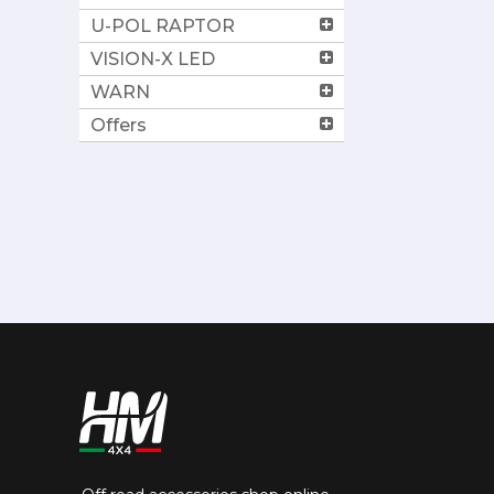
U-POL RAPTOR
VISION-X LED
WARN
Offers