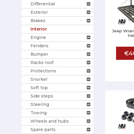
Differential
Exterior
Brakes
Interior
Jeep Wrang
tra
Engine
Fenders
€4
Bumper
Racks roof
Protections
Snorkel
Soft top
Side steps
Steering
Towing
Wheels and hubs
Spare parts