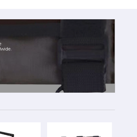
e
dwide.