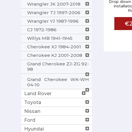
Drop down t
Wrangler JK 2007-2018
installati
R
Wrangler TJ 1997-2006
Wrangler YJ 1987-1996
€2
CJ 1972-1986
Willys MB 1941-1945
Cherokee XJ 1984-2001
Cherokee KJ 2001-2008
Grand Cherokee ZJ-ZG 92-
98
Grand Cherokee WK-WH
04-10
Land Rover
Toyota
Nissan
Ford
Hyundai