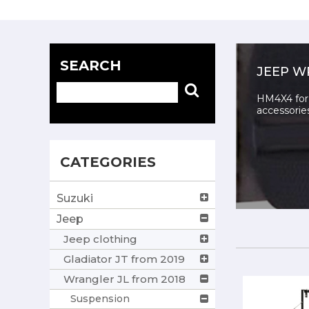
SEARCH
JEEP W
HM4X4 for 
accessorie
CATEGORIES
Suzuki
Jeep
Jeep clothing
Gladiator JT from 2019
Wrangler JL from 2018
Suspension