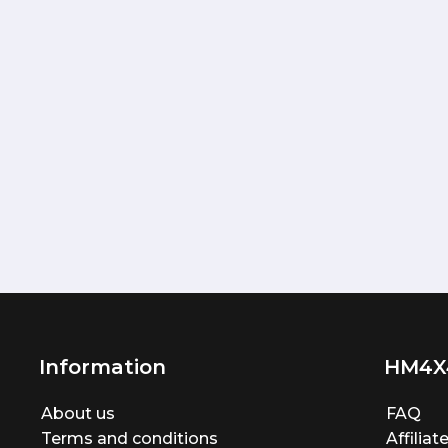
Information
HM4X
About us
FAQ
Terms and conditions
Affilia