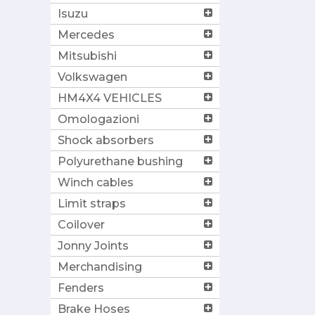
Isuzu
Mercedes
Mitsubishi
Volkswagen
HM4X4 VEHICLES
Omologazioni
Shock absorbers
Polyurethane bushing
Winch cables
Limit straps
Coilover
Jonny Joints
Merchandising
Fenders
Brake Hoses