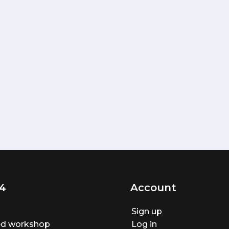
4
Account
Sign up
ted workshop
Log in