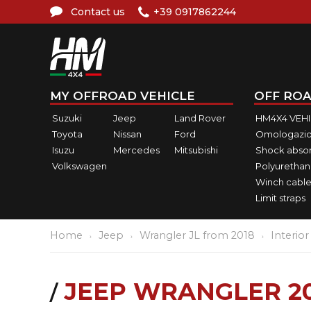
Contact us
+39 0917862244
MY OFFROAD VEHICLE
OFF ROA
Suzuki
Jeep
Land Rover
HM4X4 VEH
Toyota
Nissan
Ford
Omologazio
Isuzu
Mercedes
Mitsubishi
Shock abso
Volkswagen
Polyurethan
Winch cable
Limit straps
Home
Jeep
Wrangler JL from 2018
Interior
JEEP WRANGLER 20