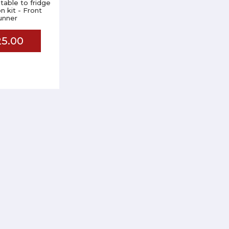
able to fridge
on kit - Front
unner
5.00