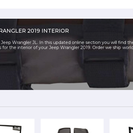
RANGLER 2019 INTERIOR
Jeep Wrangler JL. In this updated online section you will find th
s for the interior of your Jeep Wrangler 2019. Order we ship worl