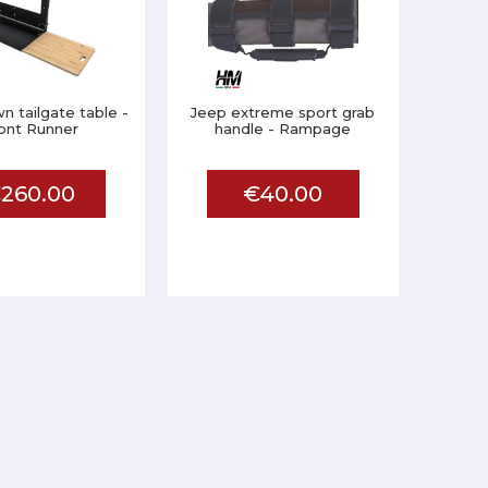
 tailgate table -
Jeep extreme sport grab
ont Runner
handle - Rampage
260.00
€40.00