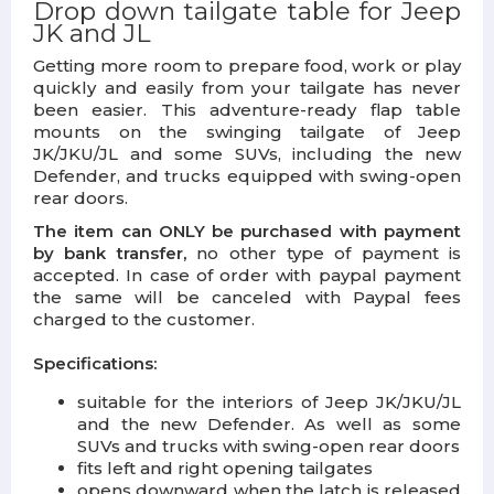
Drop down tailgate table for Jeep
JK and JL
Getting more room to prepare food, work or play
quickly and easily from your tailgate has never
been easier. This adventure-ready flap table
mounts on the swinging tailgate of Jeep
JK/JKU/JL and some SUVs, including the new
Defender, and trucks equipped with swing-open
rear doors.
The item can ONLY be purchased with payment
by bank transfer,
no other type of payment is
accepted. In case of order with paypal payment
the same will be canceled with Paypal fees
charged to the customer.
Specifications:
suitable for the interiors of Jeep JK/JKU/JL
and the new Defender. As well as some
SUVs and trucks with swing-open rear doors
fits left and right opening tailgates
opens downward when the latch is released