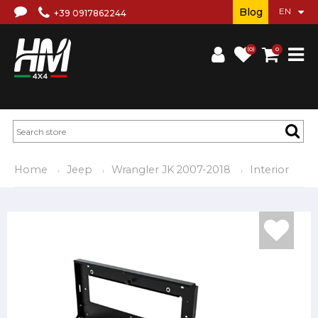
Blog
+39 0917862244
(0)
0
Home
Jeep
Wrangler JK 2007-2018
Interior