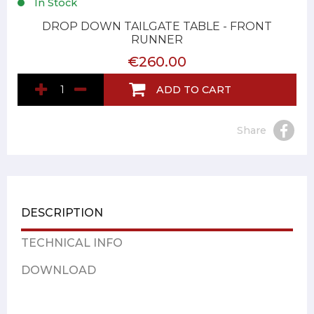
In Stock
DROP DOWN TAILGATE TABLE - FRONT
RUNNER
€260.00
ADD TO CART
Share
DESCRIPTION
TECHNICAL INFO
DOWNLOAD