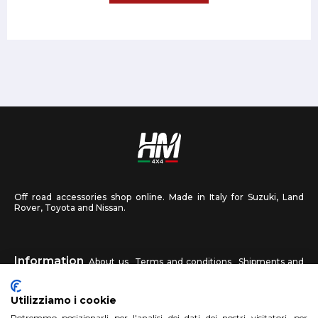
Off road accessories shop online. Made in Italy for Suzuki, Land
Rover, Toyota and Nissan.
Information
About us
Terms and conditions
Shipments and
returns
Privacy
Contact us
Utilizziamo i cookie
Potremmo posizionarli per l'analisi dei dati dei nostri visitatori, per