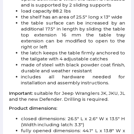
and is supported by 2 sliding supports
load capacity 88.2 lbs
the shelf has an area of 25.5" long x 13" wide
the table surface can be increased by an
additional 17.5" in length by sliding the table
top extension 16 mm the table tray
extension can be modified to open to the
right or left
the latch keeps the table firmly anchored to
the tailgate with 4 adjustable catches
made of steel with black powder coat finish,
durable and weather resistant
includes all hardware needed for
installation and assembly instructions.
Important:
suitable for Jeep Wranglers JK, JKU, JL
and the new Defender. Drilling is required.
Product dimensions:
closed dimensions: 26.5" L x 2.6" W x 13.5" H
(Width including latch: 3.3")
fully opened dimensions: 44.1" L x 13.8" W x