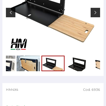
HM4X4
Cod. 6936