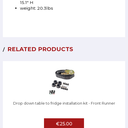
15.1" H
weight: 20.3lbs
RELATED PRODUCTS
Drop down table to fridge installation kit - Front Runner
€25.00