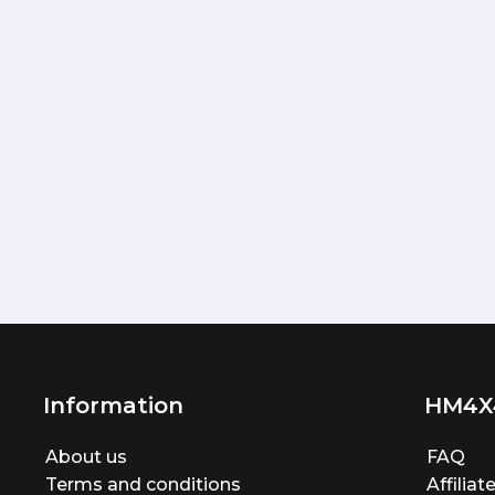
Information
HM4X
About us
FAQ
Terms and conditions
Affilia