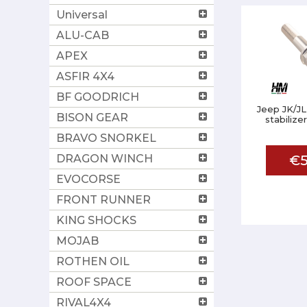
Universal
ALU-CAB
APEX
ASFIR 4X4
BF GOODRICH
Jeep JK/JL
BISON GEAR
stabiliz
BRAVO SNORKEL
DRAGON WINCH
€5
EVOCORSE
FRONT RUNNER
KING SHOCKS
MOJAB
ROTHEN OIL
ROOF SPACE
RIVAL4X4