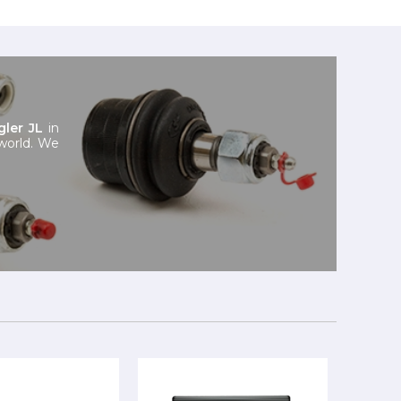
ler JL
in
 world. We