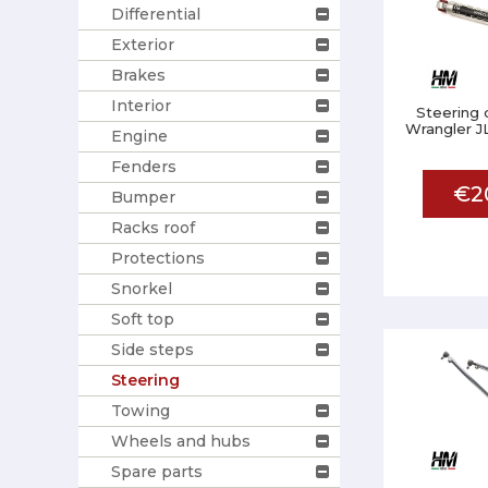
Differential
Exterior
Brakes
Interior
Steering
Wrangler JL
Engine
Fenders
€2
Bumper
Racks roof
Protections
Snorkel
Soft top
Side steps
Steering
Towing
Wheels and hubs
Spare parts