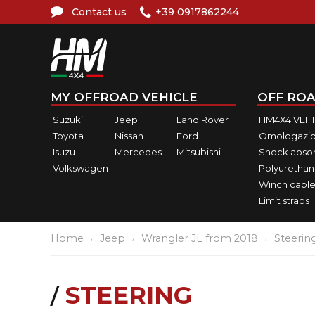
Contact us
+39 0917862244
MY OFFROAD VEHICLE
OFF ROA
Suzuki
Jeep
Land Rover
HM4X4 VEH
Toyota
Nissan
Ford
Omologazio
Isuzu
Mercedes
Mitsubishi
Shock abso
Volkswagen
Polyurethan
Winch cable
Limit straps
Home
Jeep
Wrangler JL from 2018
Steerin
STEERING