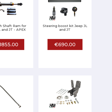
h Shaft Ram for
Steering boost kit Jeep JL
L and JT - APEX
and JT
1855.00
€690.00