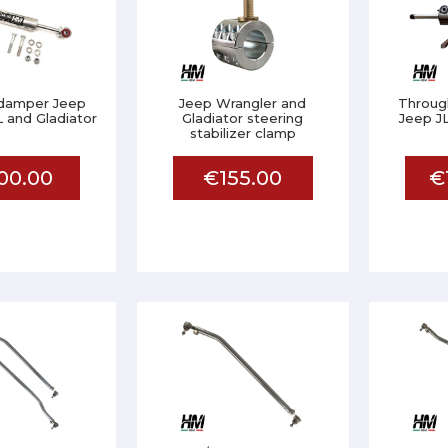
 damper Jeep
Jeep Wrangler and
Throug
 and Gladiator
Gladiator steering
Jeep J
stabilizer clamp
00.00
€155.00
€