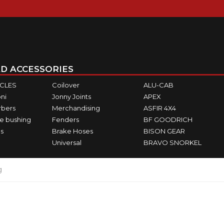
D ACCESSORIES
ICLES
Coilover
ALU-CAB
ni
Jonny Joints
APEX
rbers
Merchandising
ASFIR 4X4
e bushing
Fenders
BF GOODRICH
s
Brake Hoses
BISON GEAR
Universal
BRAVO SNORKEL
g