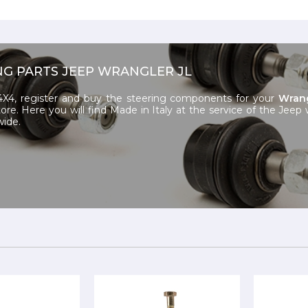
NG PARTS JEEP WRANGLER JL
X4, register and buy the steering components for your
Wrang
ore. Here you will find Made in Italy at the service of the Jeep
wide.