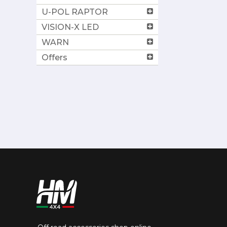
U-POL RAPTOR
VISION-X LED
WARN
Offers