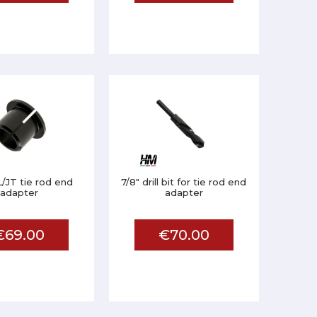
/JT tie rod end
7/8" drill bit for tie rod end
adapter
adapter
€69.00
€70.00