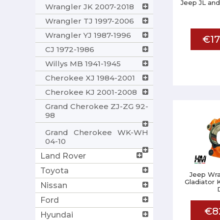
Jeep JL and
Wrangler JK 2007-2018
Wrangler TJ 1997-2006
Wrangler YJ 1987-1996
€17
CJ 1972-1986
Willys MB 1941-1945
Cherokee XJ 1984-2001
Cherokee KJ 2001-2008
Grand Cherokee ZJ-ZG 92-
98
Grand Cherokee WK-WH
04-10
Land Rover
Toyota
Jeep Wra
Gladiator 
Nissan
Ford
€8
Hyundai