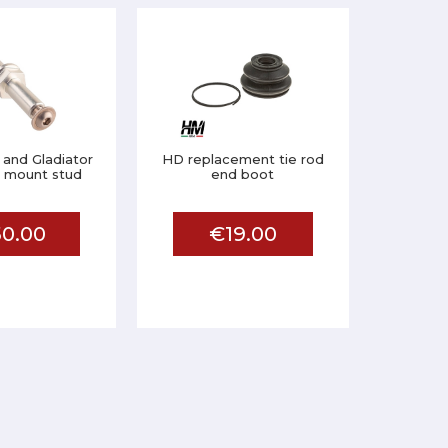
 and Gladiator
HD replacement tie rod
er mount stud
end boot
0.00
€19.00