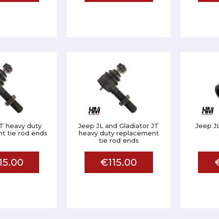
T heavy duty
Jeep JL and Gladiator JT
Jeep JL
t tie rod ends
heavy duty replacement
tie rod ends
15.00
€115.00