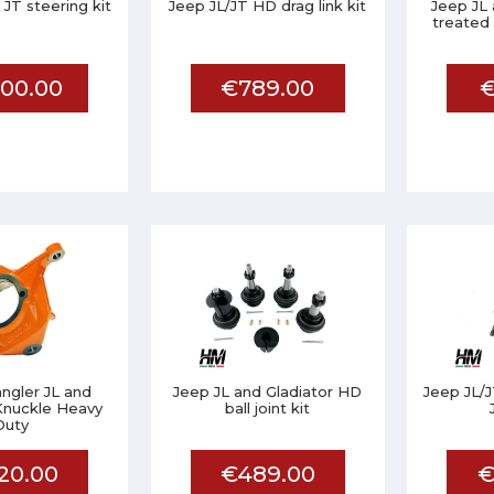
 JT steering kit
Jeep JL/JT HD drag link kit
Jeep JL 
treated 
00.00
€789.00
€
ngler JL and
Jeep JL and Gladiator HD
Jeep JL/J
Knuckle Heavy
ball joint kit
Duty
20.00
€489.00
€