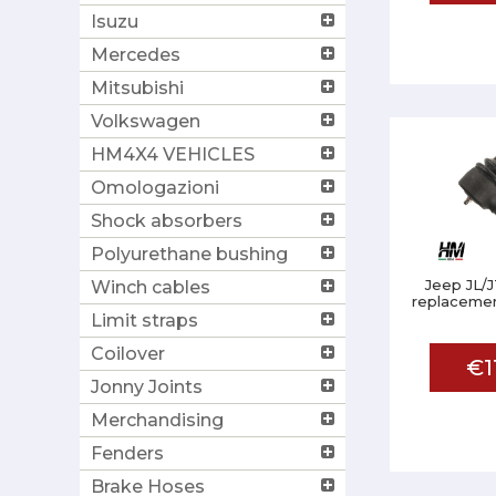
Isuzu
Mercedes
Mitsubishi
Volkswagen
HM4X4 VEHICLES
Omologazioni
Shock absorbers
Polyurethane bushing
Jeep JL/J
Winch cables
replacemen
Limit straps
Coilover
€1
Jonny Joints
Merchandising
Fenders
Brake Hoses