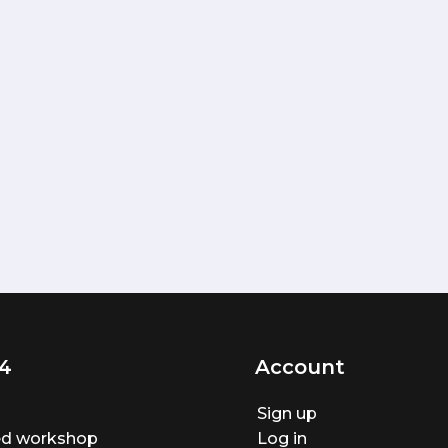
4
Account
Sign up
ted workshop
Log in