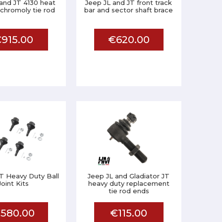
and JT 4130 heat
Jeep JL and JT front track
chromoly tie rod
bar and sector shaft brace
915.00
€620.00
T Heavy Duty Ball
Jeep JL and Gladiator JT
Joint Kits
heavy duty replacement
tie rod ends
580.00
€115.00