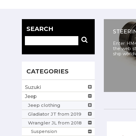
SEARCH
STEERI
Enter HM4
the web st
ship world
CATEGORIES
Suzuki
Jeep
Jeep clothing
Gladiator JT from 2019
Wrangler JL from 2018
Suspension