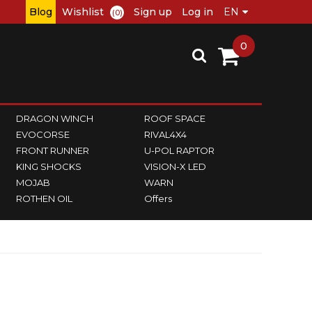
Blog
Wishlist
Sign up
Log in
(0)
0
DRAGON WINCH
ROOF SPACE
EVOCORSE
RIVAL4X4
FRONT RUNNER
U-POL RAPTOR
KING SHOCKS
VISION-X LED
MOJAB
WARN
ROTHEN OIL
Offers