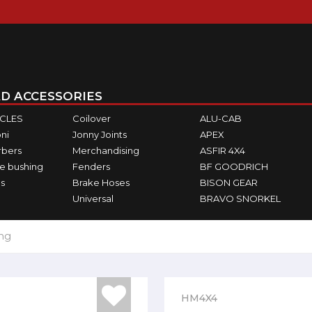
D ACCESSORIES
ICLES
Coilover
ALU-CAB
ni
Jonny Joints
APEX
rbers
Merchandising
ASFIR 4X4
e bushing
Fenders
BF GOODRICH
s
Brake Hoses
BISON GEAR
Universal
BRAVO SNORKEL
ing
HM4X4