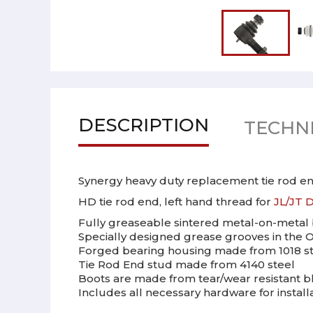
DESCRIPTION
TECHNI
Synergy heavy duty replacement tie rod end
HD tie rod end, left hand thread for
JL/JT D
Fully greaseable sintered metal-on-metal 
Specially designed grease grooves in the O
Forged bearing housing made from 1018 ste
Tie Rod End stud made from 4140 steel
Boots are made from tear/wear resistant b
Includes all necessary hardware for install