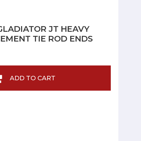
 GLADIATOR JT HEAVY
EMENT TIE ROD ENDS
ADD TO CART