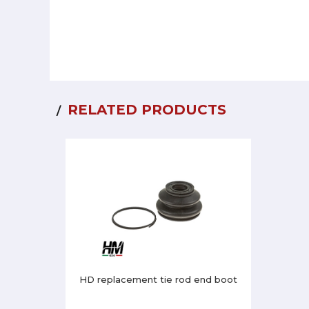
RELATED PRODUCTS
HD replacement tie rod end boot