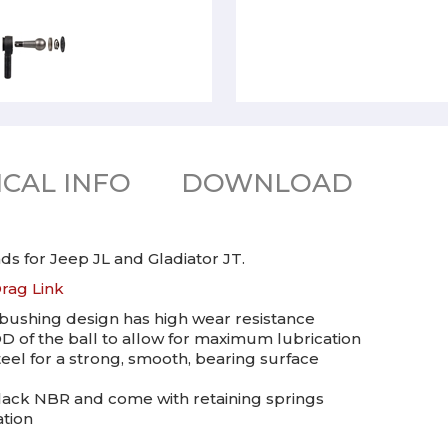
CAL INFO
DOWNLOAD
s for Jeep JL and Gladiator JT.
rag Link
bushing design has high wear resistance
D of the ball to allow for maximum lubrication
el for a strong, smooth, bearing surface
lack NBR and come with retaining springs
ation