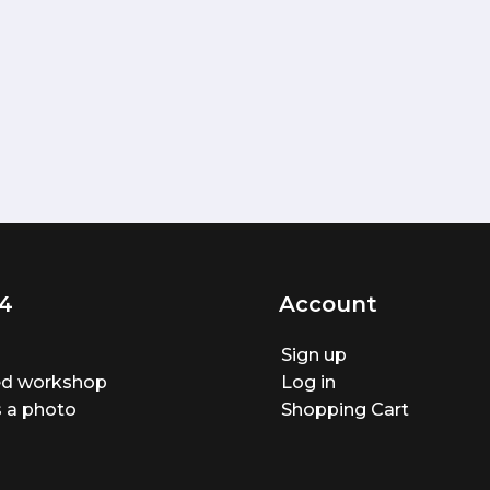
4
Account
Sign up
ted workshop
Log in
 a photo
Shopping Cart