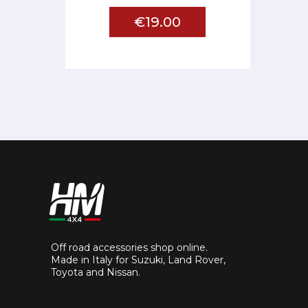
€19.00
Off road accessories shop online.
Made in Italy for Suzuki, Land Rover,
Toyota and Nissan.