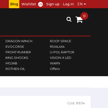
Blog
Wishlist
Sign up
Log in
(0)
0
DRAGON WINCH
ROOF SPACE
EVOCORSE
RIVAL4X4
FRONT RUNNER
U-POL RAPTOR
KING SHOCKS
VISION-X LED
MOJAB
WARN
ROTHEN OIL
Offers
Cod. 8934