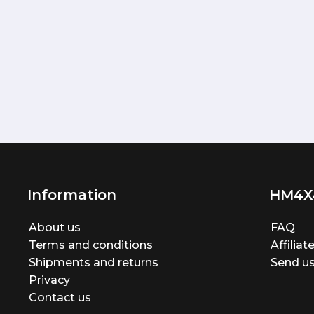
Information
HM4X
About us
FAQ
Terms and conditions
Affilia
Shipments and returns
Send us
Privacy
Contact us