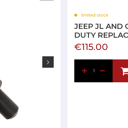
limited stock
JEEP JL AND
DUTY REPLAC
€115.00