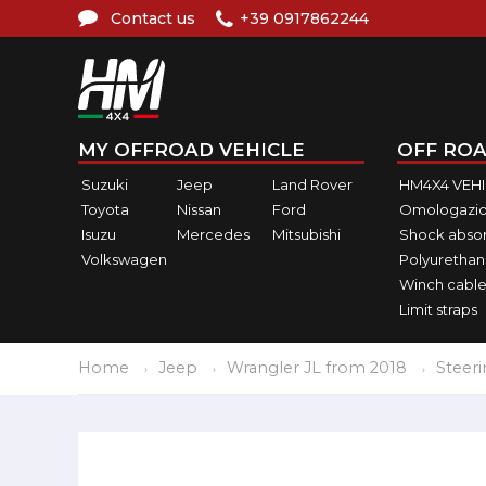
Contact us
+39 0917862244
MY OFFROAD VEHICLE
OFF ROA
Suzuki
Jeep
Land Rover
HM4X4 VEH
Toyota
Nissan
Ford
Omologazio
Isuzu
Mercedes
Mitsubishi
Shock abso
Volkswagen
Polyurethan
Winch cable
Limit straps
Home
Jeep
Wrangler JL from 2018
Steer