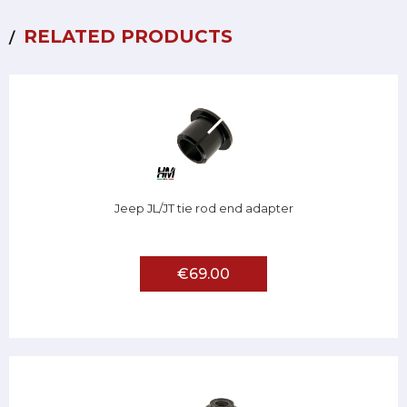
RELATED PRODUCTS
Jeep JL/JT tie rod end adapter
€69.00