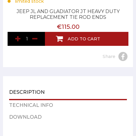
limited stock
JEEP JL AND GLADIATOR JT HEAVY DUTY
REPLACEMENT TIE ROD ENDS
€115.00
ADD TO CART
Share
DESCRIPTION
TECHNICAL INFO
DOWNLOAD