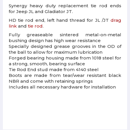
Synergy heavy duty replacement tie rod ends
for Jeep JL and Gladiator JT.
HD tie rod end, left hand thread for JL /JT
drag
link
and
tie rod
.
Fully greaseable sintered metal-on-metal
bushing design has high wear resistance
Specially designed grease grooves in the OD of
the ball to allow for maximum lubrication
Forged bearing housing made from 1018 steel for
a strong, smooth, bearing surface
Tie Rod End stud made from 4140 steel
Boots are made from tear/wear resistant black
NBR and come with retaining springs
Includes all necessary hardware for installation