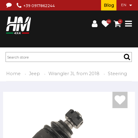
Blog
+39 0917862244
(0)
0
Home
Jeep
Wrangler JL from 2018
Steering