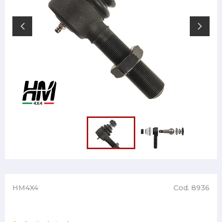
HM4X4
Cod. 8936