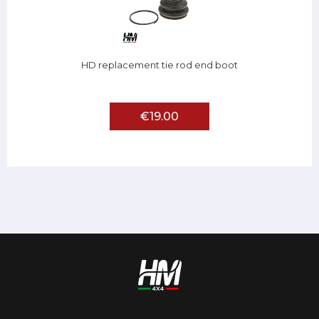
HD replacement tie rod end boot
€19.00