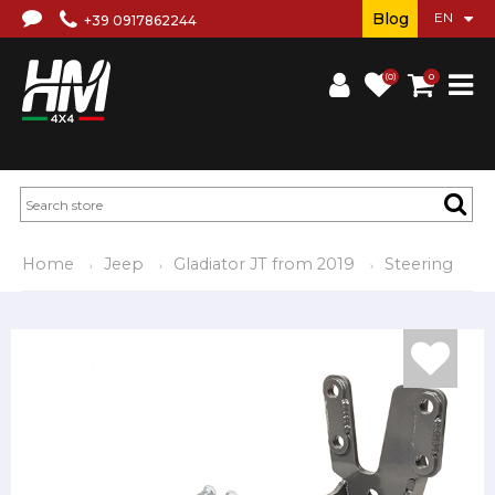
Blog
+39 0917862244
(0)
0
Home
Jeep
Gladiator JT from 2019
Steering