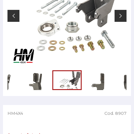
HM4X4
Cod. 8907