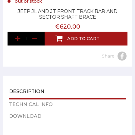
out of stock
JEEP JL AND JT FRONT TRACK BAR AND
SECTOR SHAFT BRACE
€620.00
ADD TO CART
Share
DESCRIPTION
TECHNICAL INFO
DOWNLOAD