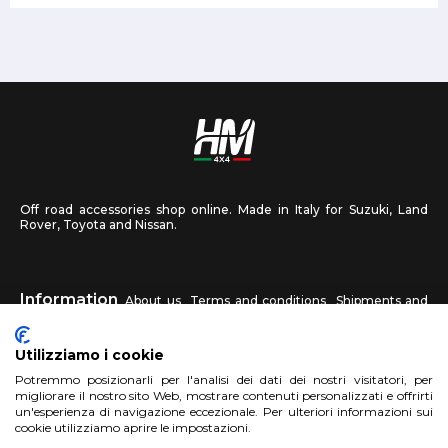
Off road accessories shop online. Made in Italy for Suzuki, Land
Rover, Toyota and Nissan.
Information
About us
Terms and conditions
Shipments and
returns
Privacy
Contact us
Utilizziamo i cookie
HM4X4
Potremmo posizionarli per l'analisi dei dati dei nostri visitatori, per
FAQ
Affiliated workshop
Send us a photo
migliorare il nostro sito Web, mostrare contenuti personalizzati e offrirti
un'esperienza di navigazione eccezionale. Per ulteriori informazioni sui
cookie utilizziamo aprire le impostazioni.
Account
Sign up
Log in
Shopping Cart