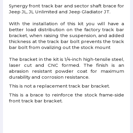
Synergy front track bar and sector shaft brace for
Jeep JL, JL Unlimited and Jeep Gladiator JT.
With the installation of this kit you will have a
better load distribution on the factory track bar
bracket, when raising the suspension, and added
thickness at the track bar bolt prevents the track
bar bolt from ovalizing out the stock mount
The bracket in the kit is 1/4-inch high-tensile steel,
laser cut and CNC formed. The finish is an
abrasion resistant powder coat for maximum
durability and corrosion resistance.
This is not a replacement track bar bracket.
This is a brace to reinforce the stock frame-side
front track bar bracket.