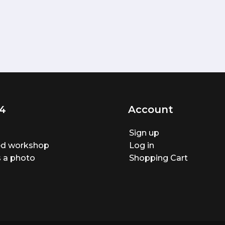
4
Account
Sign up
ted workshop
Log in
 a photo
Shopping Cart