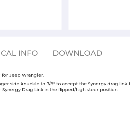
CAL INFO
DOWNLOAD
er for Jeep Wrangler.
senger side knuckle to 7/8" to accept the Synergy drag link 
r Synergy Drag Link in the flipped/high steer position.