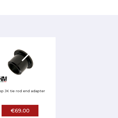
ep JK tie rod end adapter
€69.00