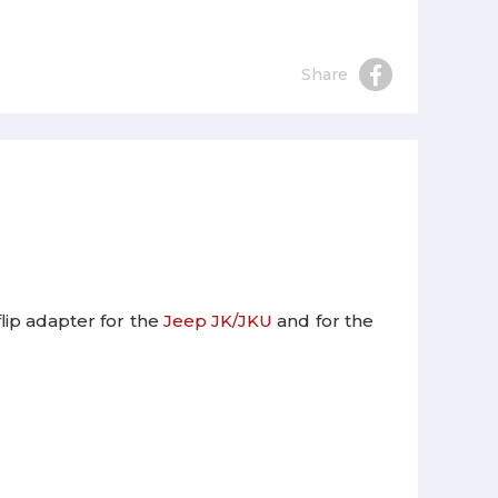
Share
flip adapter for the
Jeep JK/JKU
and for the