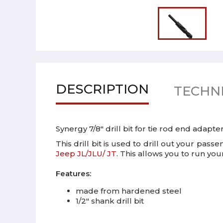
DESCRIPTION
TECHNI
Synergy 7/8" drill bit for tie rod end adapt
This drill bit is used to drill out your pas
Jeep JL/JLU/ JT
. This allows you to run you
Features:
made from hardened steel
1/2" shank drill bit