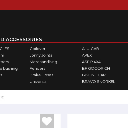
D ACCESSORIES
ICLES
Coilover
ALU-CAB
ni
Jonny Joints
APEX
rbers
Merchandising
ASFIR 4X4
e bushing
Fenders
BF GOODRICH
s
Brake Hoses
BISON GEAR
Universal
BRAVO SNORKEL
ing