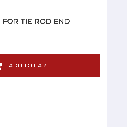
IT FOR TIE ROD END
ADD TO CART