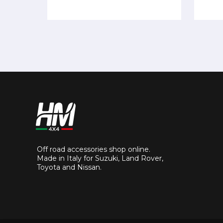
Off road accessories shop online.
Made in Italy for Suzuki, Land Rover,
Toyota and Nissan.