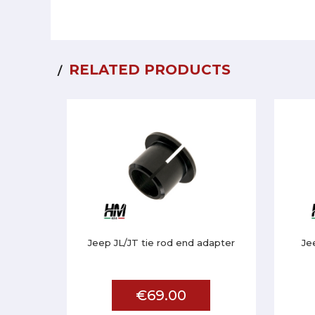
RELATED PRODUCTS
Jeep JL/JT tie rod end adapter
Je
€69.00