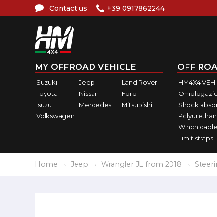
Contact us
+39 0917862244
MY OFFROAD VEHICLE
OFF ROA
Suzuki
Jeep
Land Rover
HM4X4 VEH
Toyota
Nissan
Ford
Omologazio
Isuzu
Mercedes
Mitsubishi
Shock abso
Volkswagen
Polyurethan
Winch cable
Limit straps
Home
Jeep
Wrangler JL from 2018
Steer