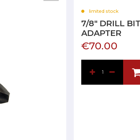
limited stock
7/8" DRILL B
ADAPTER
€70.00