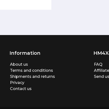
Information
HM4X
About us
FAQ
Terms and conditions
Affilia
Shipments and returns
Send us
Privacy
Contact us