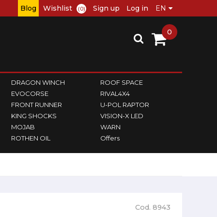
Blog
Wishlist
Sign up
Log in
(0)
0
DRAGON WINCH
ROOF SPACE
EVOCORSE
RIVAL4X4
FRONT RUNNER
U-POL RAPTOR
KING SHOCKS
VISION-X LED
MOJAB
WARN
ROTHEN OIL
Offers
Cod. 8943