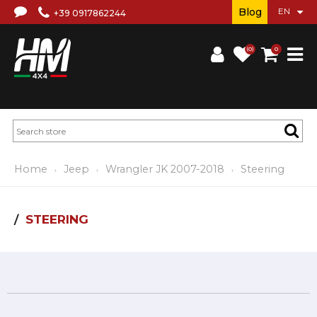
Blog
+39 0917862244
(0)
0
Home
Jeep
Wrangler JK 2007-2018
Steering
STEERING