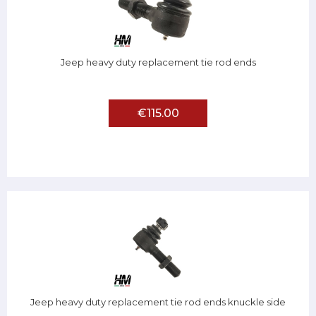
Jeep heavy duty replacement tie rod ends
€115.00
Jeep heavy duty replacement tie rod ends knuckle side