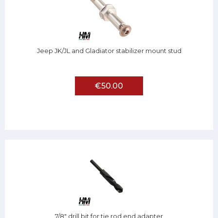
Jeep JK/JL and Gladiator stabilizer mount stud
€50.00
7/8" drill bit for tie rod end adapter