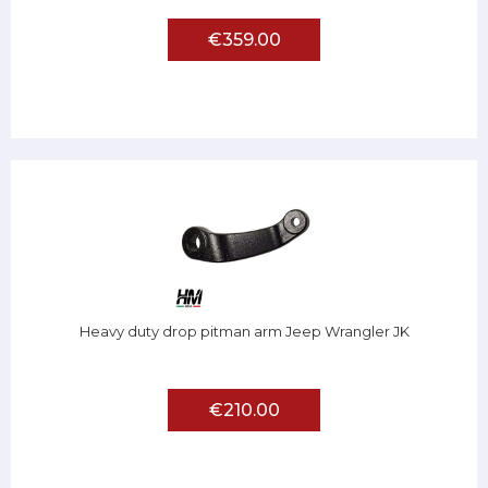
€359.00
Heavy duty drop pitman arm Jeep Wrangler JK
€210.00