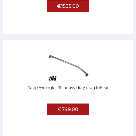
€1535.00
Jeep Wrangler JK heavy duty drag link kit
€749.00