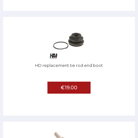
HD replacement tie rod end boot
€19.00