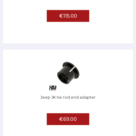
€115.00
Jeep JK tie rod end adapter
€69.00