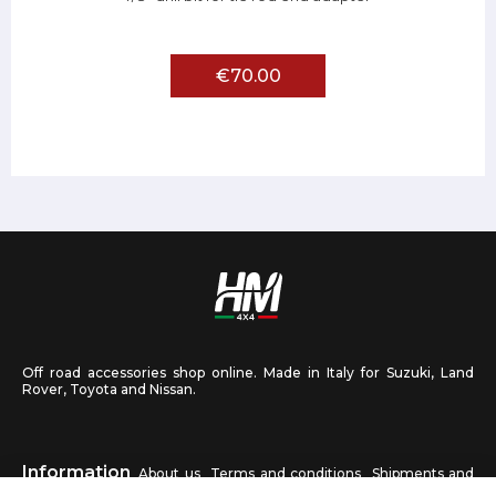
€70.00
Off road accessories shop online. Made in Italy for Suzuki, Land
Rover, Toyota and Nissan.
Information
About us
Terms and conditions
Shipments and