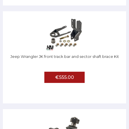
Jeep Wrangler JK front track bar and sector shaft brace Kit
€555.00