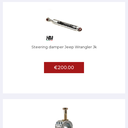
Steering damper Jeep Wrangler Jk
€200.00