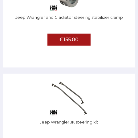
Jeep Wrangler and Gladiator steering stabilizer clamp
€155.00
Jeep Wrangler JK steering kit