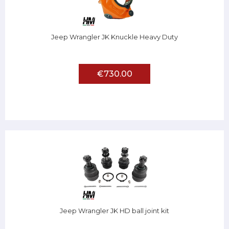
Jeep Wrangler JK Knuckle Heavy Duty
€730.00
Jeep Wrangler JK HD ball joint kit