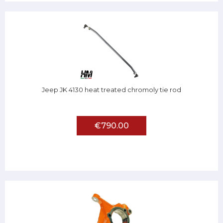
Jeep JK 4130 heat treated chromoly tie rod
€790.00