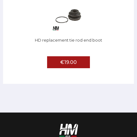
HD replacement tie rod end boot
€19.00