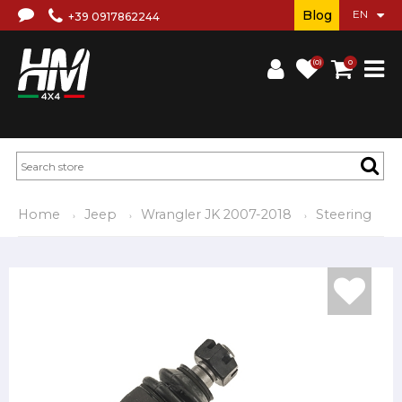
Blog
+39 0917862244
(0)
0
Home
Jeep
Wrangler JK 2007-2018
Steering