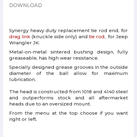
DOWNLOAD
Synergy heavy duty replacement tie rod end, for
drag link
(
knuckle side only)
and
tie rod
, for Jeep
Wrangler JK.
Metal-on-metal sintered bushing design, fully
greaseable, has high wear resistance.
Specially designed grease grooves in the outside
diameter of the ball allow for maximum
lubrication.
The head is constructed from 1018 and 4140 steel
and outperforms stock and all aftermarket
heads due to an oversized mount.
From the menu at the top choose if you want
right or left.