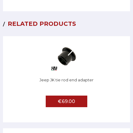
RELATED PRODUCTS
Jeep JK tie rod end adapter
€69.00