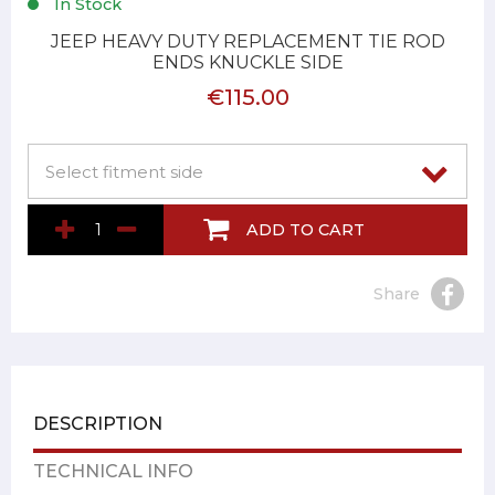
In Stock
JEEP HEAVY DUTY REPLACEMENT TIE ROD
ENDS KNUCKLE SIDE
€115.00
ADD TO CART
Share
DESCRIPTION
TECHNICAL INFO