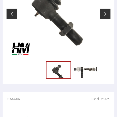
HM4X4
Cod. 8929