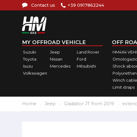
Contact us
+39 0917862244
MY OFFROAD VEHICLE
OFF ROA
Suzuki
Jeep
Land Rover
HM4X4 VEH
Toyota
Nissan
Ford
Omologazio
Isuzu
Mercedes
Mitsubishi
Shock abso
Volkswagen
Polyurethan
Winch cable
Limit straps
Home
Jeep
Gladiator JT from 2019
exteri