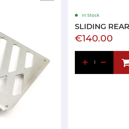
In Stock
SLIDING REA
€140.00