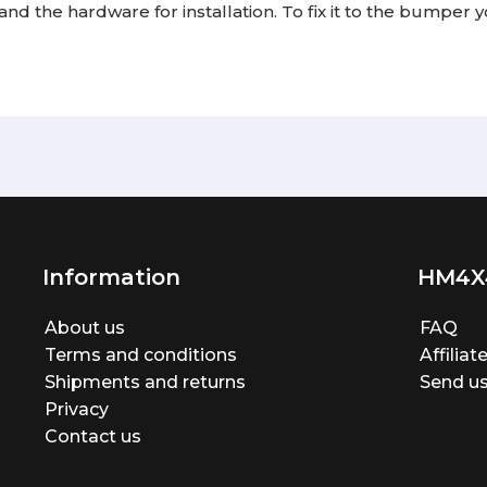
and the hardware for installation. To fix it to the bumper y
Information
HM4X
About us
FAQ
Terms and conditions
Affilia
Shipments and returns
Send us
Privacy
Contact us