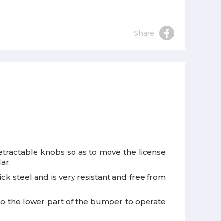
Share
 retractable knobs so as to move the license
ar.
k steel and is very resistant and free from
 to the lower part of the bumper to operate