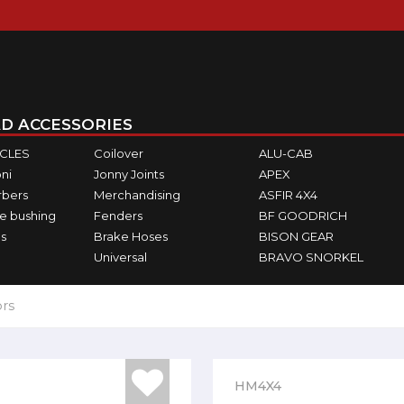
D ACCESSORIES
ICLES
Coilover
ALU-CAB
ni
Jonny Joints
APEX
rbers
Merchandising
ASFIR 4X4
e bushing
Fenders
BF GOODRICH
s
Brake Hoses
BISON GEAR
Universal
BRAVO SNORKEL
ors
HM4X4