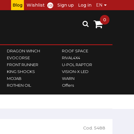
Blog
Wishlist
Sign up
Log in
(0)
0
DRAGON WINCH
ROOF SPACE
EVOCORSE
RIVAL4X4
FRONT RUNNER
U-POL RAPTOR
KING SHOCKS
VISION-X LED
MOJAB
WARN
ROTHEN OIL
Offers
Cod. 5488