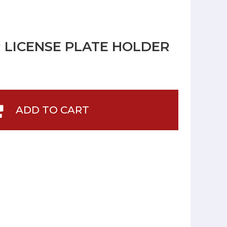
R LICENSE PLATE HOLDER
ADD TO CART