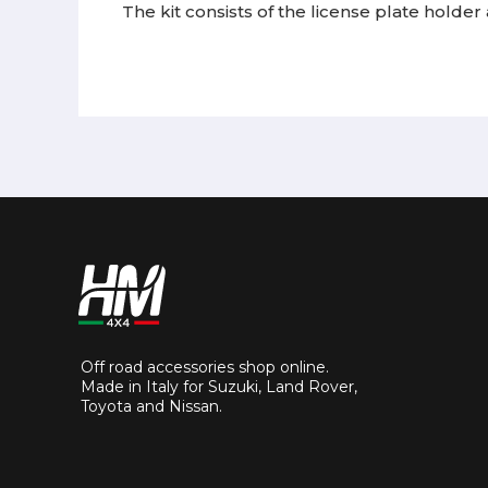
The kit consists of the license plate holder 
Off road accessories shop online.
Made in Italy for Suzuki, Land Rover,
Toyota and Nissan.