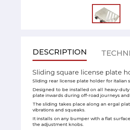
DESCRIPTION
TECHNI
Sliding square license plate h
Sliding rear license plate holder for italia
Designed to be installed on all heavy-duty 
plate inwards during off-road journeys and a
The sliding takes place along an ergal pla
vibrations and squeaks.
It installs on any bumper with a flat surf
the adjustment knobs.