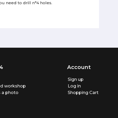
ou need to drill n°4 holes.
4
Account
Sign up
ted workshop
Log in
 a photo
Shopping Cart