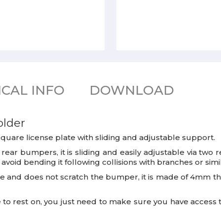
CAL INFO
DOWNLOAD
older
n square license plate with sliding and adjustable support.
rear bumpers, it is sliding and easily adjustable via two
void bending it following collisions with branches or simil
te and does not scratch the bumper, it is made of 4mm thic
ace to rest on, you just need to make sure you have access