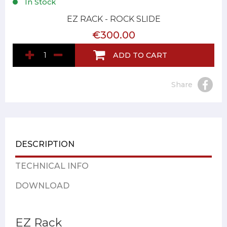
In Stock
EZ RACK - ROCK SLIDE
€300.00
ADD TO CART
Share
DESCRIPTION
TECHNICAL INFO
DOWNLOAD
EZ Rack