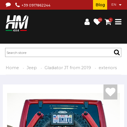
Blog
+39 0917862244
(0)
0
Home
Jeep
Gladiator JT from 2019
exteriors