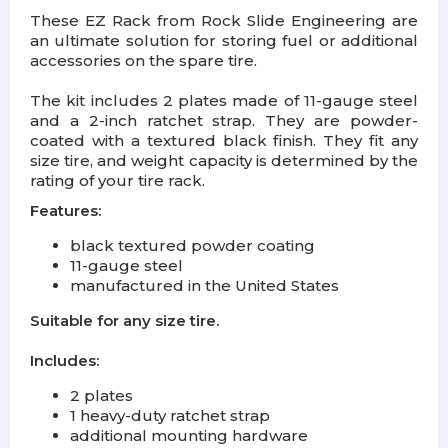
These EZ Rack from Rock Slide Engineering are
an ultimate solution for storing fuel or additional
accessories on the spare tire.
The kit includes
2 plates made of 11-gauge steel
and a 2-inch ratchet strap
. They are powder-
coated with a textured black finish. They fit any
size tire, and weight capacity is determined by the
rating of your tire rack.
Features:
black textured powder coating
11-gauge steel
manufactured in the United States
Suitable for any size tire.
Includes:
2 plates
1 heavy-duty ratchet strap
additional mounting hardware