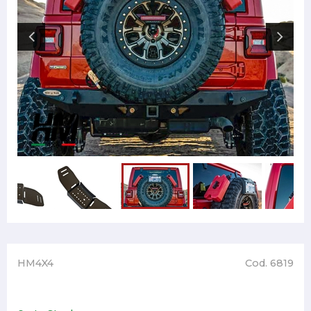
HM4X4
Cod. 6819