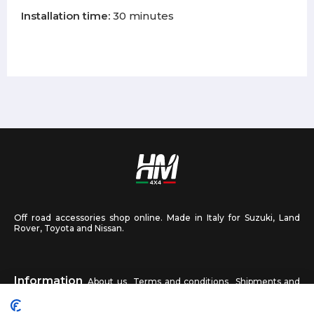
Installation time:
30 minutes
Off road accessories shop online. Made in Italy for Suzuki, Land
Rover, Toyota and Nissan.
Information
About us
Terms and conditions
Shipments and
returns
Privacy
Contact us