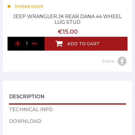
limited stock
JEEP WRANGLER JK REAR DANA 44 WHEEL
LUG STUD
€15.00
ADD TO CART
Share
DESCRIPTION
TECHNICAL INFO
DOWNLOAD