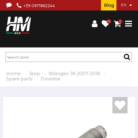
Blog
+39 0917862244
(0)
0
Home
Jeep
Wrangler JK 2007-2018
Spare parts
Driveline