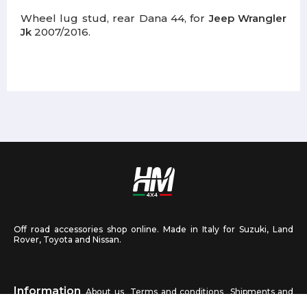
Wheel lug stud, rear Dana 44, for
Jeep Wrangler
Jk
2007/2016.
Off road accessories shop online. Made in Italy for Suzuki, Land
Rover, Toyota and Nissan.
Information
About us
Terms and conditions
Shipments and