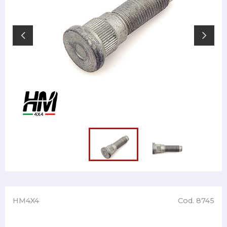
HM4X4
Cod. 8745