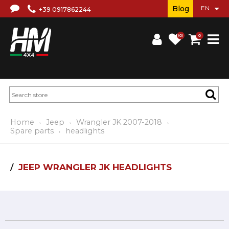
Blog
+39 0917862244
(0)
0
Home
Jeep
Wrangler JK 2007-2018
Spare parts
headlights
JEEP WRANGLER JK HEADLIGHTS