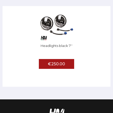
Headlights black 7''
€250.00