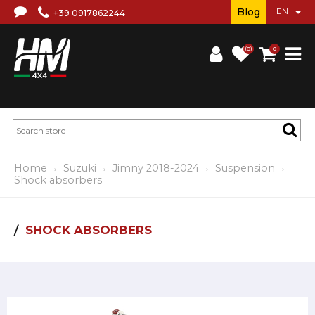
Blog
+39 0917862244
(0)
0
Home
Suzuki
Jimny 2018-2024
Suspension
Shock absorbers
SHOCK ABSORBERS