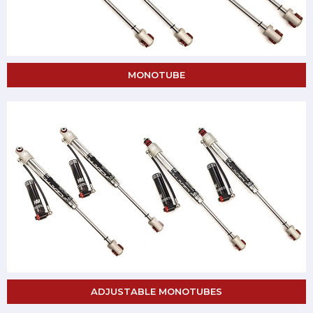
MONOTUBE
ADJUSTABLE MONOTUBES