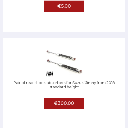
€5.00
Pair of rear shock absorbers for Suzuki Jimny from 2018
standard height
€300.00