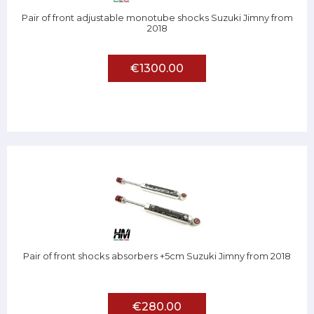
Pair of front adjustable monotube shocks Suzuki Jimny from
2018
€1300.00
Pair of front shocks absorbers +5cm Suzuki Jimny from 2018
€280.00