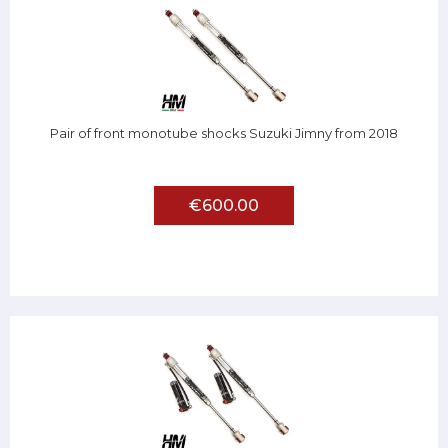
Pair of front monotube shocks Suzuki Jimny from 2018
€600.00