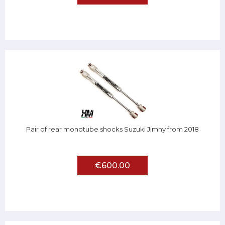
Pair of rear monotube shocks Suzuki Jimny from 2018
€600.00