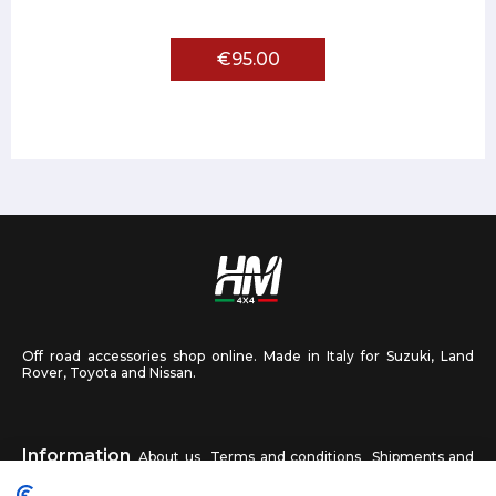
€95.00
Off road accessories shop online. Made in Italy for Suzuki, Land
Rover, Toyota and Nissan.
Information
About us
Terms and conditions
Shipments and
returns
Privacy
Contact us