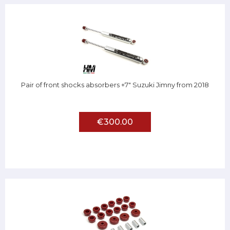
Pair of front shocks absorbers +7" Suzuki Jimny from 2018
€300.00