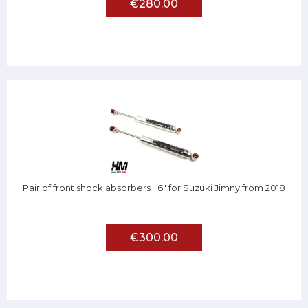
€280.00
Pair of front shock absorbers +6" for Suzuki Jimny from 2018
€300.00