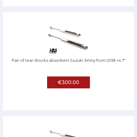
Pair of rear shocks absorbers Suzuki Jimny from 2018 +4.7"
€300.00