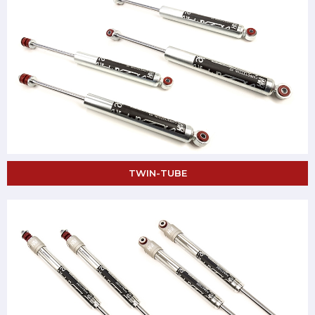
TWIN-TUBE