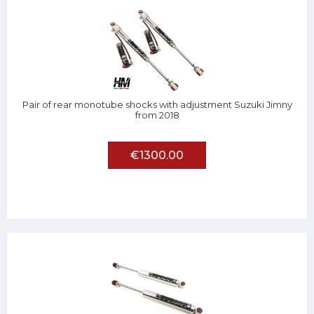
Pair of rear monotube shocks with adjustment Suzuki Jimny
from 2018
€1300.00