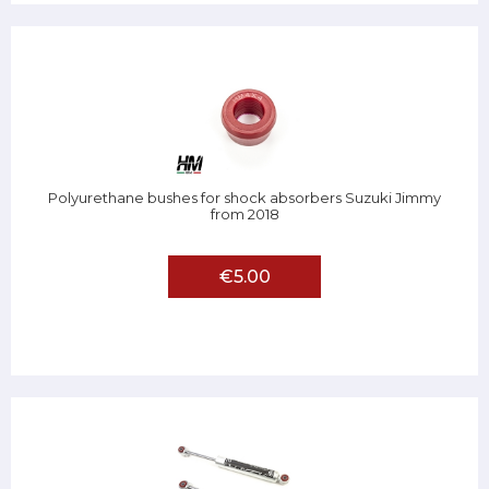
Polyurethane bushes for shock absorbers Suzuki Jimmy
from 2018
€5.00