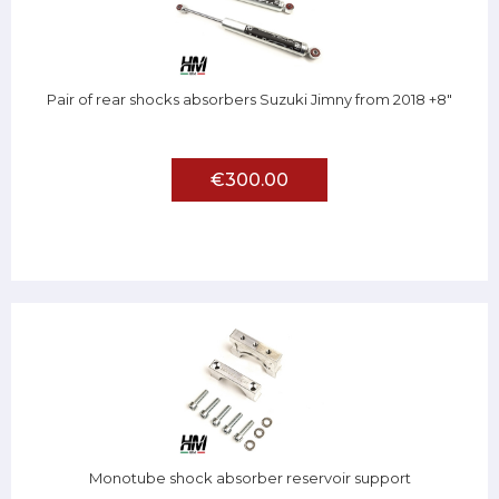
Pair of rear shocks absorbers Suzuki Jimny from 2018 +8"
€300.00
Monotube shock absorber reservoir support