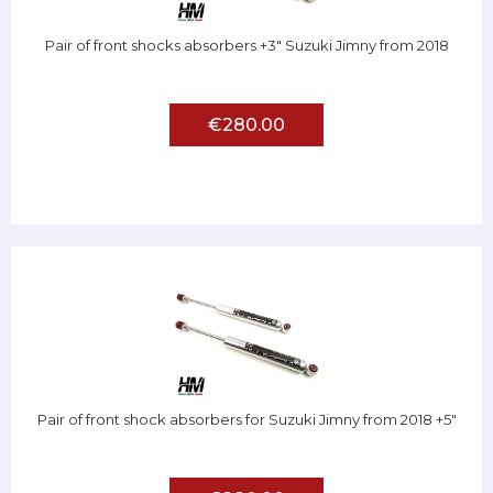
Pair of front shocks absorbers +3" Suzuki Jimny from 2018
€280.00
Pair of front shock absorbers for Suzuki Jimny from 2018 +5"