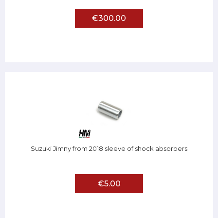
€300.00
Suzuki Jimny from 2018 sleeve of shock absorbers
€5.00