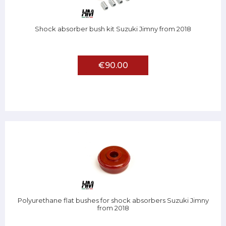
Shock absorber bush kit Suzuki Jimny from 2018
€90.00
Polyurethane flat bushes for shock absorbers Suzuki Jimny
from 2018