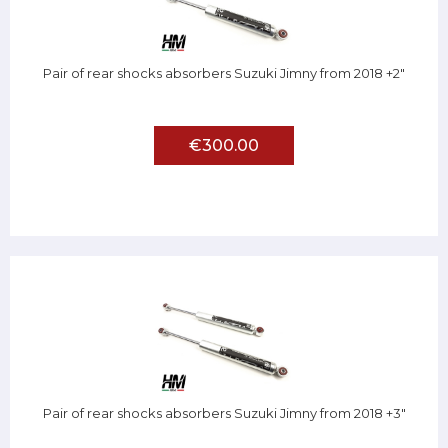
Pair of rear shocks absorbers Suzuki Jimny from 2018 +2"
€300.00
Pair of rear shocks absorbers Suzuki Jimny from 2018 +3"