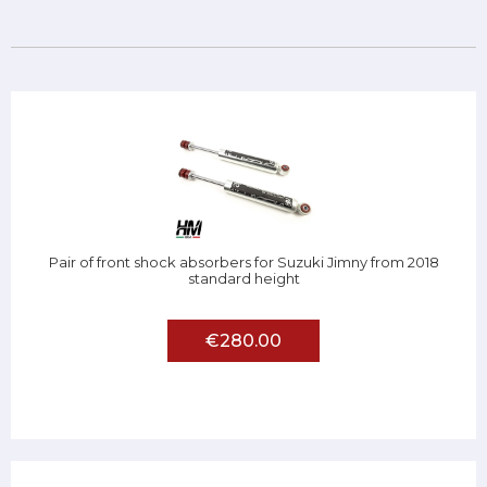
Pair of front shock absorbers for Suzuki Jimny from 2018
standard height
€280.00