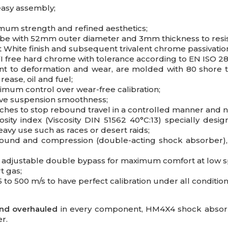
easy assembly;
imum strength and refined aesthetics;
ube with 52mm outer diameter and 3mm thickness to resis
nt White finish and subsequent trivalent chrome passivati
 free hard chrome with tolerance according to EN ISO 28
nt to deformation and wear, are molded with 80 shore t
ease, oil and fuel;
imum control over wear-free calibration;
ove suspension smoothness;
tches to stop rebound travel in a controlled manner and 
sity index (Viscosity DIN 51562 40°C:13) specially des
eavy use such as races or desert raids;
bound and compression (double-acting shock absorber), 
nd adjustable double bypass for maximum comfort at low 
t gas;
 to 500 m/s to have perfect calibration under all condition
and overhauled
in every component, HM4X4 shock absorbe
r.