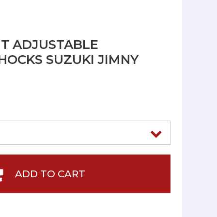
NT ADJUSTABLE
OCKS SUZUKI JIMNY
ADD TO CART