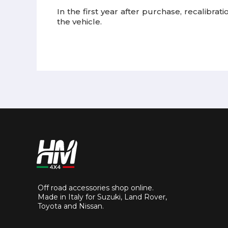
In the first year after purchase, recalibra
the vehicle.
Off road accessories shop online.
Made in Italy for Suzuki, Land Rover,
Toyota and Nissan.