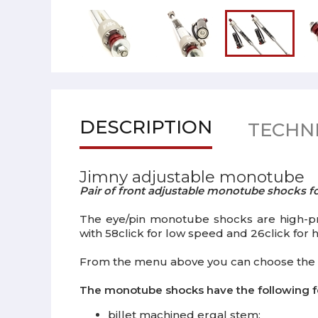
DESCRIPTION
TECHNI
Jimny adjustable monotube
Pair of front adjustable monotube shocks f
The eye/pin monotube shocks are high-pre
with 58click for low speed and 26click for
From the menu above you can choose the 
The monotube shocks have the following f
billet machined ergal stem;