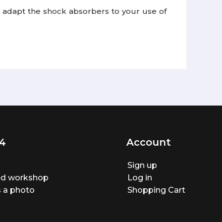
 to adapt the shock absorbers to your use of
4
Account
Sign up
ted workshop
Log in
 a photo
Shopping Cart