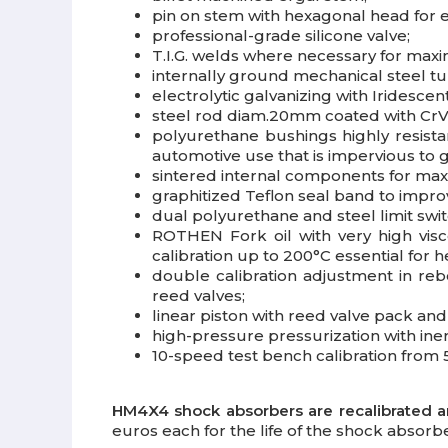
pin on stem with hexagonal head for 
professional-grade silicone valve;
T.I.G. welds where necessary for max
internally ground mechanical steel t
electrolytic galvanizing with Iridesce
steel rod diam.20mm coated with CrVI
polyurethane bushings highly resista
automotive use that is impervious to gr
sintered internal components for max
graphitized Teflon seal band to impr
dual polyurethane and steel limit swi
ROTHEN Fork oil with very high visco
calibration up to 200°C essential for h
double calibration adjustment in re
reed valves;
linear piston with reed valve pack a
high-pressure pressurization with iner
10-speed test bench calibration from 5
HM4X4 shock absorbers are recalibrated 
euros each for the life of the shock absorbe