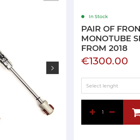
In Stock
PAIR OF FRO
MONOTUBE SH
FROM 2018
€1300.00