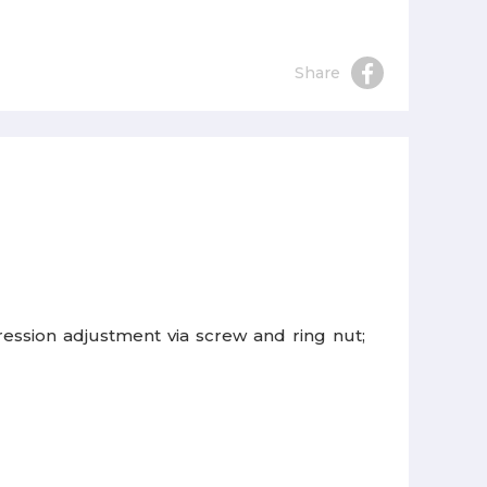
Share
ession adjustment via screw and ring nut;