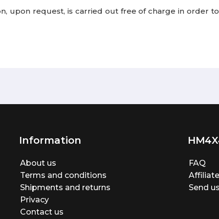
tion, upon request, is carried out free of charge in order
Information
HM4X
About us
FAQ
Terms and conditions
Affilia
Shipments and returns
Send us
Privacy
Contact us