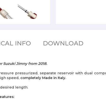
CAL INFO
DOWNLOAD
or Suzuki Jimny from 2018.
ssure pressurized, separate reservoir with dual compr
 high speed,
completely Made in Italy.
desired length.
eatures: