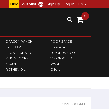
Blog
Wishlist
Sign up
Log in
(0)
0
DRAGON WINCH
ROOF SPACE
EVOCORSE
RIVAL4X4
FRONT RUNNER
U-POL RAPTOR
KING SHOCKS
VISION-X LED
MOJAB
WARN
ROTHEN OIL
Offers
Cod. 5008MT