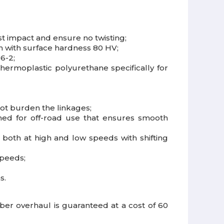
t impact and ensure no twisting;
on with surface hardness 80 HV;
6-2;
hermoplastic polyurethane specifically for
not burden the linkages;
igned for off-road use that ensures smooth
both at high and low speeds with shifting
speeds;
s.
r overhaul is guaranteed at a cost of 60