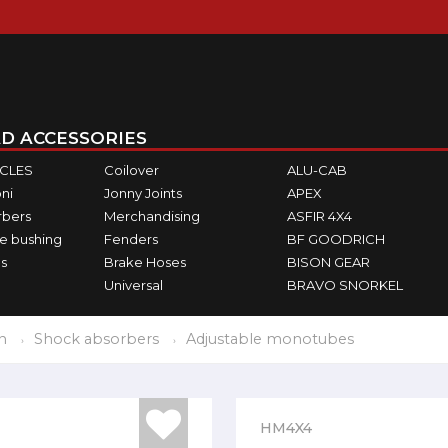
D ACCESSORIES
ICLES
Coilover
ALU-CAB
ni
Jonny Joints
APEX
rbers
Merchandising
ASFIR 4X4
e bushing
Fenders
BF GOODRICH
s
Brake Hoses
BISON GEAR
Universal
BRAVO SNORKEL
n
Shock absorbers
Adjustable monotubes
HM4X4