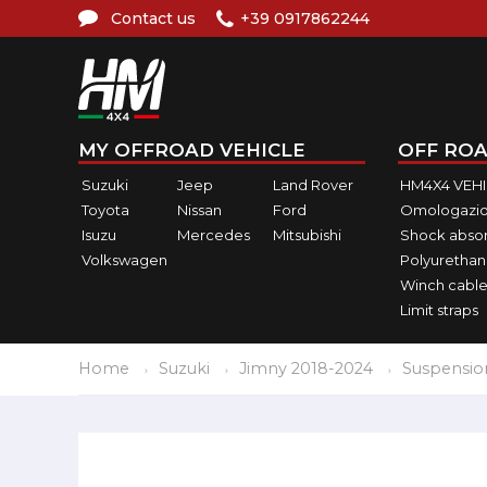
Contact us
+39 0917862244
MY OFFROAD VEHICLE
OFF ROA
Suzuki
Jeep
Land Rover
HM4X4 VEH
Toyota
Nissan
Ford
Omologazio
Isuzu
Mercedes
Mitsubishi
Shock abso
Volkswagen
Polyurethan
Winch cable
Limit straps
Home
Suzuki
Jimny 2018-2024
Suspensio